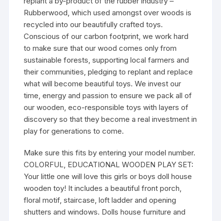
replant a by-product of the rubber industry –
Rubberwood, which used amongst over woods is
recycled into our beautifully crafted toys.
Conscious of our carbon footprint, we work hard
to make sure that our wood comes only from
sustainable forests, supporting local farmers and
their communities, pledging to replant and replace
what will become beautiful toys. We invest our
time, energy and passion to ensure we pack all of
our wooden, eco-responsible toys with layers of
discovery so that they become a real investment in
play for generations to come.
Make sure this fits by entering your model number.
COLORFUL, EDUCATIONAL WOODEN PLAY SET:
Your little one will love this girls or boys doll house
wooden toy! It includes a beautiful front porch,
floral motif, staircase, loft ladder and opening
shutters and windows. Dolls house furniture and