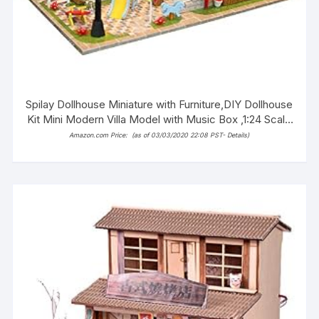
Spilay Dollhouse Miniature with Furniture,DIY Dollhouse
Kit Mini Modern Villa Model with Music Box ,1:24 Scale
Creative Best Christmas Birthday Gift for Lovers Boys
Amazon.com Price:
(as of 03/03/2020 22:08 PST-
Details
)
and Girls(Sweet Words) 13846