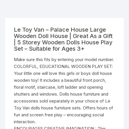
Le Toy Van – Palace House Large
Wooden Doll House | Great As a Gift
| 5 Storey Wooden Dolls House Play
Set – Suitable for Ages 3+
Make sure this fits by entering your model number.
COLORFUL, EDUCATIONAL WOODEN PLAY SET:
Your little one will love this girls or boys doll house
wooden toy! It includes a beautiful front porch,
floral motif, staircase, loft ladder and opening
shutters and windows. Dolls house furniture and
accessories sold separately in your choice of Le
Toy Van dolls house furniture sets. Offers hours of
fun and screen free play – encouraging social
interaction.
ENCOURAGES CREATIVE IMAGINATION : This