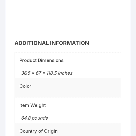
ADDITIONAL INFORMATION
Product Dimensions
36.5 x 67 x 118.5 inches
Color
Item Weight
64.8 pounds
Country of Origin