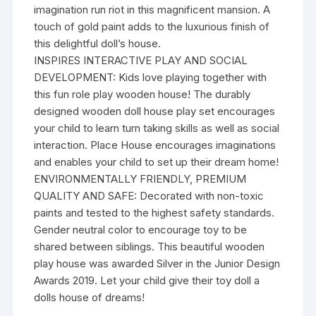
imagination run riot in this magnificent mansion. A
touch of gold paint adds to the luxurious finish of
this delightful doll’s house.
INSPIRES INTERACTIVE PLAY AND SOCIAL
DEVELOPMENT: Kids love playing together with
this fun role play wooden house! The durably
designed wooden doll house play set encourages
your child to learn turn taking skills as well as social
interaction. Place House encourages imaginations
and enables your child to set up their dream home!
ENVIRONMENTALLY FRIENDLY, PREMIUM
QUALITY AND SAFE: Decorated with non-toxic
paints and tested to the highest safety standards.
Gender neutral color to encourage toy to be
shared between siblings. This beautiful wooden
play house was awarded Silver in the Junior Design
Awards 2019. Let your child give their toy doll a
dolls house of dreams!