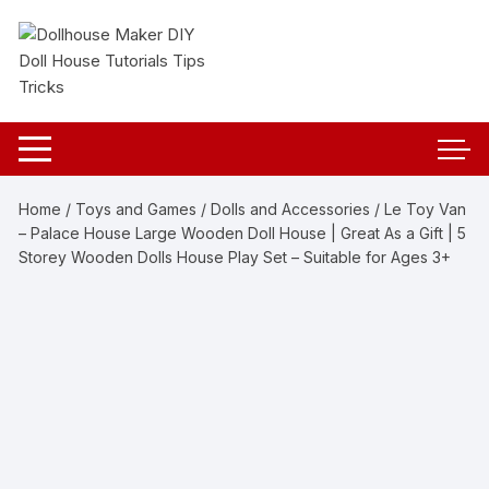
Skip
to
content
Home
/
Toys and Games
/
Dolls and Accessories
/ Le Toy Van
– Palace House Large Wooden Doll House | Great As a Gift | 5
Storey Wooden Dolls House Play Set – Suitable for Ages 3+