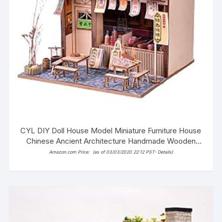
CYL DIY Doll House Model Miniature Furniture House
Chinese Ancient Architecture Handmade Wooden
Dollhouse with LED (Tofu Store)
Amazon.com Price:
(as of 03/03/2020 22:12 PST-
Details
)