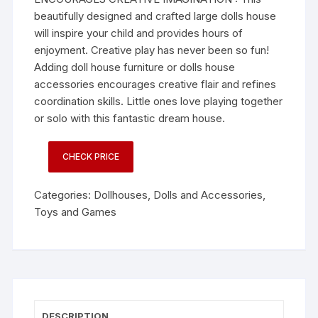
beautifully designed and crafted large dolls house
will inspire your child and provides hours of
enjoyment. Creative play has never been so fun!
Adding doll house furniture or dolls house
accessories encourages creative flair and refines
coordination skills. Little ones love playing together
or solo with this fantastic dream house.
CHECK PRICE
Categories:
Dollhouses
,
Dolls and Accessories
,
Toys and Games
DESCRIPTION