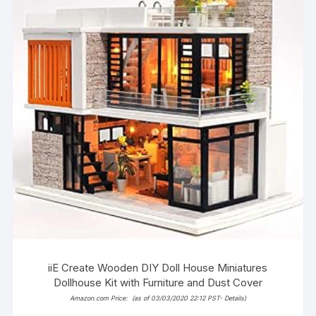
iiE Create Wooden DIY Doll House Miniatures
Dollhouse Kit with Furniture and Dust Cover
Amazon.com Price:
(as of 03/03/2020 22:12 PST-
Details
)