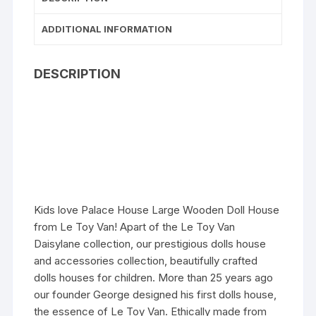
ADDITIONAL INFORMATION
DESCRIPTION
Kids love Palace House Large Wooden Doll House
from Le Toy Van! Apart of the Le Toy Van
Daisylane collection, our prestigious dolls house
and accessories collection, beautifully crafted
dolls houses for children. More than 25 years ago
our founder George designed his first dolls house,
the essence of Le Toy Van. Ethically made from