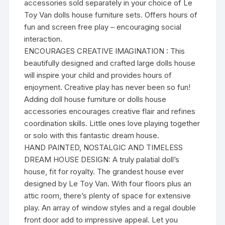
accessories sold separately in your choice of Le
Toy Van dolls house furniture sets. Offers hours of
fun and screen free play – encouraging social
interaction.
ENCOURAGES CREATIVE IMAGINATION : This
beautifully designed and crafted large dolls house
will inspire your child and provides hours of
enjoyment. Creative play has never been so fun!
Adding doll house furniture or dolls house
accessories encourages creative flair and refines
coordination skills. Little ones love playing together
or solo with this fantastic dream house.
HAND PAINTED, NOSTALGIC AND TIMELESS
DREAM HOUSE DESIGN: A truly palatial doll’s
house, fit for royalty. The grandest house ever
designed by Le Toy Van. With four floors plus an
attic room, there’s plenty of space for extensive
play. An array of window styles and a regal double
front door add to impressive appeal. Let you