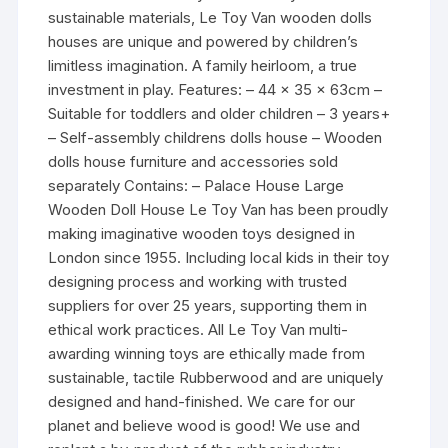
sustainable materials, Le Toy Van wooden dolls
houses are unique and powered by children’s
limitless imagination. A family heirloom, a true
investment in play. Features: – 44 x 35 x 63cm –
Suitable for toddlers and older children – 3 years+
– Self-assembly childrens dolls house – Wooden
dolls house furniture and accessories sold
separately Contains: – Palace House Large
Wooden Doll House Le Toy Van has been proudly
making imaginative wooden toys designed in
London since 1955. Including local kids in their toy
designing process and working with trusted
suppliers for over 25 years, supporting them in
ethical work practices. All Le Toy Van multi-
awarding winning toys are ethically made from
sustainable, tactile Rubberwood and are uniquely
designed and hand-finished. We care for our
planet and believe wood is good! We use and