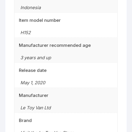
Indonesia
Item model number
H152
Manufacturer recommended age
3 years and up
Release date
May 1, 2020
Manufacturer
Le Toy Van Ltd
Brand