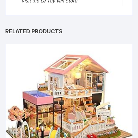
Visit the Le Toy Van Store
RELATED PRODUCTS