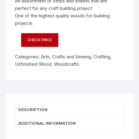
An assortment of strips and sheets that are
perfect for any craft building project
One of the highest quality woods for building
projects
CHECK PRICE
Categories:
Arts, Crafts and Sewing
,
Crafting
,
Unfinished Wood
,
Woodcrafts
DESCRIPTION
ADDITIONAL INFORMATION