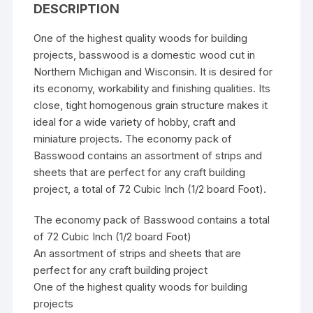
DESCRIPTION
One of the highest quality woods for building
projects, basswood is a domestic wood cut in
Northern Michigan and Wisconsin. It is desired for
its economy, workability and finishing qualities. Its
close, tight homogenous grain structure makes it
ideal for a wide variety of hobby, craft and
miniature projects. The economy pack of
Basswood contains an assortment of strips and
sheets that are perfect for any craft building
project, a total of 72 Cubic Inch (1/2 board Foot).
The economy pack of Basswood contains a total
of 72 Cubic Inch (1/2 board Foot)
An assortment of strips and sheets that are
perfect for any craft building project
One of the highest quality woods for building
projects