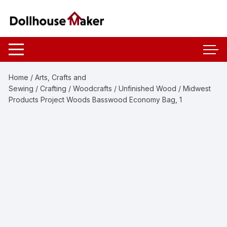
Skip
to
content
Home
/
Arts, Crafts and
Sewing
/
Crafting
/
Woodcrafts
/
Unfinished Wood
/ Midwest
Products Project Woods Basswood Economy Bag, 1