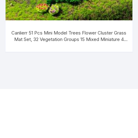
Canlierr 51 Pcs Mini Model Trees Flower Cluster Grass
Mat Set, 32 Vegetation Groups 15 Mixed Miniature 4
Artificial Fake Turf, Train Railroad Park Scenery for DIY
Crafts, Building Model, Landscape