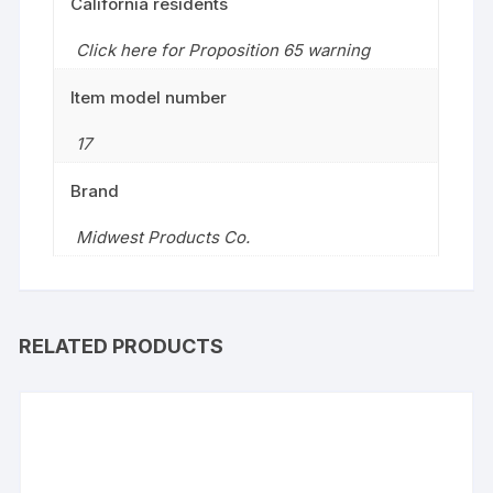
California residents
Click here for Proposition 65 warning
Item model number
17
Brand
Midwest Products Co.
RELATED PRODUCTS