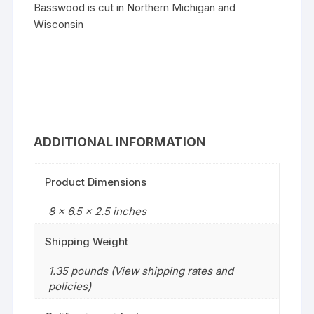
Basswood is cut in Northern Michigan and
Wisconsin
ADDITIONAL INFORMATION
Product Dimensions
8 x 6.5 x 2.5 inches
Shipping Weight
1.35 pounds (View shipping rates and
policies)