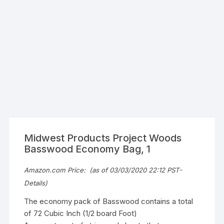
Midwest Products Project Woods
Basswood Economy Bag, 1
Amazon.com Price:
(as of 03/03/2020 22:12 PST-
Details
)
The economy pack of Basswood contains a total
of 72 Cubic Inch (1/2 board Foot)