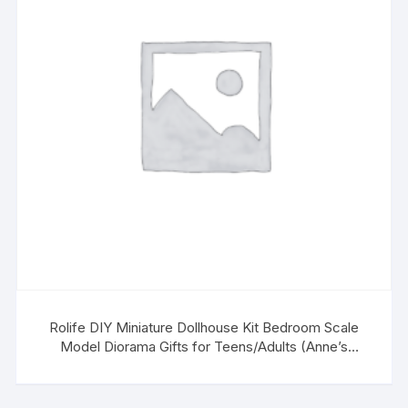
Rolife DIY Miniature Dollhouse Kit Bedroom Scale
Model Diorama Gifts for Teens/Adults (Anne’s
Bedroom)