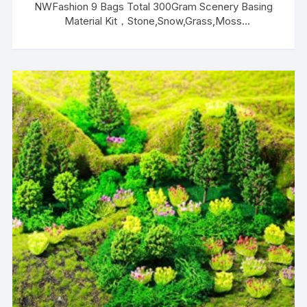
NWFashion 9 Bags Total 300Gram Scenery Basing
Material Kit，Stone,Snow,Grass,Moss
Stick,River,Desert