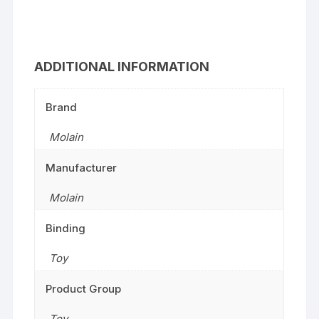
ADDITIONAL INFORMATION
Brand
Molain
Manufacturer
Molain
Binding
Toy
Product Group
Toy