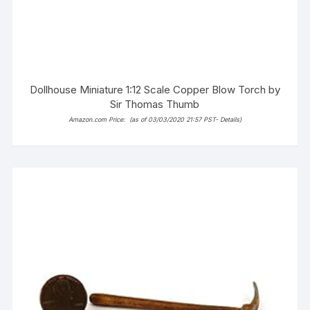
Dollhouse Miniature 1:12 Scale Copper Blow Torch by
Sir Thomas Thumb
Amazon.com Price:
(as of 03/03/2020 21:57 PST-
Details
)