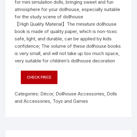
for mini simulation dolls, bringing sweet and fun
atmosphere for your dollhouse, especially suitable
for the study scene of dollhouse
【High Quality Material】The miniature dollhouse
book is made of quality paper, which is non-toxic
safe, light, and durable, can be applied by kids
confidence; The volume of these dollhouse books
is very small, and will not take up too much space,
very suitable for children’s dollhouse decoration
CHECK PRICE
Categories:
Décor
,
Dollhouse Accessories
,
Dolls
and Accessories
,
Toys and Games