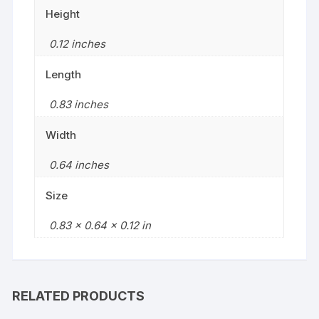
Height
0.12 inches
Length
0.83 inches
Width
0.64 inches
Size
0.83 x 0.64 x 0.12 in
RELATED PRODUCTS