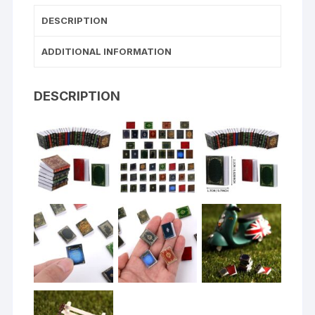
DESCRIPTION
ADDITIONAL INFORMATION
DESCRIPTION