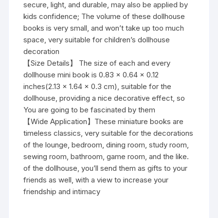
secure, light, and durable, may also be applied by
kids confidence; The volume of these dollhouse
books is very small, and won’t take up too much
space, very suitable for children’s dollhouse
decoration
【Size Details】 The size of each and every
dollhouse mini book is 0.83 x 0.64 x 0.12
inches(2.13 x 1.64 x 0.3 cm), suitable for the
dollhouse, providing a nice decorative effect, so
You are going to be fascinated by them
【Wide Application】These miniature books are
timeless classics, very suitable for the decorations
of the lounge, bedroom, dining room, study room,
sewing room, bathroom, game room, and the like.
of the dollhouse, you’ll send them as gifts to your
friends as well, with a view to increase your
friendship and intimacy