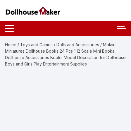
Skip
to
content
Home
/
Toys and Games
/
Dolls and Accessories
/ Molain
Miniatures Dollhouse Books,24 Pcs 1:12 Scale Mini Books
Dollhouse Accessories Books Model Decoration for Dollhouse
Boys and Girls Play Entertainment Supplies