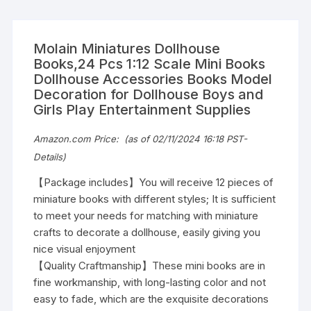
Molain Miniatures Dollhouse
Books,24 Pcs 1:12 Scale Mini Books
Dollhouse Accessories Books Model
Decoration for Dollhouse Boys and
Girls Play Entertainment Supplies
Amazon.com Price:
(as of 02/11/2024 16:18 PST-
Details
)
【Package includes】You will receive 12 pieces of
miniature books with different styles; It is sufficient
to meet your needs for matching with miniature
crafts to decorate a dollhouse, easily giving you
nice visual enjoyment
【Quality Craftmanship】These mini books are in
fine workmanship, with long-lasting color and not
easy to fade, which are the exquisite decorations