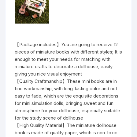
【Package includes】You are going to receive 12
pieces of miniature books with different styles; It is
enough to meet your needs for matching with
miniature crafts to decorate a dollhouse, easily
giving you nice visual enjoyment
【Quality Craftmanship】These mini books are in
fine workmanship, with long-lasting color and not
easy to fade, which are the exquisite decorations
for mini simulation dolls, bringing sweet and fun
atmosphere for your dollhouse, especially suitable
for the study scene of dollhouse
【High Quality Material】The miniature dollhouse
book is made of quality paper, which is non-toxic