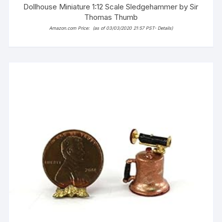
Dollhouse Miniature 1:12 Scale Sledgehammer by Sir
Thomas Thumb
Amazon.com Price:
(as of 03/03/2020 21:57 PST-
Details
)