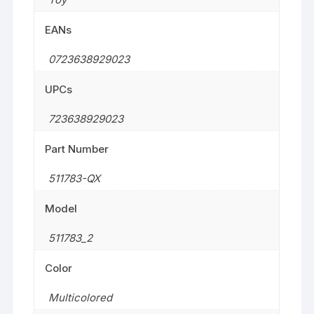
EANs
0723638929023
UPCs
723638929023
Part Number
511783-QX
Model
511783_2
Color
Multicolored