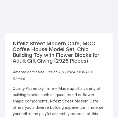
Nifeliz Street Modern Cafe, MOC
Coffee House Model Set, Chic
Building Toy with Flower Blocks for
Adult Gift Giving (2926 Pieces)
Amazon.com Price:
(as of 18/11/2024 13:36 PST-
Details
)
Quality Assembly Time – Made up of a variety of
building blocks such as quad, round or flower
shape components, Nifeliz Street Modern Cafe
offers you a diverse building experience. Immerse
yourself in the playful assembly process of this