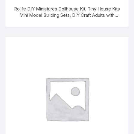
Rolife DIY Miniatures Dollhouse Kit, Tiny House Kits
Mini Model Building Sets, DIY Craft Adults with
Removable Plants, Halloween/Christmas Decorations
Gifts for Families Friends (Alice’s Tea Store)