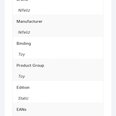
Nifeliz
Manufacturer
Nifeliz
Binding
Toy
Product Group
Toy
Edition
Static
EANs