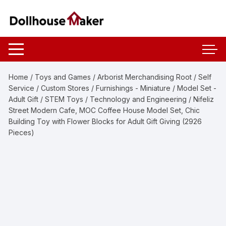
Skip
to
content
Home
/
Toys and Games
/
Arborist Merchandising Root
/
Self
Service
/
Custom Stores
/
Furnishings - Miniature
/
Model Set -
Adult Gift
/
STEM Toys
/
Technology and Engineering
/ Nifeliz
Street Modern Cafe, MOC Coffee House Model Set, Chic
Building Toy with Flower Blocks for Adult Gift Giving (2926
Pieces)