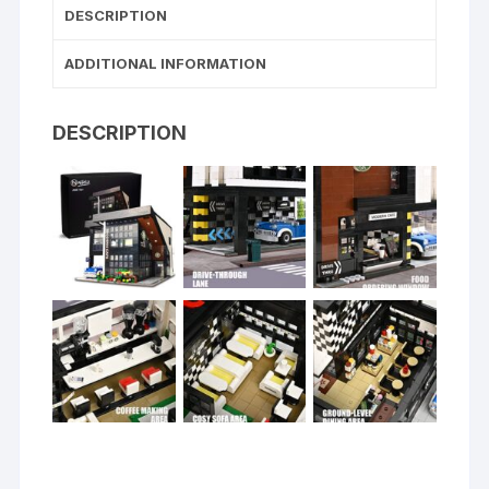
DESCRIPTION
ADDITIONAL INFORMATION
DESCRIPTION