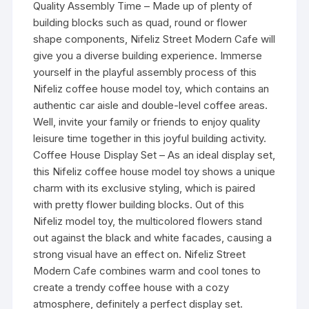
Quality Assembly Time – Made up of plenty of
building blocks such as quad, round or flower
shape components, Nifeliz Street Modern Cafe will
give you a diverse building experience. Immerse
yourself in the playful assembly process of this
Nifeliz coffee house model toy, which contains an
authentic car aisle and double-level coffee areas.
Well, invite your family or friends to enjoy quality
leisure time together in this joyful building activity.
Coffee House Display Set – As an ideal display set,
this Nifeliz coffee house model toy shows a unique
charm with its exclusive styling, which is paired
with pretty flower building blocks. Out of this
Nifeliz model toy, the multicolored flowers stand
out against the black and white facades, causing a
strong visual have an effect on. Nifeliz Street
Modern Cafe combines warm and cool tones to
create a trendy coffee house with a cozy
atmosphere, definitely a perfect display set.