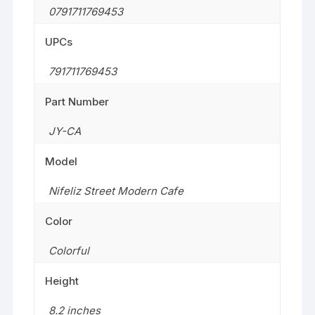
0791711769453
UPCs
791711769453
Part Number
JY-CA
Model
Nifeliz Street Modern Cafe
Color
Colorful
Height
8.2 inches