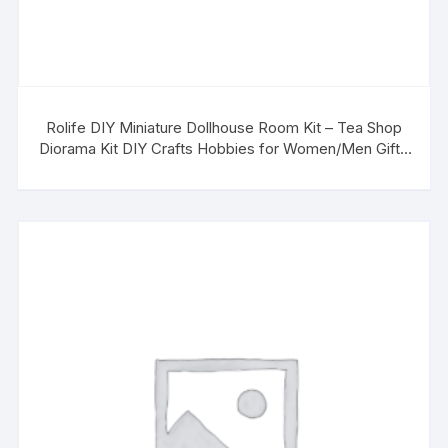
Rolife DIY Miniature Dollhouse Room Kit – Tea Shop
Diorama Kit DIY Crafts Hobbies for Women/Men Gifts
for Teens Adults Home Decor