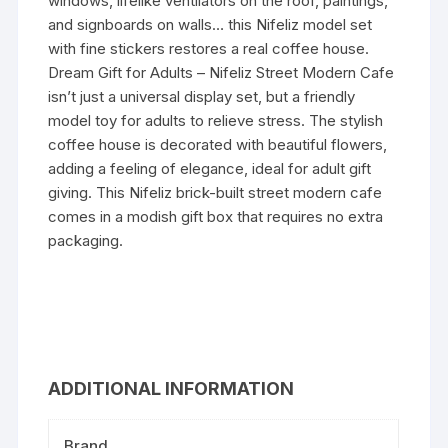
windows, lifelike ventilators on the roof, paintings,
and signboards on walls… this Nifeliz model set
with fine stickers restores a real coffee house.
Dream Gift for Adults – Nifeliz Street Modern Cafe
isn’t just a universal display set, but a friendly
model toy for adults to relieve stress. The stylish
coffee house is decorated with beautiful flowers,
adding a feeling of elegance, ideal for adult gift
giving. This Nifeliz brick-built street modern cafe
comes in a modish gift box that requires no extra
packaging.
ADDITIONAL INFORMATION
Brand