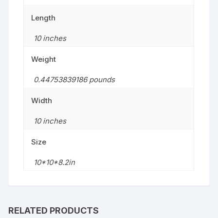
Length
10 inches
Weight
0.44753839186 pounds
Width
10 inches
Size
10*10*8.2in
RELATED PRODUCTS