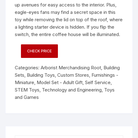
up avenues for easy access to the interior. Plus,
eagle-eyes fans may find a secret space in this
toy while removing the lid on top of the roof, where
a lighting starter device is hidden. If you flip the
switch, the entire coffee house will be illuminated.
CHECK PRICE
Categories:
Arborist Merchandising Root
,
Building
Sets
,
Building Toys
,
Custom Stores
,
Furnishings -
Miniature
,
Model Set - Adult Gift
,
Self Service
,
STEM Toys
,
Technology and Engineering
,
Toys
and Games