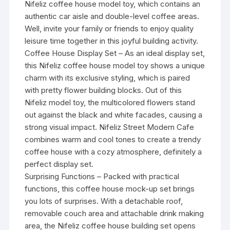
Nifeliz coffee house model toy, which contains an
authentic car aisle and double-level coffee areas.
Well, invite your family or friends to enjoy quality
leisure time together in this joyful building activity.
Coffee House Display Set – As an ideal display set,
this Nifeliz coffee house model toy shows a unique
charm with its exclusive styling, which is paired
with pretty flower building blocks. Out of this
Nifeliz model toy, the multicolored flowers stand
out against the black and white facades, causing a
strong visual impact. Nifeliz Street Modern Cafe
combines warm and cool tones to create a trendy
coffee house with a cozy atmosphere, definitely a
perfect display set.
Surprising Functions – Packed with practical
functions, this coffee house mock-up set brings
you lots of surprises. With a detachable roof,
removable couch area and attachable drink making
area, the Nifeliz coffee house building set opens