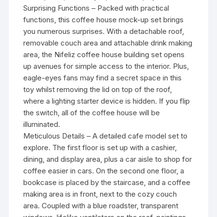
Surprising Functions – Packed with practical
functions, this coffee house mock-up set brings
you numerous surprises. With a detachable roof,
removable couch area and attachable drink making
area, the Nifeliz coffee house building set opens
up avenues for simple access to the interior. Plus,
eagle-eyes fans may find a secret space in this
toy whilst removing the lid on top of the roof,
where a lighting starter device is hidden. If you flip
the switch, all of the coffee house will be
illuminated.
Meticulous Details – A detailed cafe model set to
explore. The first floor is set up with a cashier,
dining, and display area, plus a car aisle to shop for
coffee easier in cars. On the second one floor, a
bookcase is placed by the staircase, and a coffee
making area is in front, next to the cozy couch
area. Coupled with a blue roadster, transparent