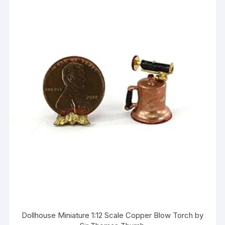
Dollhouse Miniature 1:12 Scale Copper Blow Torch by