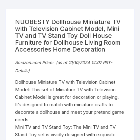
NUOBESTY Dollhouse Miniature TV
with Television Cabinet Model, Mini
TV and TV Stand Toy Doll House
Furniture for Dollhouse Living Room
Accessories Home Decoration
Amazon.com Price:
(as of 10/10/2024 14:07 PST-
Details
)
Dollhouse Miniature TV with Television Cabinet
Model: This set of Miniature TV with Television
Cabinet Model is great for decoration or playing.
It’s designed to match with miniature crafts to
decorate a dollhouse and meet your pretend game
needs
Mini TV and TV Stand Toy: The Mini TV and TV
Stand Toy set is vividly designed with exquisite