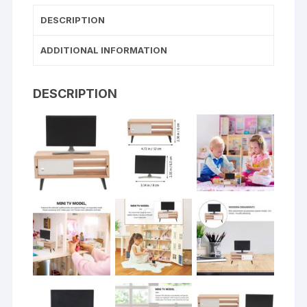
DESCRIPTION
ADDITIONAL INFORMATION
DESCRIPTION