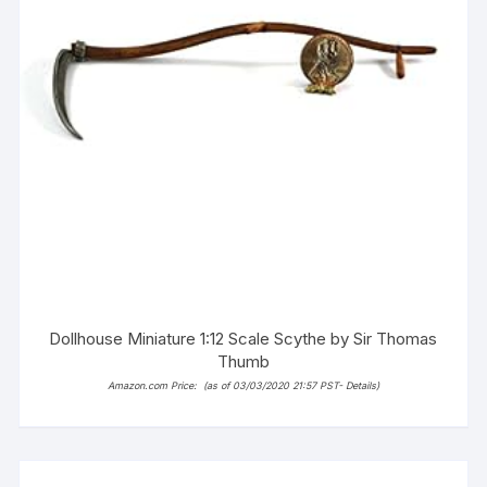
Dollhouse Miniature 1:12 Scale Scythe by Sir Thomas
Thumb
Amazon.com Price:
(as of 03/03/2020 21:57 PST-
Details
)