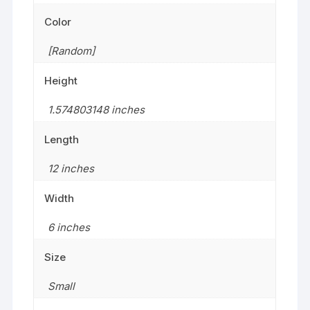
Color
[Random]
Height
1.574803148 inches
Length
12 inches
Width
6 inches
Size
‎Small