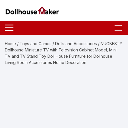
Skip
to
content
Home
/
Toys and Games
/
Dolls and Accessories
/ NUOBESTY
Dollhouse Miniature TV with Television Cabinet Model, Mini
TV and TV Stand Toy Doll House Furniture for Dollhouse
Living Room Accessories Home Decoration