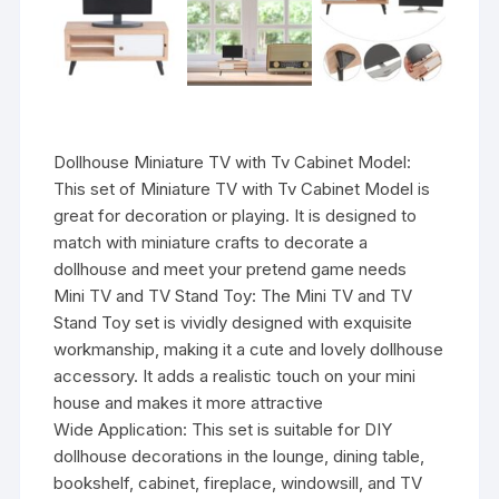
Dollhouse Miniature TV with Tv Cabinet Model:
This set of Miniature TV with Tv Cabinet Model is
great for decoration or playing. It is designed to
match with miniature crafts to decorate a
dollhouse and meet your pretend game needs
Mini TV and TV Stand Toy: The Mini TV and TV
Stand Toy set is vividly designed with exquisite
workmanship, making it a cute and lovely dollhouse
accessory. It adds a realistic touch on your mini
house and makes it more attractive
Wide Application: This set is suitable for DIY
dollhouse decorations in the lounge, dining table,
bookshelf, cabinet, fireplace, windowsill, and TV