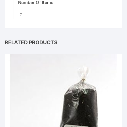
Number Of Items
‎1
RELATED PRODUCTS