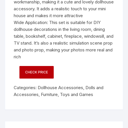
workmanship, making it a cute and lovely dollhouse
accessory. It adds a realistic touch to your mini
house and makes it more attractive
Wide Application: This set is suitable for DIY
dollhouse decorations in the living room, dining
table, bookshelf, cabinet, fireplace, windowsill, and
TV stand. It’s also a realistic simulation scene prop
and photo prop, making your photos more real and
rich
CHECK PRICE
Categories:
Dollhouse Accessories
,
Dolls and
Accessories
,
Furniture
,
Toys and Games