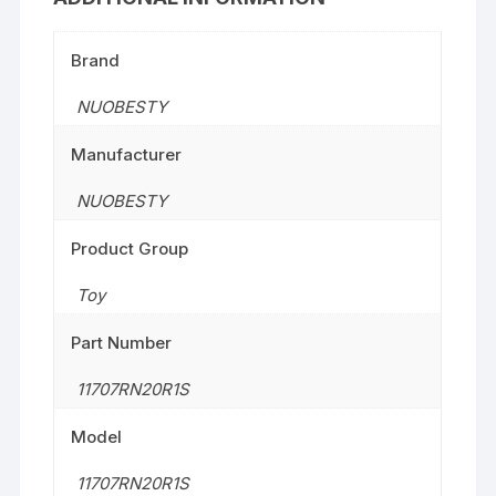
Brand
NUOBESTY
Manufacturer
NUOBESTY
Product Group
Toy
Part Number
11707RN20R1S
Model
11707RN20R1S