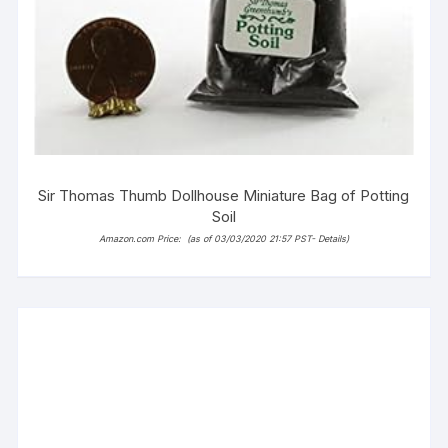
Sir Thomas Thumb Dollhouse Miniature Bag of Potting
Soil
Amazon.com Price:
(as of 03/03/2020 21:57 PST-
Details
)