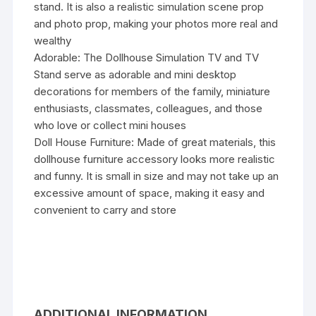
stand. It is also a realistic simulation scene prop
and photo prop, making your photos more real and
wealthy
Adorable: The Dollhouse Simulation TV and TV
Stand serve as adorable and mini desktop
decorations for members of the family, miniature
enthusiasts, classmates, colleagues, and those
who love or collect mini houses
Doll House Furniture: Made of great materials, this
dollhouse furniture accessory looks more realistic
and funny. It is small in size and may not take up an
excessive amount of space, making it easy and
convenient to carry and store
ADDITIONAL INFORMATION