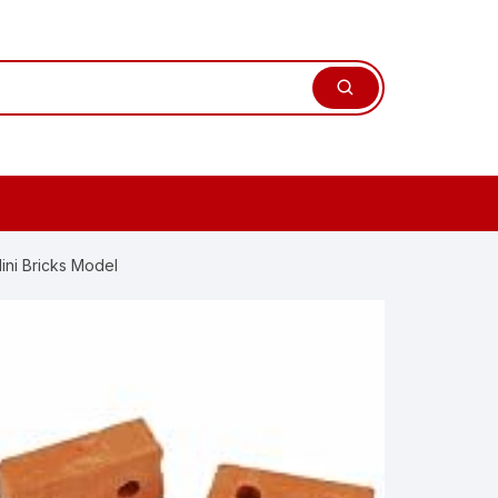
ini Bricks Model