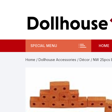
Skip
to
content
SPECIAL MENU
HOME
Home
/
Dollhouse Accessories
/
Décor
/ NW 25pcs Br