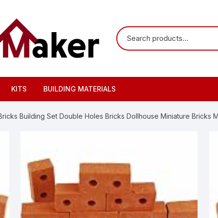
KITS
BUILDING MATERIALS
icks Building Set Double Holes Bricks Dollhouse Miniature Bricks M