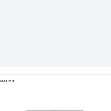
RMATION