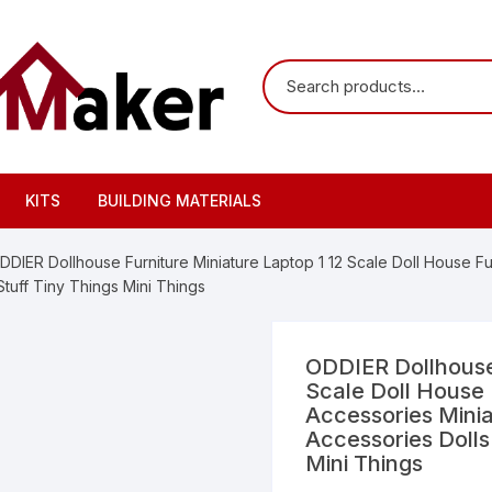
KITS
BUILDING MATERIALS
DDIER Dollhouse Furniture Miniature Laptop 1 12 Scale Doll House Fu
Stuff Tiny Things Mini Things
ODDIER Dollhouse 
Scale Doll House 
Accessories Minia
Accessories Dolls
Mini Things