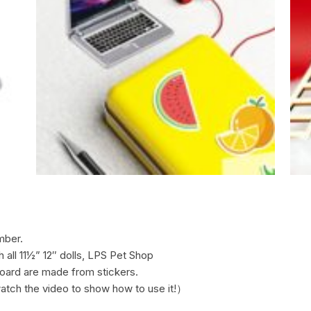
mber.
h all 11½” 12″ dolls, LPS Pet Shop
board are made from stickers.
atch the video to show how to use it!）