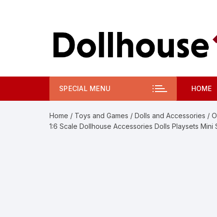
Skip
to
content
SPECIAL MENU
HOME
Home
/
Toys and Games
/
Dolls and Accessories
/ O
1:6 Scale Dollhouse Accessories Dolls Playsets Mini 