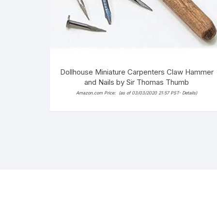
Dollhouse Miniature Carpenters Claw Hammer
and Nails by Sir Thomas Thumb
Amazon.com Price:
(as of 03/03/2020 21:57 PST-
Details
)