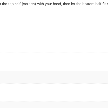
h the top half (screen) with your hand, then let the bottom half fi