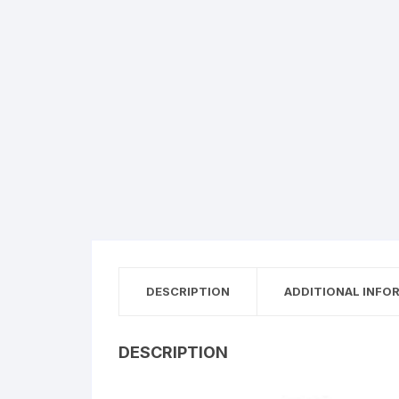
DESCRIPTION
ADDITIONAL INFO
DESCRIPTION