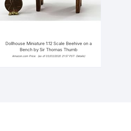
Dollhouse Miniature 1:12 Scale Beehive on a
Bench by Sir Thomas Thumb
Amazon.com Price:
(as of 03/03/2020 21:57 PST-
Details
)