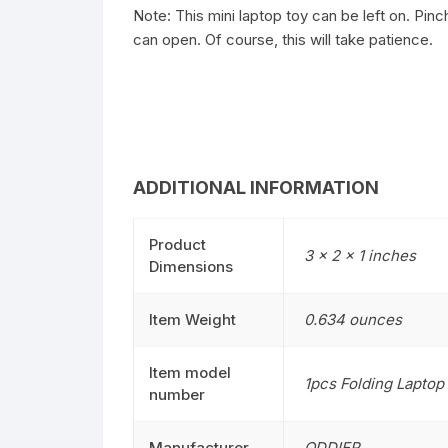
Note: This mini laptop toy can be left on. Pinc
can open. Of course, this will take patience.
ADDITIONAL INFORMATION
Product
3 x 2 x 1 inches
Dimensions
Item Weight
0.634 ounces
Item model
1pcs Folding Laptop
number
Manufacturer
ODDIER