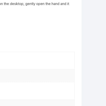
t on the desktop, gently open the hand and it