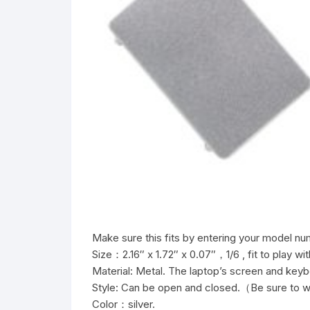
Make sure this fits by entering your model nu
Size：2.16″ x 1.72″ x 0.07″，1/6 , fit to play wit
Material: Metal. The laptop’s screen and key
Style: Can be open and closed.（Be sure to w
Color：silver.