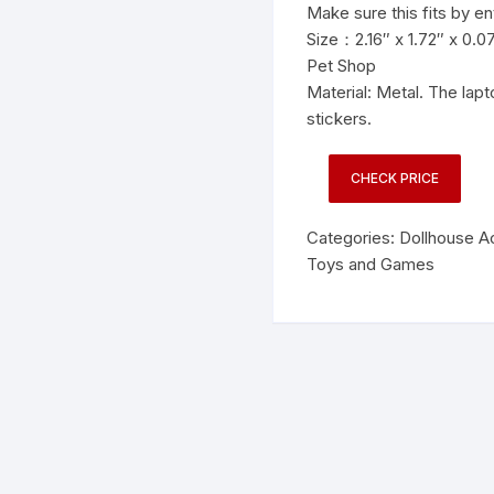
Make sure this fits by e
Size：2.16″ x 1.72″ x 0.07″
Pet Shop
Material: Metal. The la
stickers.
CHECK PRICE
Categories:
Dollhouse A
Toys and Games