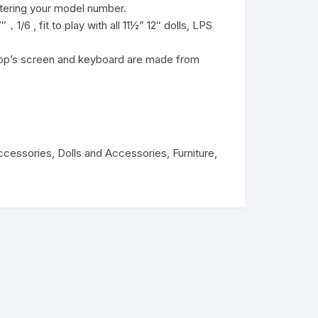
ntering your model number.
，1/6 , fit to play with all 11½” 12″ dolls, LPS
ptop’s screen and keyboard are made from
ccessories
,
Dolls and Accessories
,
Furniture
,