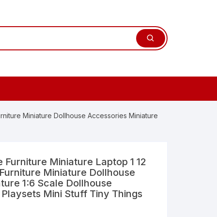
rniture Miniature Dollhouse Accessories Miniature
Furniture Miniature Laptop 1 12
Furniture Miniature Dollhouse
ture 1:6 Scale Dollhouse
 Playsets Mini Stuff Tiny Things