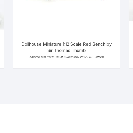
Dollhouse Miniature 1:12 Scale Red Bench by
Sir Thomas Thumb
Amazon.com Price:
(as of 03/03/2020 21:57 PST-
Details
)