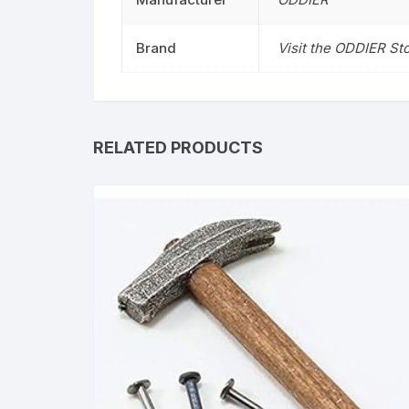
Brand
Visit the ODDIER St
RELATED PRODUCTS