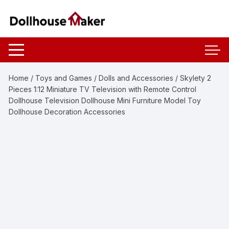
Skip
to
content
Home
/
Toys and Games
/
Dolls and Accessories
/ Skylety 2
Pieces 1:12 Miniature TV Television with Remote Control
Dollhouse Television Dollhouse Mini Furniture Model Toy
Dollhouse Decoration Accessories