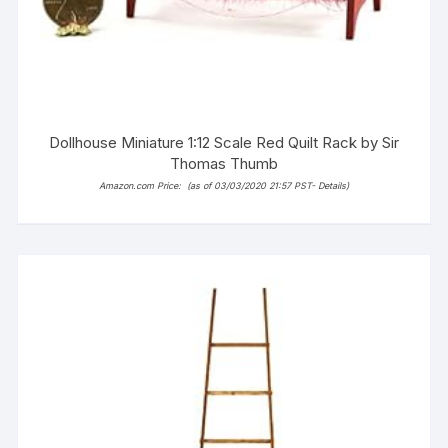
Dollhouse Miniature 1:12 Scale Red Quilt Rack by Sir
Thomas Thumb
Amazon.com Price:
(as of 03/03/2020 21:57 PST-
Details
)