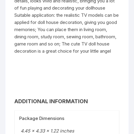
details, looks vivid and realistic, bringing you a lot
of fun playing and decorating your dollhouse
Suitable application: the realistic TV models can be
applied for doll house decoration, giving you good
memories; You can place them in living room,
dining room, study room, sewing room, bathroom,
game room and so on; The cute TV doll house
decoration is a great choice for your little angel
ADDITIONAL INFORMATION
Package Dimensions
4.45 x 4.33 x 1.22 inches