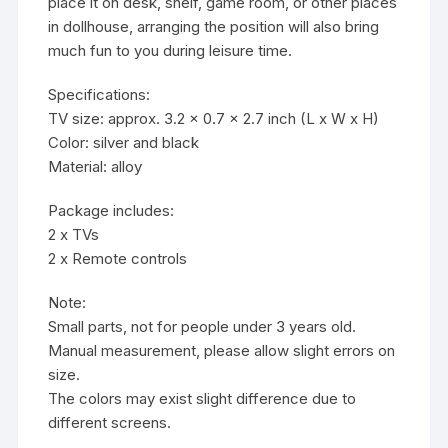
place it on desk, shelf, game room, or other places
in dollhouse, arranging the position will also bring
much fun to you during leisure time.
Specifications:
TV size: approx. 3.2 x 0.7 x 2.7 inch (L x W x H)
Color: silver and black
Material: alloy
Package includes:
2 x TVs
2 x Remote controls
Note:
Small parts, not for people under 3 years old.
Manual measurement, please allow slight errors on
size.
The colors may exist slight difference due to
different screens.