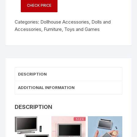
CHECK PRICE
Categories:
Dollhouse Accessories
,
Dolls and
Accessories
,
Furniture
,
Toys and Games
DESCRIPTION
ADDITIONAL INFORMATION
DESCRIPTION