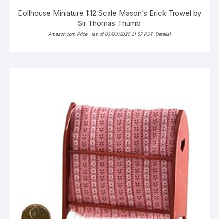
Dollhouse Miniature 1:12 Scale Mason’s Brick Trowel by
Sir Thomas Thumb
Amazon.com Price:
(as of 03/03/2020 21:57 PST-
Details
)