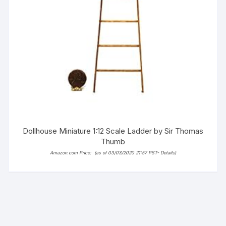
Dollhouse Miniature 1:12 Scale Ladder by Sir Thomas
Thumb
Amazon.com Price:
(as of 03/03/2020 21:57 PST-
Details
)