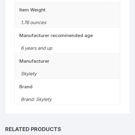
Item Weight
1.76 ounces
Manufacturer recommended age
6 years and up
Manufacturer
Skylety
Brand
Brand: Skylety
RELATED PRODUCTS