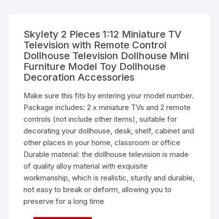
Skylety 2 Pieces 1:12 Miniature TV
Television with Remote Control
Dollhouse Television Dollhouse Mini
Furniture Model Toy Dollhouse
Decoration Accessories
Make sure this fits by entering your model number.
Package includes: 2 x miniature TVs and 2 remote
controls (not include other items), suitable for
decorating your dollhouse, desk, shelf, cabinet and
other places in your home, classroom or office
Durable material: the dollhouse television is made
of quality alloy material with exquisite
workmanship, which is realistic, sturdy and durable,
not easy to break or deform, allowing you to
preserve for a long time