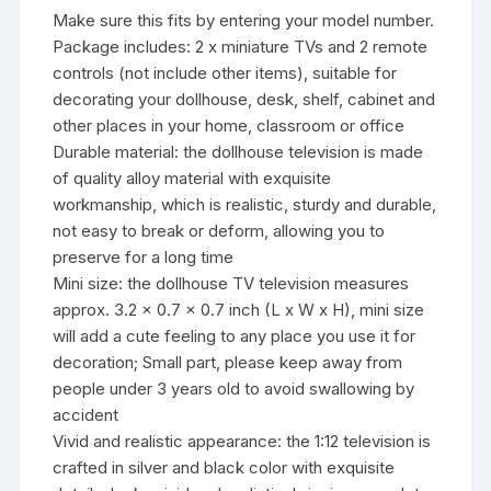
Make sure this fits by entering your model number.
Package includes: 2 x miniature TVs and 2 remote
controls (not include other items), suitable for
decorating your dollhouse, desk, shelf, cabinet and
other places in your home, classroom or office
Durable material: the dollhouse television is made
of quality alloy material with exquisite
workmanship, which is realistic, sturdy and durable,
not easy to break or deform, allowing you to
preserve for a long time
Mini size: the dollhouse TV television measures
approx. 3.2 x 0.7 x 0.7 inch (L x W x H), mini size
will add a cute feeling to any place you use it for
decoration; Small part, please keep away from
people under 3 years old to avoid swallowing by
accident
Vivid and realistic appearance: the 1:12 television is
crafted in silver and black color with exquisite