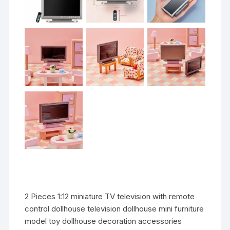
2 Pieces 1:12 miniature TV television with remote
control dollhouse television dollhouse mini furniture
model toy dollhouse decoration accessories