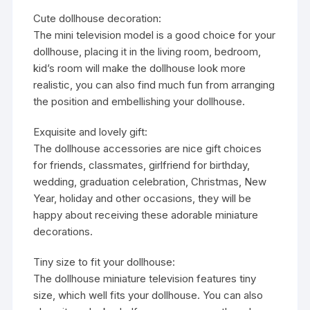
Cute dollhouse decoration:
The mini television model is a good choice for your
dollhouse, placing it in the living room, bedroom,
kid’s room will make the dollhouse look more
realistic, you can also find much fun from arranging
the position and embellishing your dollhouse.
Exquisite and lovely gift:
The dollhouse accessories are nice gift choices
for friends, classmates, girlfriend for birthday,
wedding, graduation celebration, Christmas, New
Year, holiday and other occasions, they will be
happy about receiving these adorable miniature
decorations.
Tiny size to fit your dollhouse:
The dollhouse miniature television features tiny
size, which well fits your dollhouse. You can also