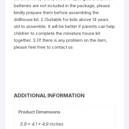
batteries are not included in the package, please
kindly prepare them before assembling the
dollhouse kit. 2.)Suitable for kids above 14 years
old to assemble. It will be better if parents can help
children to complete the miniature house kit
together. 3.)If there is any problem on the item,
please feel free to contact us
ADDITIONAL INFORMATION
Product Dimensions
5.9 x 4.1 x 4.9 inches