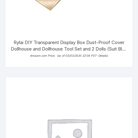
Rylai DIY Transparent Display Box Dust-Proof Cover
Dollhouse and Dollhouse Tool Set and 2 Dolls (Suit Blue
and White Town)
Amazon.com Price:
(as of 03/03/2020 22:08 PST-
Details
)