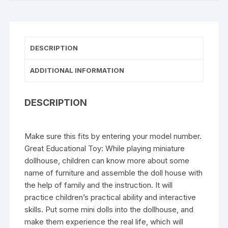
DESCRIPTION
ADDITIONAL INFORMATION
DESCRIPTION
Make sure this fits by entering your model number.
Great Educational Toy: While playing miniature
dollhouse, children can know more about some
name of furniture and assemble the doll house with
the help of family and the instruction. It will
practice children’s practical ability and interactive
skills. Put some mini dolls into the dollhouse, and
make them experience the real life, which will