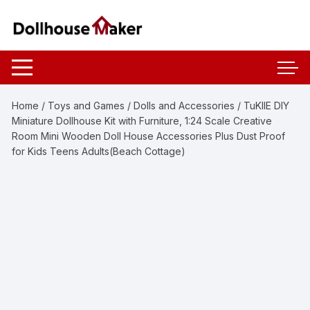
Skip
to
content
Home
/
Toys and Games
/
Dolls and Accessories
/ TuKIIE DIY
Miniature Dollhouse Kit with Furniture, 1:24 Scale Creative
Room Mini Wooden Doll House Accessories Plus Dust Proof
for Kids Teens Adults(Beach Cottage)