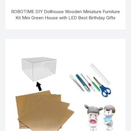
ROBOTIME DIY Dollhouse Wooden Miniature Furniture
Kit Mini Green House with LED Best Birthday Gifts