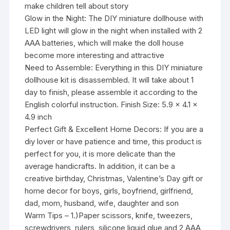
make children tell about story
Glow in the Night: The DIY miniature dollhouse with
LED light will glow in the night when installed with 2
AAA batteries, which will make the doll house
become more interesting and attractive
Need to Assemble: Everything in this DIY miniature
dollhouse kit is disassembled. It will take about 1
day to finish, please assemble it according to the
English colorful instruction. Finish Size: 5.9 x 4.1 x
4.9 inch
Perfect Gift & Excellent Home Decors: If you are a
diy lover or have patience and time, this product is
perfect for you, it is more delicate than the
average handicrafts. In addition, it can be a
creative birthday, Christmas, Valentine’s Day gift or
home decor for boys, girls, boyfriend, girlfriend,
dad, mom, husband, wife, daughter and son
Warm Tips – 1.)Paper scissors, knife, tweezers,
screwdrivers, rulers, silicone liquid glue and 2 AAA