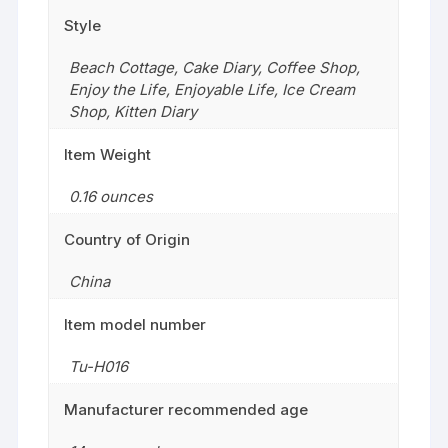
Style
Beach Cottage
,
Cake Diary
,
Coffee Shop
,
Enjoy the Life
,
Enjoyable Life
,
Ice Cream
Shop
,
Kitten Diary
Item Weight
0.16 ounces
Country of Origin
China
Item model number
Tu-H016
Manufacturer recommended age