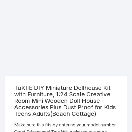
TuKIIE DIY Miniature Dollhouse Kit
with Furniture, 1:24 Scale Creative
Room Mini Wooden Doll House
Accessories Plus Dust Proof for Kids
Teens Adults(Beach Cottage)
Make sure this fits by entering your model number.
Great Educational Toy: While playing miniature