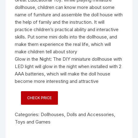
dollhouse, children can know more about some
name of furniture and assemble the doll house with
the help of family and the instruction. It will
practice children’s practical ability and interactive
skills. Put some mini dolls into the dollhouse, and
make them experience the real life, which will
make children tell about story
Glow in the Night: The DIY miniature dollhouse with
LED light will glow in the night when installed with 2
AAA batteries, which will make the doll house
become more interesting and attractive
CHECK PRICE
Categories:
Dollhouses
,
Dolls and Accessories
,
Toys and Games