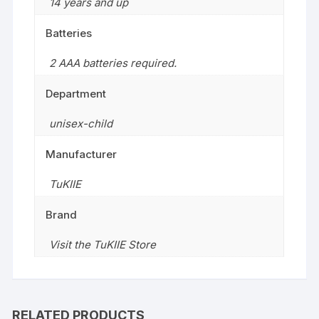
14 years and up
Batteries
2 AAA batteries required.
Department
unisex-child
Manufacturer
TuKIIE
Brand
Visit the TuKIIE Store
RELATED PRODUCTS