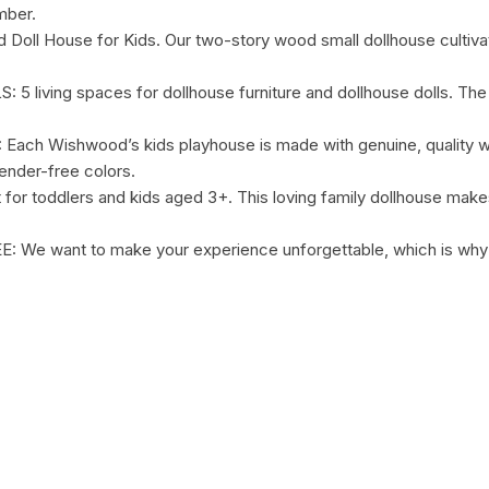
mber.
ll House for Kids. Our two-story wood small dollhouse cultivate
ving spaces for dollhouse furniture and dollhouse dolls. The to
 Wishwood’s kids playhouse is made with genuine, quality wo
ender-free colors.
ddlers and kids aged 3+. This loving family dollhouse makes a s
e want to make your experience unforgettable, which is why w