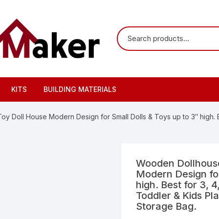
KITS
BUILDING MATERIALS
 Doll House Modern Design for Small Dolls & Toys up to 3″ high. Bes
Wooden Dollhouse
Modern Design for
high. Best for 3, 4
Toddler & Kids Pl
Storage Bag.