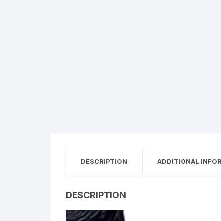
DESCRIPTION
ADDITIONAL INFO
DESCRIPTION