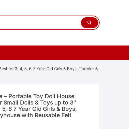
t for 3, 4, 5, 6 7 Year Old Girls & Boys, Toddler &
 – Portable Toy Doll House
 Small Dolls & Toys up to 3″
, 5, 6 7 Year Old Girls & Boys,
ayhouse with Reusable Felt