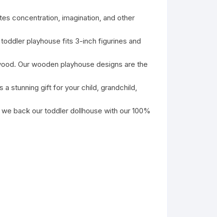
s concentration, imagination, and other
ddler playhouse fits 3-inch figurines and
od. Our wooden playhouse designs are the
tunning gift for your child, grandchild,
e back our toddler dollhouse with our 100%