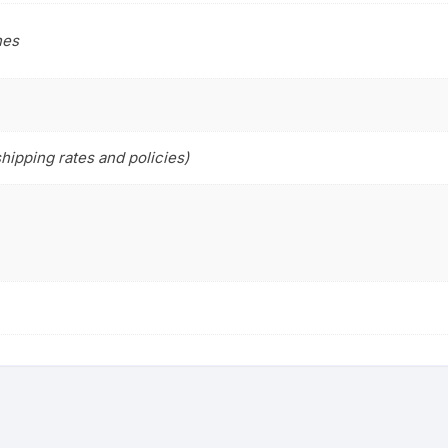
hes
hipping rates and policies)