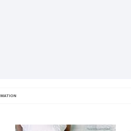
RMATION