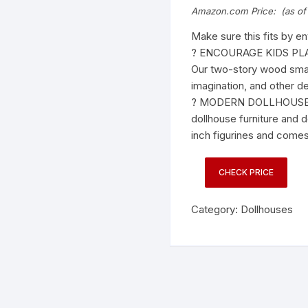
Amazon.com Price:
(as of
Make sure this fits by e
? ENCOURAGE KIDS PLAY 
Our two-story wood small
imagination, and other d
? MODERN DOLLHOUSE FO
dollhouse furniture and d
inch figurines and comes
CHECK PRICE
Category:
Dollhouses