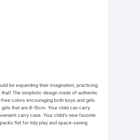
uld be expanding their imagination, practicing
st that! The simplistic design made of authentic
-free colors encouraging both boys and girls
girls that are 8-10cm. Your child can carry
venient carry case. Your child’s new favorite
 packs flat for tidy play and space-saving