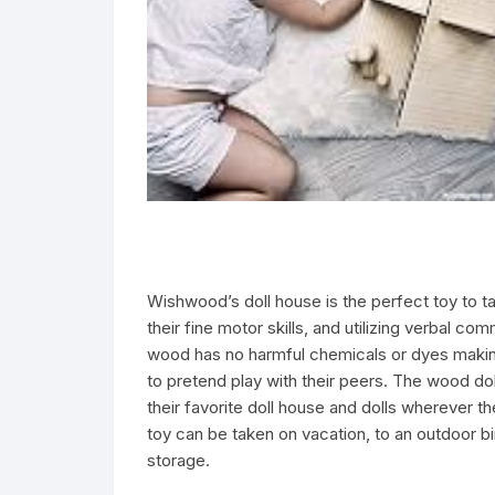
Wishwood’s doll house is the perfect toy to ta
their fine motor skills, and utilizing verbal c
wood has no harmful chemicals or dyes making 
to pretend play with their peers. The wood dol
their favorite doll house and dolls wherever 
toy can be taken on vacation, to an outdoor bi
storage.