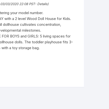
 03/03/2020 22:08 PST-
Details
)
ntering your model number.
with a 2 level Wood Doll House for Kids.
 dollhouse cultivates concentration,
evelopmental milestones.
R BOYS and GIRLS: 5 living spaces for
ollhouse dolls. The toddler playhouse fits 3-
 with a toy storage bag.