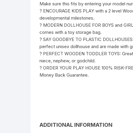
Make sure this fits by entering your model nu
? ENCOURAGE KIDS PLAY with a 2 level Wood Do
developmental milestones.
? MODERN DOLLHOUSE FOR BOYS and GIRLS: 5 li
comes with a toy storage bag.
? SAY GOODBYE TO PLASTIC DOLLHOUSES: Each
perfect unisex dollhouse and are made with g
? PERFECT WOODEN TODDLER TOYS: Great for to
niece, nephew, or godchild.
? ORDER YOUR PLAY HOUSE 100% RISK-FREE: W
Money Back Guarantee.
ADDITIONAL INFORMATION