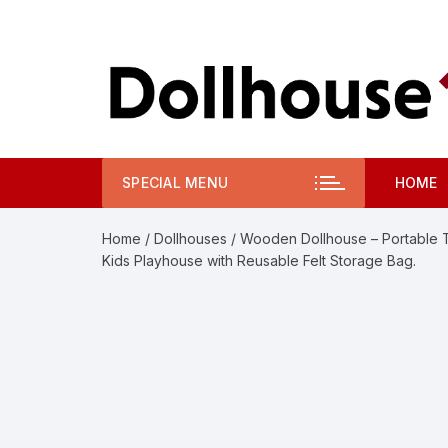
Skip
to
content
SPECIAL MENU
HOME
Home
/
Dollhouses
/ Wooden Dollhouse – Portable Toy
Kids Playhouse with Reusable Felt Storage Bag.