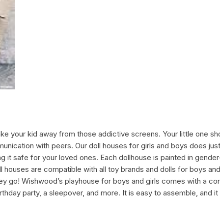
ke your kid away from those addictive screens. Your little one sho
ommunication with peers. Our doll houses for girls and boys does ju
it safe for your loved ones. Each dollhouse is painted in gender
l houses are compatible with all toy brands and dolls for boys and 
they go! Wishwood’s playhouse for boys and girls comes with a con
rthday party, a sleepover, and more. It is easy to assemble, and it