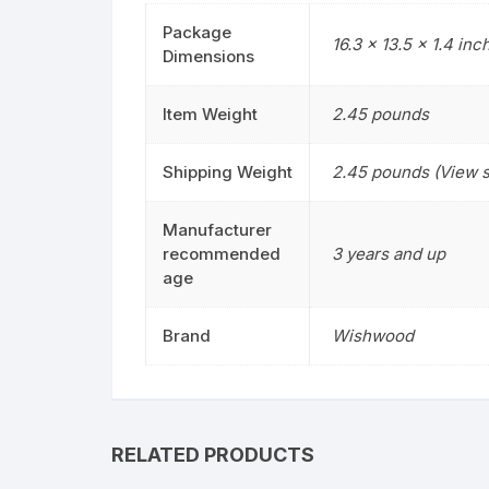
Package
16.3 x 13.5 x 1.4 inc
Dimensions
Item Weight
2.45 pounds
Shipping Weight
2.45 pounds (View s
Manufacturer
recommended
3 years and up
age
Brand
Wishwood
RELATED PRODUCTS