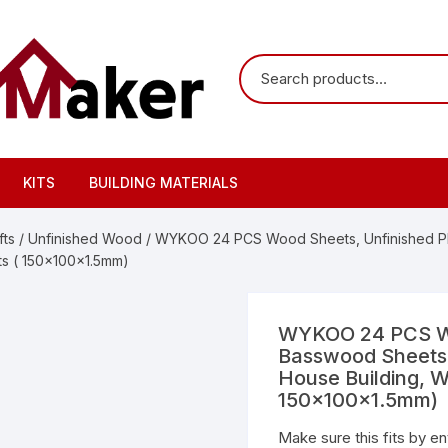
KITS
BUILDING MATERIALS
ts
/
Unfinished Wood
/ WYKOO 24 PCS Wood Sheets, Unfinished Pl
fts ( 150x100x1.5mm)
WYKOO 24 PCS Wo
Basswood Sheets f
House Building, W
150x100x1.5mm)
Make sure this fits by e