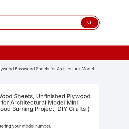
ywood Basswood Sheets for Architectural Model
od Sheets, Unfinished Plywood
or Architectural Model Mini
ood Burning Project, DIY Crafts (
ntering your model number.