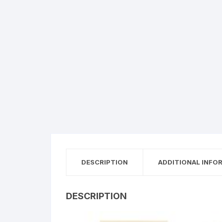
DESCRIPTION
ADDITIONAL INFO
DESCRIPTION