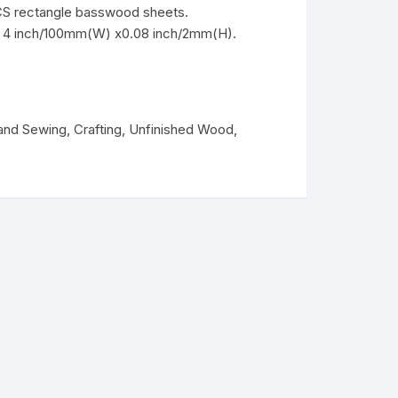
CS rectangle basswood sheets.
x 4 inch/100mm(W) x0.08 inch/2mm(H).
 and Sewing
,
Crafting
,
Unfinished Wood
,