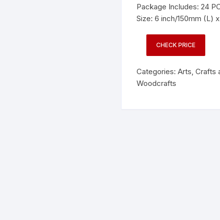
Package Includes: 24 P
Size: 6 inch/150mm (L) 
CHECK PRICE
Categories:
Arts, Crafts
Woodcrafts