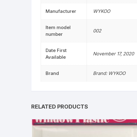
Manufacturer
WYKOO
Item model
002
number
Date First
November 17, 2020
Available
Brand
Brand: WYKOO
RELATED PRODUCTS