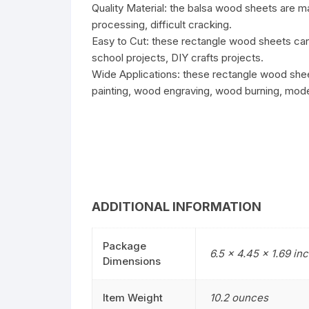
Quality Material: the balsa wood sheets are 
processing, difficult cracking.
Easy to Cut: these rectangle wood sheets can 
school projects, DIY crafts projects.
Wide Applications: these rectangle wood shee
painting, wood engraving, wood burning, mode
ADDITIONAL INFORMATION
Package
6.5 x 4.45 x 1.69 in
Dimensions
Item Weight
10.2 ounces