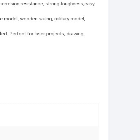
 corrosion resistance, strong toughness,easy
 model, wooden sailing, military model,
d. Perfect for laser projects, drawing,