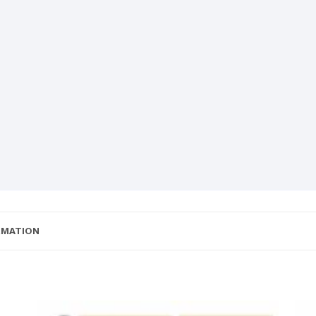
RMATION