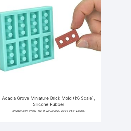
Acacia Grove Miniature Brick Mold (1:6 Scale),
Silicone Rubber
Amazon.com Price:
(as of 22/02/2020 22:03 PST-
Details
)