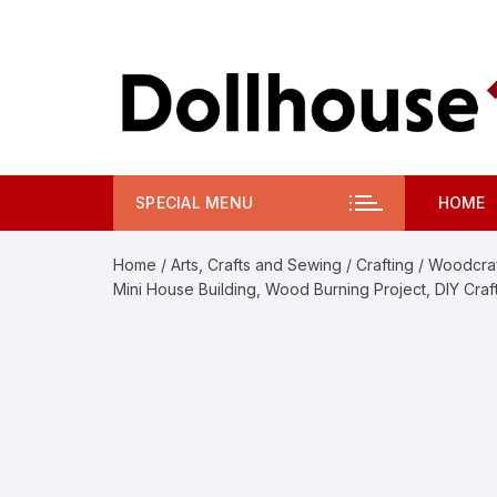
Skip
to
content
SPECIAL MENU
HOME
Home
/
Arts, Crafts and Sewing
/
Crafting
/
Woodcraf
Mini House Building, Wood Burning Project, DIY Cra