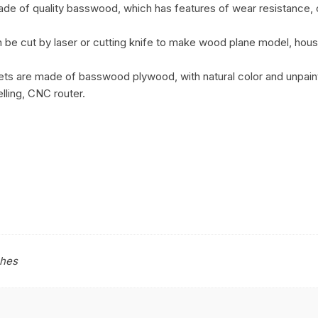
made of quality basswood, which has features of wear resistance,
be cut by laser or cutting knife to make wood plane model, house
ts are made of basswood plywood, with natural color and unpainte
lling, CNC router.
ches