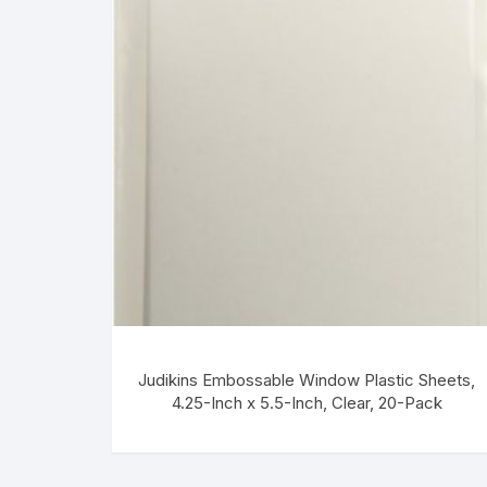
Judikins Embossable Window Plastic Sheets,
4.25-Inch x 5.5-Inch, Clear, 20-Pack