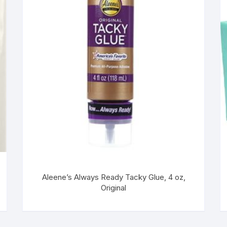
Aleene’s Always Ready Tacky Glue, 4 oz,
Original