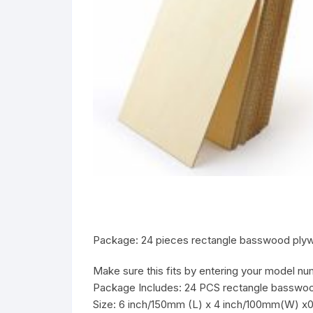
Package: 24 pieces rectangle basswood plyw
Make sure this fits by entering your model nu
Package Includes: 24 PCS rectangle basswoo
Size: 6 inch/150mm (L) x 4 inch/100mm(W) x