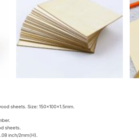
ood sheets. Size: 150x100x1.5mm.
mber.
d sheets.
0.08 inch/2mm(H).