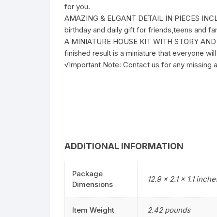
for you.
AMAZING & ELGANT DETAIL IN PIECES INCLUDIN
birthday and daily gift for friends,teens and 
A MINIATURE HOUSE KIT WITH STORY AND TAKE
finished result is a miniature that everyone w
√Important Note: Contact us for any missing ac
ADDITIONAL INFORMATION
Package
12.9 x 2.1 x 1.1 inche
Dimensions
Item Weight
2.42 pounds