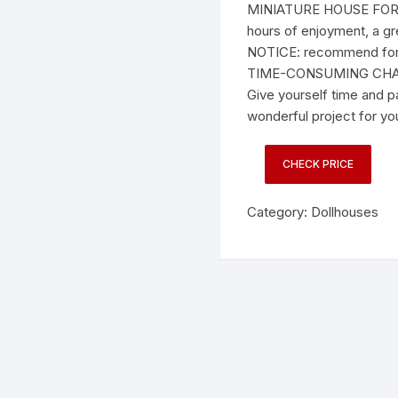
MINIATURE HOUSE FOR 
hours of enjoyment, a gr
NOTICE: recommend for
TIME-CONSUMING CHA
Give yourself time and pa
wonderful project for yo
CHECK PRICE
Category:
Dollhouses