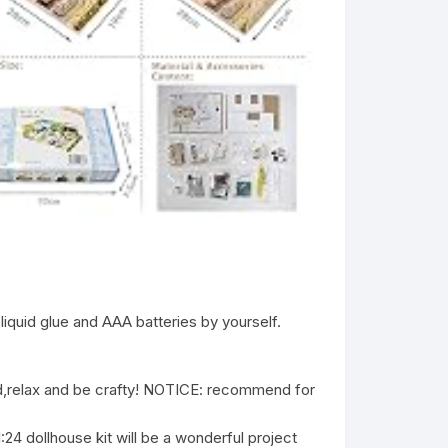
liquid glue and AAA batteries by yourself.
relax and be crafty! NOTICE: recommend for
ollhouse kit will be a wonderful project