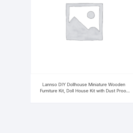
Lannso DIY Dollhouse Miniature Wooden
Furniture Kit, Doll House Kit with Dust Proof
Cover, Chinese Style Dollhouse,Mini
Handmade Wooden Dollhouse Toys for Adult
Gift(H13)