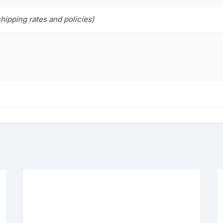
hipping rates and policies)