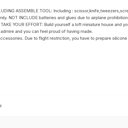
G ASSEMBLE TOOL: Including : scissor,knife,tweezers,screwdri
family. NOT INCLUDE batteries and glues due to airplane prohibition
 YOUR EFFORT: Build yourself a loft miniature house and you
ill admire and you can feel proud of having made.
cessories. Due to flight restriction, you have to prepare silicone 
s