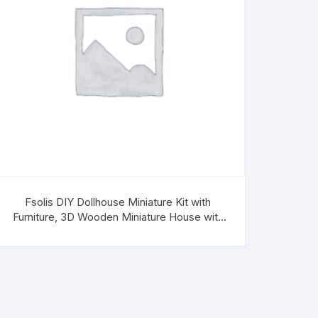
Fsolis DIY Dollhouse Miniature Kit with
Furniture, 3D Wooden Miniature House with
Music Box Miniature Dollhouse Kit (DG2022)