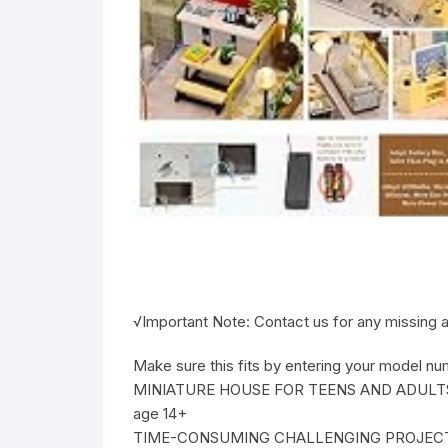
√Important Note: Contact us for any missing ac
Make sure this fits by entering your model nu
MINIATURE HOUSE FOR TEENS AND ADULTS: Pro
age 14+
TIME-CONSUMING CHALLENGING PROJECT DIY DO