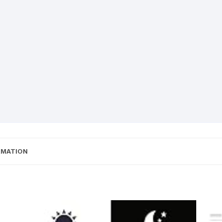
RMATION