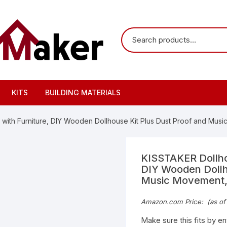
KITS
BUILDING MATERIALS
with Furniture, DIY Wooden Dollhouse Kit Plus Dust Proof and Musi
KISSTAKER Dollhou
DIY Wooden Dollh
Music Movement, 
Amazon.com Price:
(as of
Make sure this fits by e