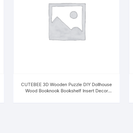
CUTEBEE 3D Wooden Puzzle DIY Dollhouse
Wood Booknook Bookshelf Insert Decor
Alley,Bookends Model Building Kit with LED
Light,Build-Creativity (Dreamland of Alsace)