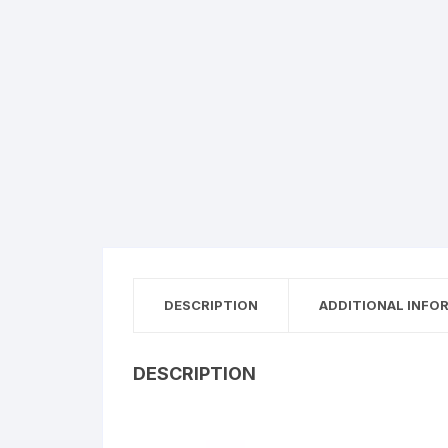
DESCRIPTION
ADDITIONAL INFO
DESCRIPTION