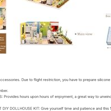
cessories. Due to flight restriction, you have to prepare silicone 
mber.
vides hours upon hours of enjoyment, a great way to unwind,
LLHOUSE KIT: Give yourself time and patience and this 1:24 d