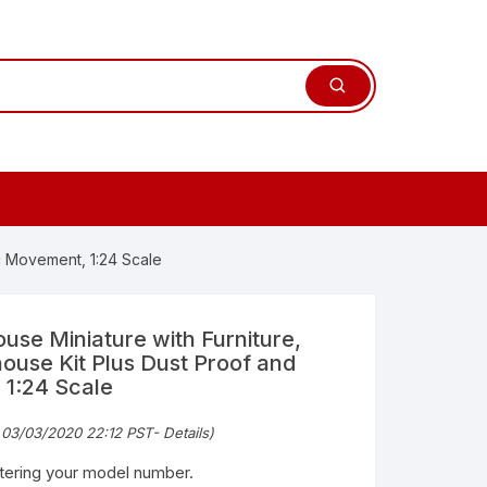
c Movement, 1:24 Scale
se Miniature with Furniture,
ouse Kit Plus Dust Proof and
1:24 Scale
 03/03/2020 22:12 PST-
Details
)
ntering your model number.