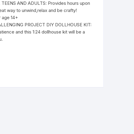
TEENS AND ADULTS: Provides hours upon
eat way to unwind,relax and be crafty!
 age 14+
LLENGING PROJECT DIY DOLLHOUSE KIT:
tience and this 1:24 dollhouse kit will be a
u.