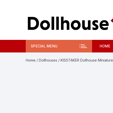
Skip
to
content
SPECIAL MENU
HOME
Home
/
Dollhouses
/ KISSTAKER Dollhouse Miniature 