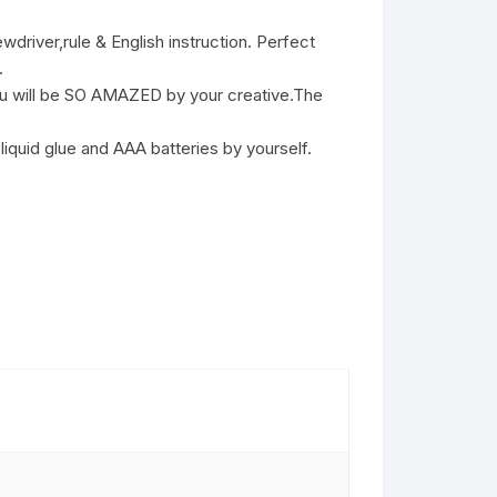
ver,rule & English instruction. Perfect
.
 will be SO AMAZED by your creative.The
liquid glue and AAA batteries by yourself.