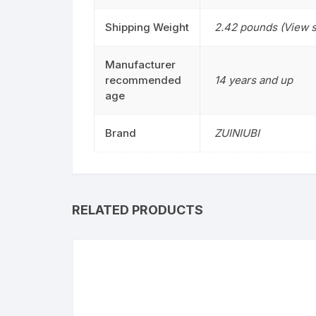
Shipping Weight
2.42 pounds (View s
Manufacturer
recommended
14 years and up
age
Brand
ZUINIUBI
RELATED PRODUCTS