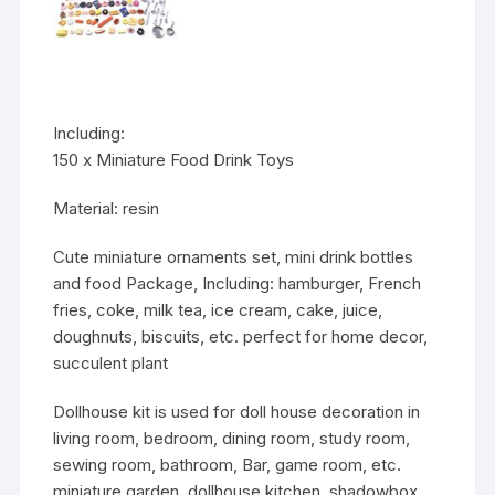
Including:
150 x Miniature Food Drink Toys
Material:
resin
Cute miniature ornaments set, mini drink bottles
and food Package, Including: hamburger, French
fries, coke, milk tea, ice cream, cake, juice,
doughnuts, biscuits, etc. perfect for home decor,
succulent plant
Dollhouse kit is used for doll house decoration in
living room, bedroom, dining room, study room,
sewing room, bathroom, Bar, game room, etc.
miniature garden, dollhouse kitchen, shadowbox