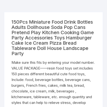
150Pcs Miniature Food Drink Bottles
Adults Dollhouse Soda Pop Cans
Pretend Play Kitchen Cooking Game
Party Accessories Toys Hamburger
Cake Ice Cream Pizza Bread
Tableware Doll House Landscape
Party
Make sure this fits by entering your model number.
VALUE PACKAGE——resin food toys set includes
150 pieces different beautiful cute food toys,
Include: food, beverage bottles, beverage cans,
burgers, French fries, cakes, milk tea, bread,
chocolate, ice cream, milk, beverages ,
kitchenware, tableware, etc. enough quantity and
styles that can help to relieve stress, develop