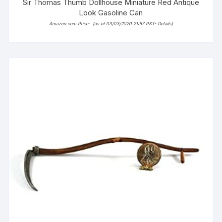
Sir Thomas Thumb Dollhouse Miniature Red Antique
Look Gasoline Can
Amazon.com Price:
(as of 03/03/2020 21:57 PST-
Details
)