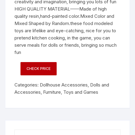
creativity and imagination, bringing you lots of fun
HIGH QUALITY MATERIAL——Made of high
quality resin,hand-painted color.Mixed Color and
Mixed Shaped by Random.these food modeled
toys are lifelike and eye-catching, nice for you to
pretend kitchen cooking, in the game, you can
serve meals for dolls or friends, bringing so much
fun
CHECK PRICE
Categories:
Dollhouse Accessories
,
Dolls and
Accessories
,
Furniture
,
Toys and Games