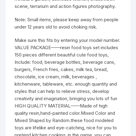
scene, terrarium and action figures photography.
Note:
Small items, please keep away from people
under 12 years old to avoid choking risk.
Make sure this fits by entering your model number.
VALUE PACKAGE——resin food toys set includes
150 pieces different beautiful cute food toys,
Include: food, beverage bottles, beverage cans,
burgers, French fries, cakes, milk tea, bread,
chocolate, ice cream, milk, beverages ,
kitchenware, tableware, etc. enough quantity and
styles that can help to relieve stress, develop
creativity and imagination, bringing you lots of fun
HIGH QUALITY MATERIAL——Made of high
quality resin,hand-painted color.Mixed Color and
Mixed Shaped by Random.these food modeled
toys are lifelike and eye-catching, nice for you to
pretend kitchen cooking, in the game, you can