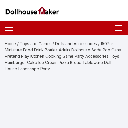
Skip
to
content
Home
/
Toys and Games
/
Dolls and Accessories
/ 150Pcs
Miniature Food Drink Bottles Adults Dollhouse Soda Pop Cans
Pretend Play Kitchen Cooking Game Party Accessories Toys
Hamburger Cake Ice Cream Pizza Bread Tableware Doll
House Landscape Party