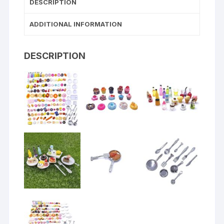
DESCRIPTION
ADDITIONAL INFORMATION
DESCRIPTION