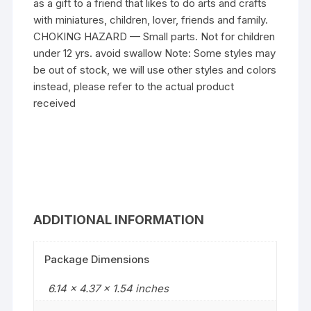
as a gift to a friend that likes to do arts and crafts
with miniatures, children, lover, friends and family.
CHOKING HAZARD — Small parts. Not for children
under 12 yrs. avoid swallow Note: Some styles may
be out of stock, we will use other styles and colors
instead, please refer to the actual product
received
ADDITIONAL INFORMATION
Package Dimensions
6.14 x 4.37 x 1.54 inches