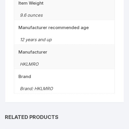
Item Weight
9.6 ounces
Manufacturer recommended age
12 years and up
Manufacturer
HKLMRO
Brand
Brand: HKLMRO
RELATED PRODUCTS