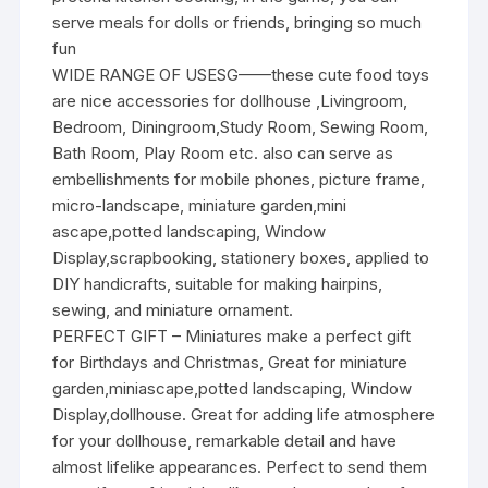
serve meals for dolls or friends, bringing so much
fun
WIDE RANGE OF USESG——these cute food toys
are nice accessories for dollhouse ,Livingroom,
Bedroom, Diningroom,Study Room, Sewing Room,
Bath Room, Play Room etc. also can serve as
embellishments for mobile phones, picture frame,
micro-landscape, miniature garden,mini
ascape,potted landscaping, Window
Display,scrapbooking, stationery boxes, applied to
DIY handicrafts, suitable for making hairpins,
sewing, and miniature ornament.
PERFECT GIFT – Miniatures make a perfect gift
for Birthdays and Christmas, Great for miniature
garden,miniascape,potted landscaping, Window
Display,dollhouse. Great for adding life atmosphere
for your dollhouse, remarkable detail and have
almost lifelike appearances. Perfect to send them