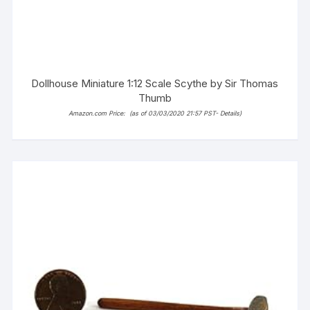
Dollhouse Miniature 1:12 Scale Scythe by Sir Thomas
Thumb
Amazon.com Price:
(as of 03/03/2020 21:57 PST-
Details
)