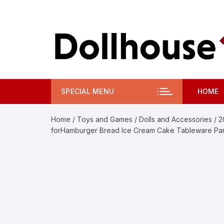
Skip
to
content
SPECIAL MENU
HOME
Home
/
Toys and Games
/
Dolls and Accessories
/ 2
forHamburger Bread Ice Cream Cake Tableware Par