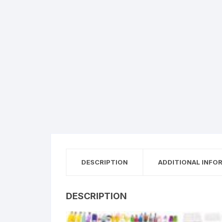
DESCRIPTION
ADDITIONAL INFO
DESCRIPTION