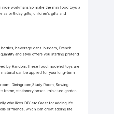
ith nice workmanship make the mini food toys a
as birthday gifts, children’s gifts and
bottles, beverage cans, burgers, French
quantity and style offers you starting pretend
aped by Random.These food modeled toys are
rd material can be applied for your long-term
edroom, Diningroom,Study Room, Sewing
e frame, stationery boxes, miniature garden,
ily who likes DIY etc.Great for adding life
ls or friends, which can great adding life