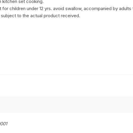
n kitchen set cooking.
for children under 12 yrs. avoid swallow, accompanied by adults t
 subject to the actual product received.
001