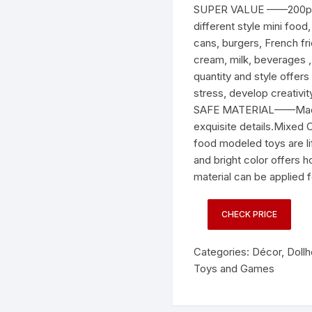
SUPER VALUE ——200pcs 
different style mini foo
cans, burgers, French fri
cream, milk, beverages 
quantity and style offers
stress, develop creativit
SAFE MATERIAL——Made of
exquisite details.Mixe
food modeled toys are li
and bright color offers h
material can be applied 
CHECK PRICE
Categories:
Décor
,
Doll
Toys and Games