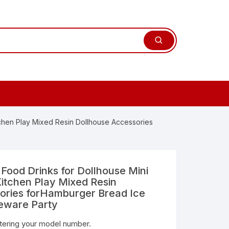
tchen Play Mixed Resin Dollhouse Accessories
Food Drinks for Dollhouse Mini
itchen Play Mixed Resin
ories forHamburger Bread Ice
eware Party
ntering your model number.