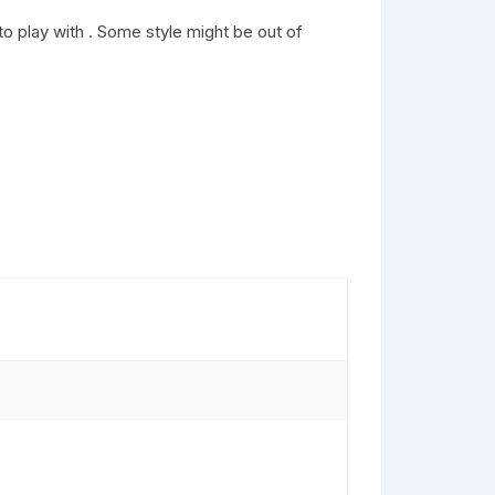
o play with . Some style might be out of