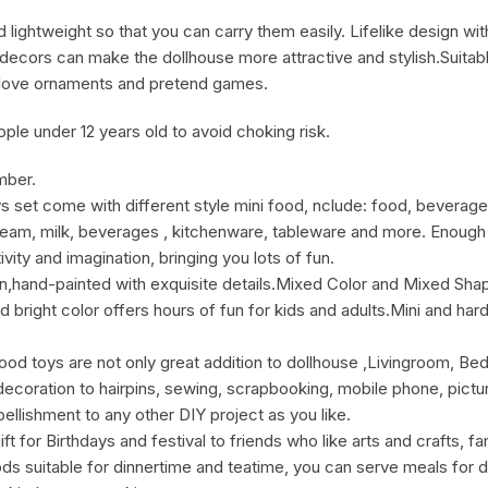
d lightweight so that you can carry them easily. Lifelike design w
decors can make the dollhouse more attractive and stylish.Suitable 
ho love ornaments and pretend games.
le under 12 years old to avoid choking risk.
mber.
t come with different style mini food, nclude: food, beverage 
cream, milk, beverages , kitchenware, tableware and more. Enough 
vity and imagination, bringing you lots of fun.
hand-painted with exquisite details.Mixed Color and Mixed Sh
nd bright color offers hours of fun for kids and adults.Mini and ha
toys are not only great addition to dollhouse ,Livingroom, B
coration to hairpins, sewing, scrapbooking, mobile phone, pictur
llishment to any other DIY project as you like.
for Birthdays and festival to friends who like arts and crafts, fam
s suitable for dinnertime and teatime, you can serve meals for dol