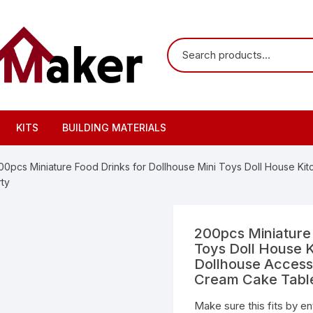
KITS
BUILDING MATERIALS
00pcs Miniature Food Drinks for Dollhouse Mini Toys Doll House Ki
ty
200pcs Miniature 
Toys Doll House K
Dollhouse Access
Cream Cake Tabl
Make sure this fits by e