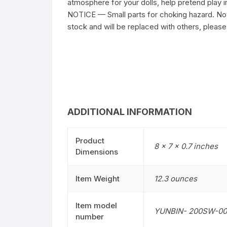
atmosphere for your dolls, help pretend play i
NOTICE — Small parts for choking hazard. Not 
stock and will be replaced with others, please
ADDITIONAL INFORMATION
Product
8 x 7 x 0.7 inches
Dimensions
Item Weight
12.3 ounces
Item model
YUNBIN- 200SW-00
number