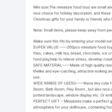
Mini size:
The miniature food toys are small an
nice choice for holiday decoration, and these 
Christmas gifts for your family or friends w
Note: Small items, please keep away from peop
Make sure this fits by entering your model nu
SUPER VALUE ——200pcs miniature food toys se
fries, cakes, milk tea, bread, chocolate, ice 
food play,help to relieve stress, develop creati
SAFE MATERIAL——Made of high quality resin,
lifelike and eye-catching, attractive looking a
use.
WIDE RANGE OF USESG——these tiny cute food 
Room, Bath Room, Play Room , but also nice de
potted landscape, window display etc. Or embe
PERFECT GIFT – Miniatures make a perfect gift 
atmosphere for your dollhouse, containing food