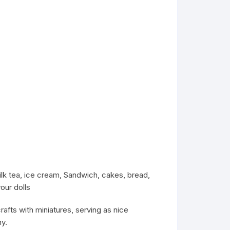
ilk tea, ice cream, Sandwich, cakes, bread,
our dolls
rafts with miniatures, serving as nice
y.