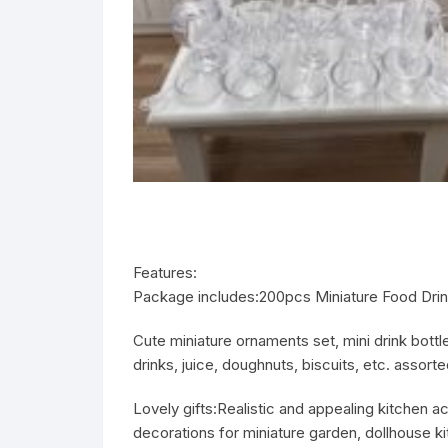
Features:
Package includes:
200pcs Miniature Food Dri
Cute miniature ornaments set, mini drink bott
drinks, juice, doughnuts, biscuits, etc. assort
Lovely gifts:
Realistic and appealing kitchen ac
decorations for miniature garden, dollhouse k