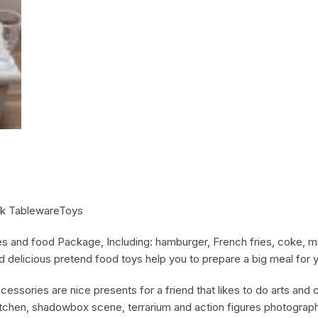
nk TablewareToys
les and food Package, Including: hamburger, French fries, coke, m
ed delicious pretend food toys help you to prepare a big meal for y
cessories are nice presents for a friend that likes to do arts and c
itchen, shadowbox scene, terrarium and action figures photograph