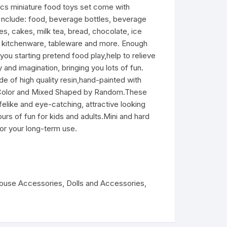
miniature food toys set come with
d, nclude: food, beverage bottles, beverage
es, cakes, milk tea, bread, chocolate, ice
, kitchenware, tableware and more. Enough
 you starting pretend food play,help to relieve
y and imagination, bringing you lots of fun.
 high quality resin,hand-painted with
d Color and Mixed Shaped by Random.These
felike and eye-catching, attractive looking
ours of fun for kids and adults.Mini and hard
for your long-term use.
house Accessories
,
Dolls and Accessories
,