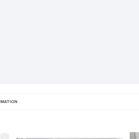
RMATION