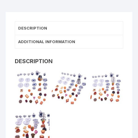
DESCRIPTION
ADDITIONAL INFORMATION
DESCRIPTION