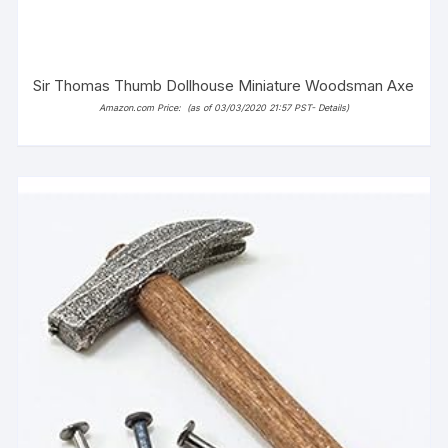
Sir Thomas Thumb Dollhouse Miniature Woodsman Axe
Amazon.com Price:
(as of 03/03/2020 21:57 PST-
Details
)