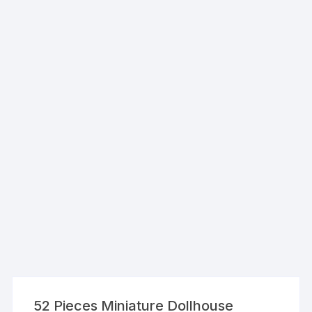
52 Pieces Miniature Dollhouse