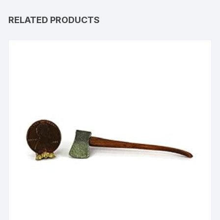
RELATED PRODUCTS