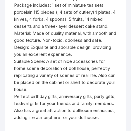
Package includes: 1 set of miniature tea sets
porcelain (15 pieces ), 4 sets of cutlery(4 plates, 4
knives, 4 forks, 4 spoons), 5 fruits, 14 mixed
desserts and a three-layer dessert cake stand.
Material: Made of quality material, with smooth and
good texture. Non-toxic, odorless and safe.
Design: Exquisite and adorable design, providing
you an excellent experience.
Suitable Scene: A set of nice accessories for
home scene decoration of doll house, perfectly
replicating a variety of scenes of real life. Also can
be placed on the cabinet or shelf to decorate your
house.
Perfect birthday gifts, anniversary gifts, party gifts,
festival gifts for your friends and family members.
Also has a great attraction to dollhouse enthusiast,
adding life atmosphere for your dollhouse.