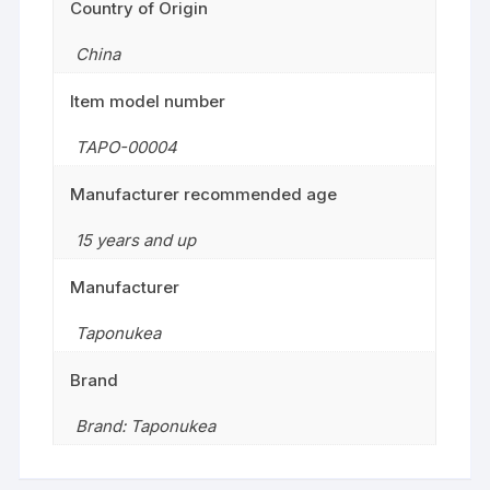
Country of Origin
China
Item model number
TAPO-00004
Manufacturer recommended age
15 years and up
Manufacturer
Taponukea
Brand
Brand: Taponukea