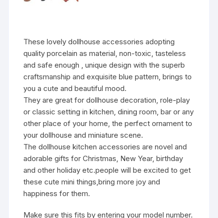
These lovely dollhouse accessories adopting
quality porcelain as material, non-toxic, tasteless
and safe enough , unique design with the superb
craftsmanship and exquisite blue pattern, brings to
you a cute and beautiful mood.
They are great for dollhouse decoration, role-play
or classic setting in kitchen, dining room, bar or any
other place of your home, the perfect ornament to
your dollhouse and miniature scene.
The dollhouse kitchen accessories are novel and
adorable gifts for Christmas, New Year, birthday
and other holiday etc.people will be excited to get
these cute mini things,bring more joy and
happiness for them.
Make sure this fits by entering your model number.