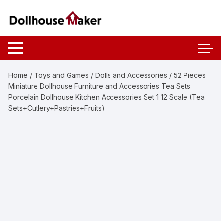
Skip
to
content
Home
/
Toys and Games
/
Dolls and Accessories
/ 52 Pieces
Miniature Dollhouse Furniture and Accessories Tea Sets
Porcelain Dollhouse Kitchen Accessories Set 1 12 Scale (Tea
Sets+Cutlery+Pastries+Fruits)