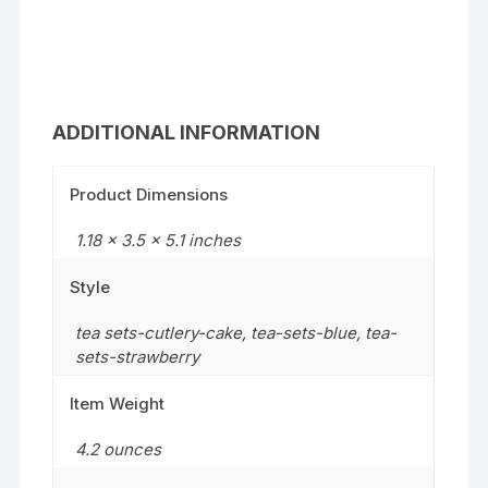
ADDITIONAL INFORMATION
Product Dimensions
1.18 x 3.5 x 5.1 inches
Style
tea sets-cutlery-cake
,
tea-sets-blue
,
tea-
sets-strawberry
Item Weight
4.2 ounces