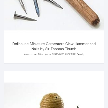
Dollhouse Miniature Carpenters Claw Hammer and
Nails by Sir Thomas Thumb
Amazon.com Price:
(as of 03/03/2020 21:57 PST-
Details
)