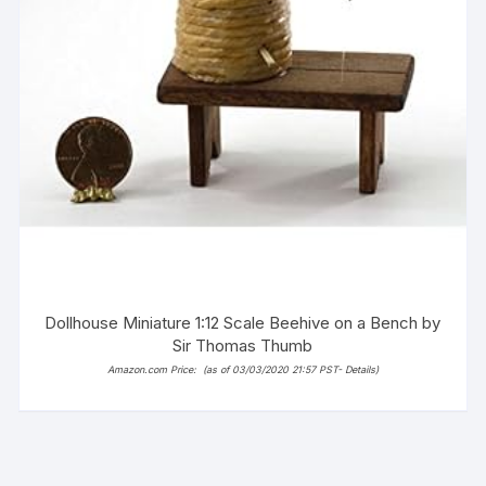
Dollhouse Miniature 1:12 Scale Beehive on a Bench by
Sir Thomas Thumb
Amazon.com Price:
(as of 03/03/2020 21:57 PST-
Details
)