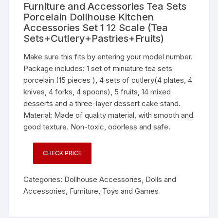
Furniture and Accessories Tea Sets
Porcelain Dollhouse Kitchen
Accessories Set 1 12 Scale (Tea
Sets+Cutlery+Pastries+Fruits)
Make sure this fits by entering your model number.
Package includes: 1 set of miniature tea sets
porcelain (15 pieces ), 4 sets of cutlery(4 plates, 4
knives, 4 forks, 4 spoons), 5 fruits, 14 mixed
desserts and a three-layer dessert cake stand.
Material: Made of quality material, with smooth and
good texture. Non-toxic, odorless and safe.
CHECK PRICE
Categories:
Dollhouse Accessories
,
Dolls and
Accessories
,
Furniture
,
Toys and Games