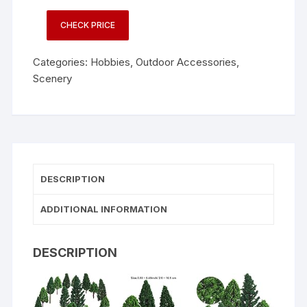
CHECK PRICE
Categories:
Hobbies
,
Outdoor Accessories
,
Scenery
DESCRIPTION
ADDITIONAL INFORMATION
DESCRIPTION