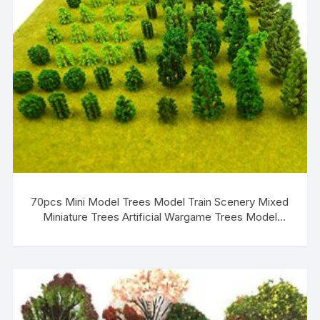
70pcs Mini Model Trees Model Train Scenery Mixed
Miniature Trees Artificial Wargame Trees Model
Railroad Scenery Diorama Supplies Scenery Landscape