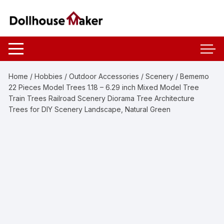
Skip
to
content
Home
/
Hobbies
/
Outdoor Accessories
/
Scenery
/ Bememo
22 Pieces Model Trees 1.18 – 6.29 inch Mixed Model Tree
Train Trees Railroad Scenery Diorama Tree Architecture
Trees for DIY Scenery Landscape, Natural Green