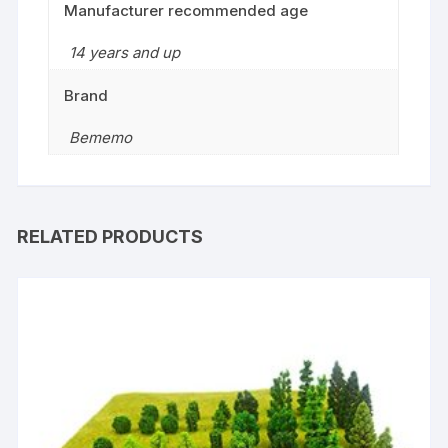
Manufacturer recommended age
14 years and up
Brand
Bememo
RELATED PRODUCTS