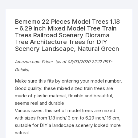
Bememo 22 Pieces Model Trees 1.18
– 6.29 inch Mixed Model Tree Train
Trees Railroad Scenery Diorama
Tree Architecture Trees for DIY
Scenery Landscape, Natural Green
Amazon.com Price:
(as of 03/03/2020 22:12 PST-
Details
)
Make sure this fits by entering your model number.
Good quality: these mixed sized train trees are
made of plastic material, flexible and beautiful,
seems real and durable
Various sizes: this set of model trees are mixed
with sizes from 1.18 inch/ 3 cm to 6.29 inch/ 16 cm,
suitable for DIY a landscape scenery looked more
natural