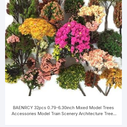
BAENRCY 32pcs 0.79-6.30inch Mixed Model Trees
Accessories Model Train Scenery Architecture Trees
Model Scenery with No Stands(Colorful)