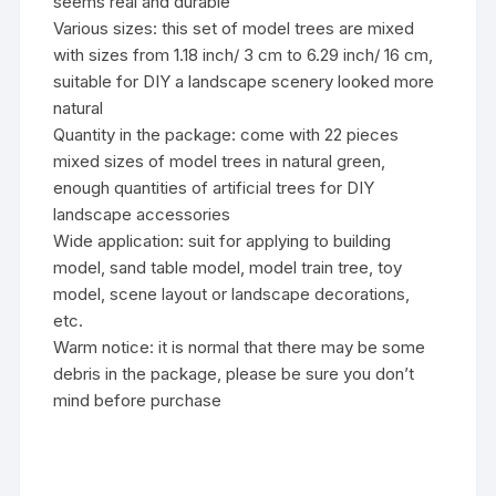
seems real and durable
Various sizes: this set of model trees are mixed
with sizes from 1.18 inch/ 3 cm to 6.29 inch/ 16 cm,
suitable for DIY a landscape scenery looked more
natural
Quantity in the package: come with 22 pieces
mixed sizes of model trees in natural green,
enough quantities of artificial trees for DIY
landscape accessories
Wide application: suit for applying to building
model, sand table model, model train tree, toy
model, scene layout or landscape decorations,
etc.
Warm notice: it is normal that there may be some
debris in the package, please be sure you don’t
mind before purchase