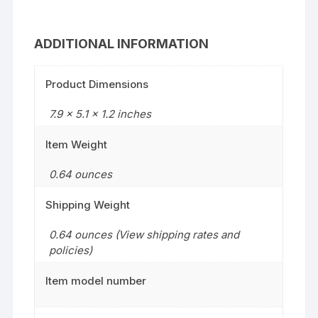
ADDITIONAL INFORMATION
Product Dimensions
7.9 x 5.1 x 1.2 inches
Item Weight
0.64 ounces
Shipping Weight
0.64 ounces (View shipping rates and
policies)
Item model number