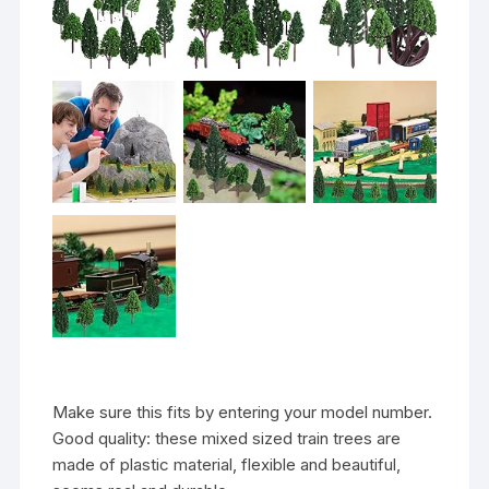
Make sure this fits by entering your model number.
Good quality: these mixed sized train trees are
made of plastic material, flexible and beautiful,