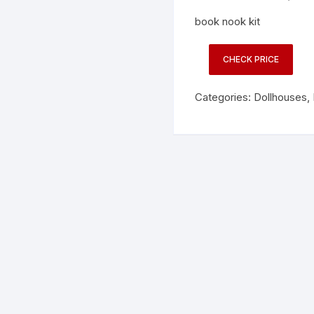
book nook kit
CHECK PRICE
Categories:
Dollhouses
,