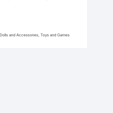
Dolls and Accessories
,
Toys and Games