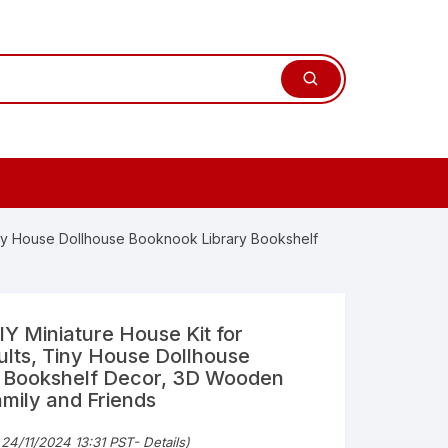
Tiny House Dollhouse Booknook Library Bookshelf
IY Miniature House Kit for
lts, Tiny House Dollhouse
 Bookshelf Decor, 3D Wooden
amily and Friends
 24/11/2024 13:31 PST-
Details
)