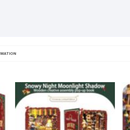
RMATION