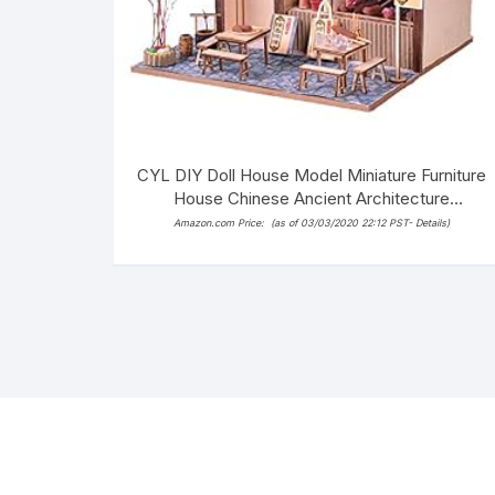
CYL DIY Doll House Model Miniature Furniture
House Chinese Ancient Architecture
Handmade Wooden Dollhouse with LED (Tofu
Amazon.com Price:
(as of 03/03/2020 22:12 PST-
Details
)
Store)