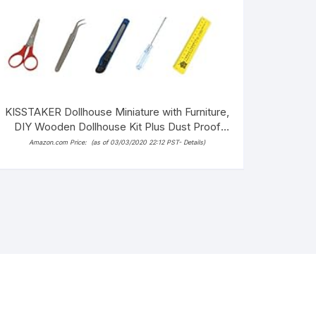
KISSTAKER Dollhouse Miniature with Furniture,
DIY Wooden Dollhouse Kit Plus Dust Proof
and Music Movement, 1:24 Scale
Amazon.com Price:
(as of 03/03/2020 22:12 PST-
Details
)