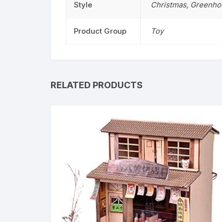
Style
Christmas
,
Greenho
Product Group
Toy
RELATED PRODUCTS