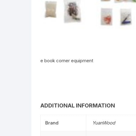
e book corner equipment
ADDITIONAL INFORMATION
Brand
YuanWood