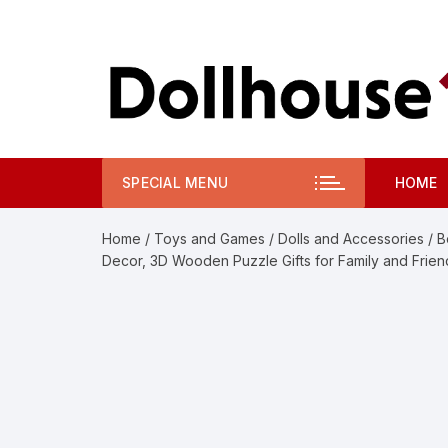
Skip
to
content
SPECIAL MENU
HOME
Home
/
Toys and Games
/
Dolls and Accessories
/ B
Decor, 3D Wooden Puzzle Gifts for Family and Frien