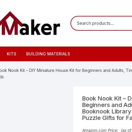
KITS
BUILDING MATERIALS
ook Nook Kit – DIY Miniature House Kit for Beginners and Adults, 
ds
Book Nook Kit – D
Beginners and Adu
Booknook Library
Puzzle Gifts for F
Amazon.com Price:
(as of