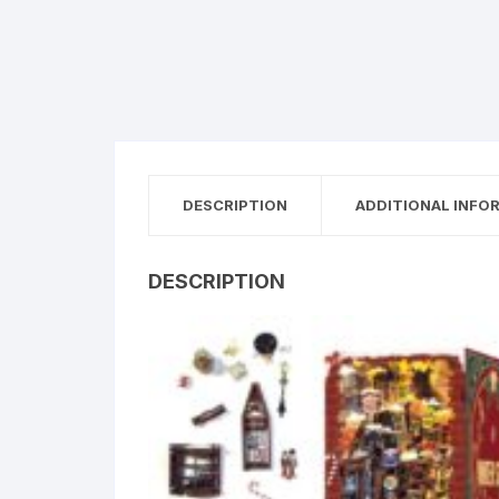
DESCRIPTION
ADDITIONAL INFO
DESCRIPTION