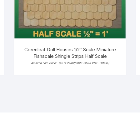
Greenleaf Doll Houses 1/2″ Scale Miniature
Fishscale Shingle Strips Half Scale
Amazon.com Price:
(as of 22/02/2020 22:03 PST-
Details
)