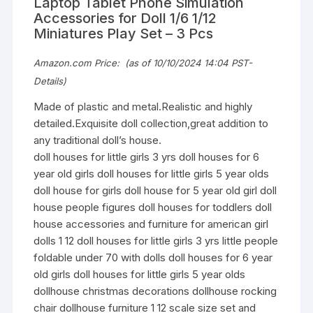
Laptop Tablet Phone Simulation
Accessories for Doll 1/6 1/12
Miniatures Play Set – 3 Pcs
Amazon.com Price:
(as of 10/10/2024 14:04 PST-
Details
)
Made of plastic and metal.Realistic and highly
detailed.Exquisite doll collection,great addition to
any traditional doll’s house.
doll houses for little girls 3 yrs doll houses for 6
year old girls doll houses for little girls 5 year olds
doll house for girls doll house for 5 year old girl doll
house people figures doll houses for toddlers doll
house accessories and furniture for american girl
dolls 1 12 doll houses for little girls 3 yrs little people
foldable under 70 with dolls doll houses for 6 year
old girls doll houses for little girls 5 year olds
dollhouse christmas decorations dollhouse rocking
chair dollhouse furniture 1 12 scale size set and