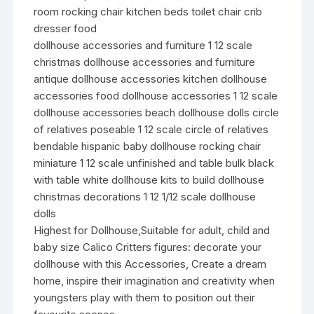
room rocking chair kitchen beds toilet chair crib
dresser food
dollhouse accessories and furniture 1 12 scale
christmas dollhouse accessories and furniture
antique dollhouse accessories kitchen dollhouse
accessories food dollhouse accessories 1 12 scale
dollhouse accessories beach dollhouse dolls circle
of relatives poseable 1 12 scale circle of relatives
bendable hispanic baby dollhouse rocking chair
miniature 1 12 scale unfinished and table bulk black
with table white dollhouse kits to build dollhouse
christmas decorations 1 12 1/12 scale dollhouse
dolls
Highest for Dollhouse,Suitable for adult, child and
baby size Calico Critters figures: decorate your
dollhouse with this Accessories, Create a dream
home, inspire their imagination and creativity when
youngsters play with them to position out their