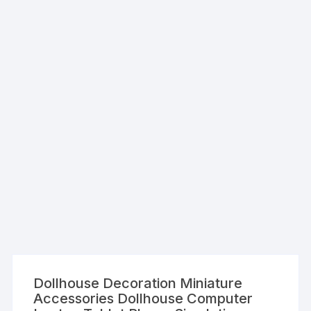
Dollhouse Decoration Miniature
Accessories Dollhouse Computer