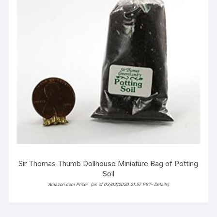
Sir Thomas Thumb Dollhouse Miniature Bag of Potting
Soil
Amazon.com Price:
(as of 03/03/2020 21:57 PST-
Details
)