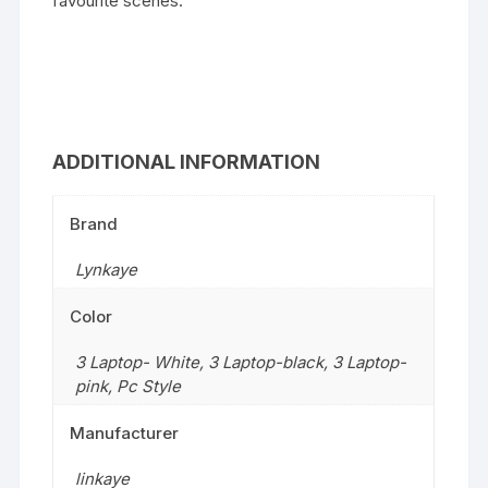
favourite scenes.
ADDITIONAL INFORMATION
Brand
Lynkaye
Color
3 Laptop- White
,
3 Laptop-black
,
3 Laptop-
pink
,
Pc Style
Manufacturer
linkaye