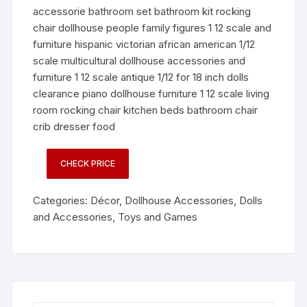
accessorie bathroom set bathroom kit rocking
chair dollhouse people family figures 1 12 scale and
furniture hispanic victorian african american 1/12
scale multicultural dollhouse accessories and
furniture 1 12 scale antique 1/12 for 18 inch dolls
clearance piano dollhouse furniture 1 12 scale living
room rocking chair kitchen beds bathroom chair
crib dresser food
CHECK PRICE
Categories:
Décor
,
Dollhouse Accessories
,
Dolls
and Accessories
,
Toys and Games