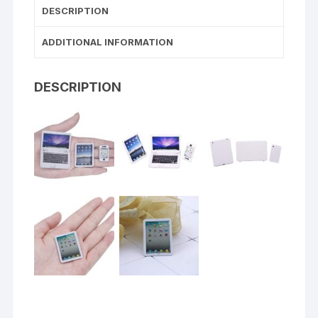
DESCRIPTION
ADDITIONAL INFORMATION
DESCRIPTION