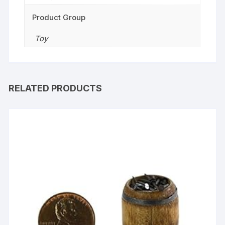
Product Group
Toy
RELATED PRODUCTS