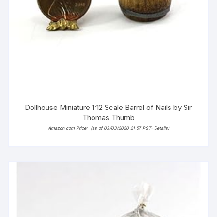
Dollhouse Miniature 1:12 Scale Barrel of Nails by Sir
Thomas Thumb
Amazon.com Price:
(as of 03/03/2020 21:57 PST-
Details
)