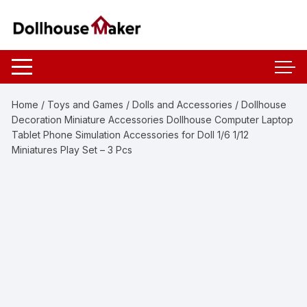
Skip
to
content
Home
/
Toys and Games
/
Dolls and Accessories
/ Dollhouse
Decoration Miniature Accessories Dollhouse Computer Laptop
Tablet Phone Simulation Accessories for Doll 1/6 1/12
Miniatures Play Set – 3 Pcs