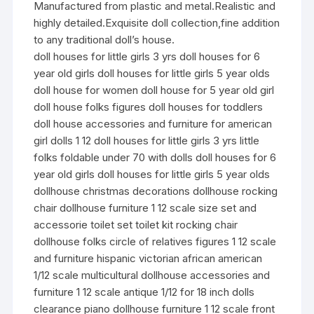
Manufactured from plastic and metal.Realistic and
highly detailed.Exquisite doll collection,fine addition
to any traditional doll’s house.
doll houses for little girls 3 yrs doll houses for 6
year old girls doll houses for little girls 5 year olds
doll house for women doll house for 5 year old girl
doll house folks figures doll houses for toddlers
doll house accessories and furniture for american
girl dolls 1 12 doll houses for little girls 3 yrs little
folks foldable under 70 with dolls doll houses for 6
year old girls doll houses for little girls 5 year olds
dollhouse christmas decorations dollhouse rocking
chair dollhouse furniture 1 12 scale size set and
accessorie toilet set toilet kit rocking chair
dollhouse folks circle of relatives figures 1 12 scale
and furniture hispanic victorian african american
1/12 scale multicultural dollhouse accessories and
furniture 1 12 scale antique 1/12 for 18 inch dolls
clearance piano dollhouse furniture 1 12 scale front