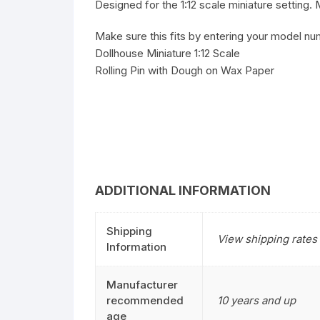
Designed for the 1:12 scale miniature setting
Make sure this fits by entering your model nu
Dollhouse Miniature 1:12 Scale
Rolling Pin with Dough on Wax Paper
ADDITIONAL INFORMATION
Shipping
View shipping rates 
Information
Manufacturer
recommended
10 years and up
age