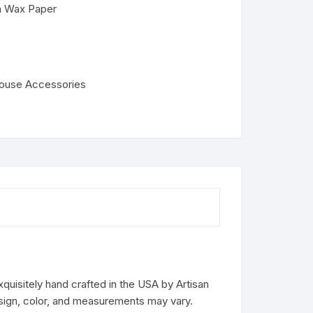
on Wax Paper
house Accessories
uisitely hand crafted in the USA by Artisan
design, color, and measurements may vary.