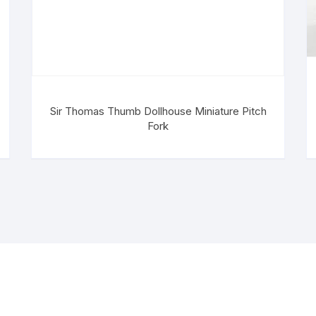
Sir Thomas Thumb Dollhouse Miniature Pitch
Fork