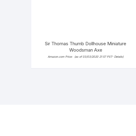
Sir Thomas Thumb Dollhouse Miniature
Woodsman Axe
Amazon.com Price:
(as of 03/03/2020 21:57 PST-
Details
)