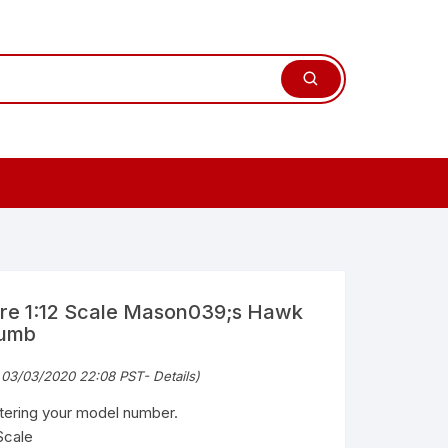
ure 1:12 Scale Mason039;s Hawk
humb
 03/03/2020 22:08 PST-
Details
)
ntering your model number.
Scale