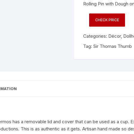
Rolling Pin with Dough 
CHECK PRICE
Categories:
Décor
,
Doll
Tag:
Sir Thomas Thumb
RMATION
os has a removable lid and cover that can be used as a cup. Exq
oductions. This is as authentic as it gets. Artisan hand made so 