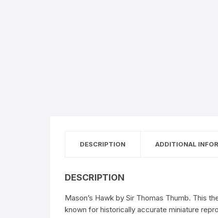
DESCRIPTION
ADDITIONAL INFO
DESCRIPTION
Mason’s Hawk by Sir Thomas Thumb. This therm
known for historically accurate miniature repr