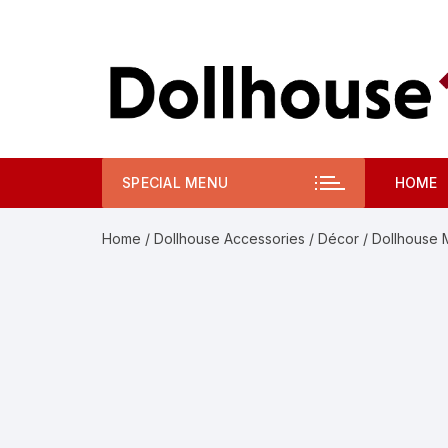
Skip
to
content
SPECIAL MENU
HOME
Home
/
Dollhouse Accessories
/
Décor
/ Dollhouse 