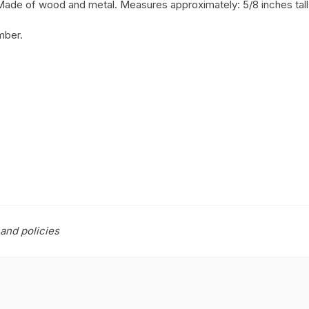
. Made of wood and metal. Measures approximately: 5/8 inches tall 
mber.
and policies