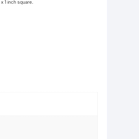
x 1 inch square.