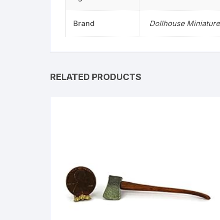
Brand
Dollhouse Miniature
RELATED PRODUCTS