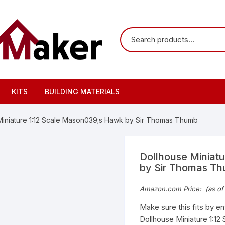
KITS
BUILDING MATERIALS
Miniature 1:12 Scale Mason039;s Hawk by Sir Thomas Thumb
Dollhouse Miniat
by Sir Thomas T
Amazon.com Price:
(as of
Make sure this fits by e
Dollhouse Miniature 1:12 