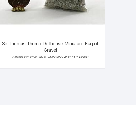
Sir Thomas Thumb Dollhouse Miniature Bag of
Gravel
Amazon.com Price:
(as of 03/03/2020 21:57 PST-
Details
)