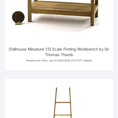
Dollhouse Miniature 1:12 Scale Potting Workbench by Sir
Thomas Thumb
Amazon.com Price:
(as of 03/03/2020 21:57 PST-
Details
)