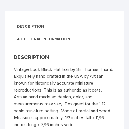
DESCRIPTION
ADDITIONAL INFORMATION
DESCRIPTION
Vintage Look Black Flat Iron by Sir Thomas Thumb.
Exquisitely hand crafted in the USA by Artisan
known for historically accurate miniature
reproductions. This is as authentic as it gets.
Artisan hand made so design, color, and
measurements may vary. Designed for the 1:12
scale miniature setting. Made of metal and wood.
Measures approximately: 1/2 inches tall x 11/16
inches long x 7/16 inches wide.