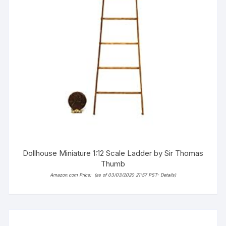
Dollhouse Miniature 1:12 Scale Ladder by Sir Thomas
Thumb
Amazon.com Price:
(as of 03/03/2020 21:57 PST-
Details
)