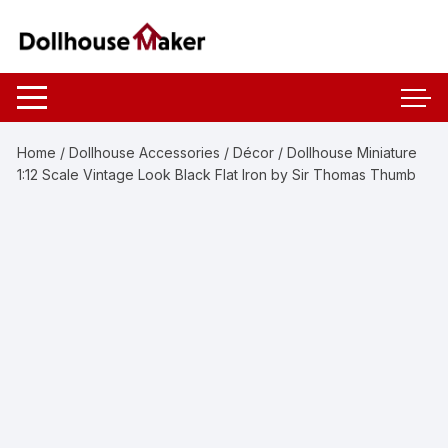
Skip
to
content
Home
/
Dollhouse Accessories
/
Décor
/ Dollhouse Miniature
1:12 Scale Vintage Look Black Flat Iron by Sir Thomas Thumb