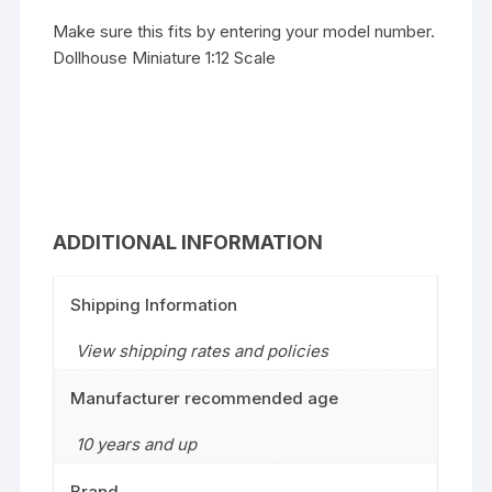
Make sure this fits by entering your model number.
Dollhouse Miniature 1:12 Scale
ADDITIONAL INFORMATION
Shipping Information
View shipping rates and policies
Manufacturer recommended age
10 years and up
Brand