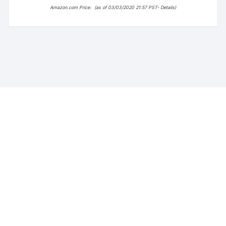
Amazon.com Price:
(as of 03/03/2020 21:57 PST-
Details
)