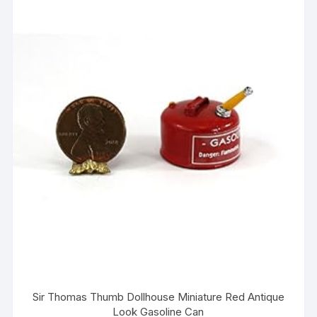
Sir Thomas Thumb Dollhouse Miniature Red Antique
Look Gasoline Can