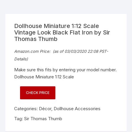
Dollhouse Miniature 1:12 Scale
Vintage Look Black Flat Iron by Sir
Thomas Thumb
Amazon.com Price:
(as of 03/03/2020 22:08 PST-
Details
)
Make sure this fits by entering your model number.
Dollhouse Miniature 1:12 Scale
CHECK PRICE
Categories:
Décor
,
Dollhouse Accessories
Tag:
Sir Thomas Thumb