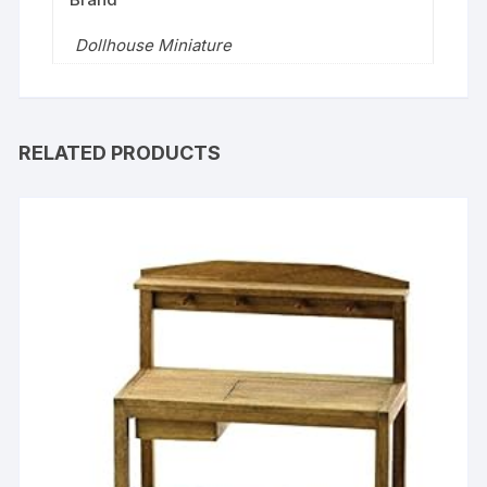
Dollhouse Miniature
RELATED PRODUCTS