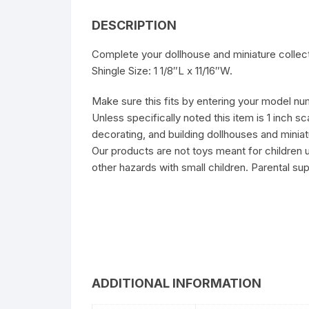
DESCRIPTION
Complete your dollhouse and miniature collect
Shingle Size: 1 1/8″L x 11/16″W.
Make sure this fits by entering your model nu
Unless specifically noted this item is 1 inch s
decorating, and building dollhouses and miniat
Our products are not toys meant for children 
other hazards with small children. Parental sup
ADDITIONAL INFORMATION