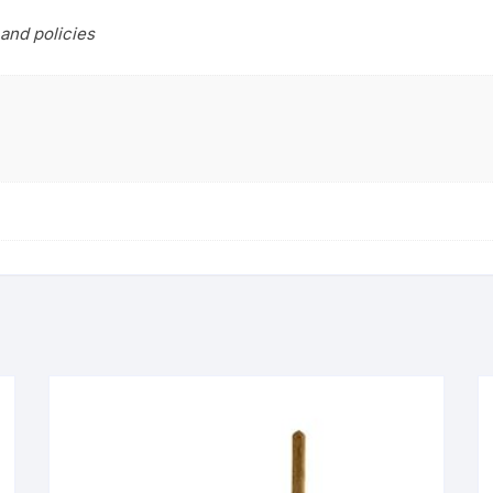
and policies