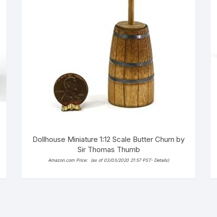
Dollhouse Miniature 1:12 Scale Butter Churn by
Sir Thomas Thumb
Amazon.com Price:
(as of 03/03/2020 21:57 PST-
Details
)