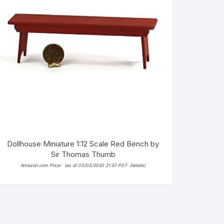
Dollhouse Miniature 1:12 Scale Red Bench by
Sir Thomas Thumb
Amazon.com Price:
(as of 03/03/2020 21:57 PST-
Details
)