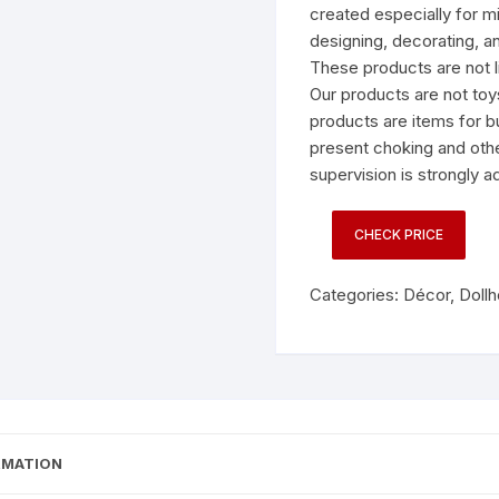
created especially for mi
designing, decorating, an
These products are not li
Our products are not toy
products are items for b
present choking and othe
supervision is strongly a
CHECK PRICE
Categories:
Décor
,
Doll
RMATION