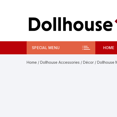
Skip
to
content
SPECIAL MENU
HOME
Home
/
Dollhouse Accessories
/
Décor
/ Dollhouse 