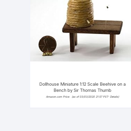
Dollhouse Miniature 1:12 Scale Beehive on a
Bench by Sir Thomas Thumb
Amazon.com Price:
(as of 03/03/2020 21:57 PST-
Details
)