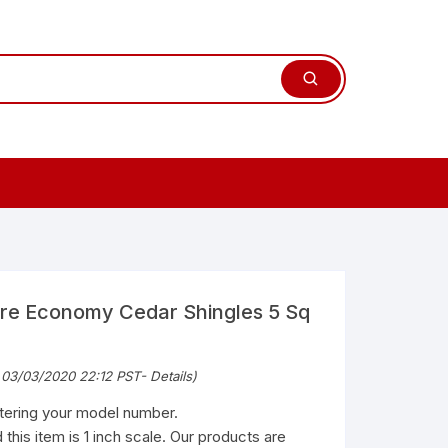
ure Economy Cedar Shingles 5 Sq
 03/03/2020 22:12 PST-
Details
)
ntering your model number.
 this item is 1 inch scale. Our products are