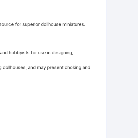
ource for superior dollhouse miniatures.
 and hobbyists for use in designing,
ing dollhouses, and may present choking and