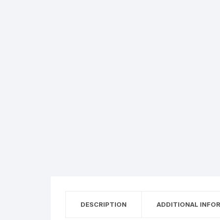
DESCRIPTION
ADDITIONAL INFO