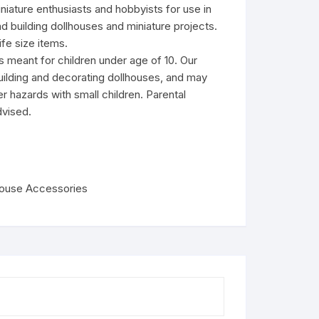
niature enthusiasts and hobbyists for use in
d building dollhouses and miniature projects.
fe size items.
s meant for children under age of 10. Our
uilding and decorating dollhouses, and may
r hazards with small children. Parental
dvised.
house Accessories