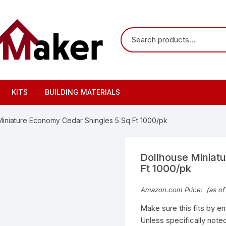
KITS
BUILDING MATERIALS
Miniature Economy Cedar Shingles 5 Sq Ft 1000/pk
Dollhouse Miniat
Ft 1000/pk
Amazon.com Price:
(as of
Make sure this fits by e
Unless specifically noted