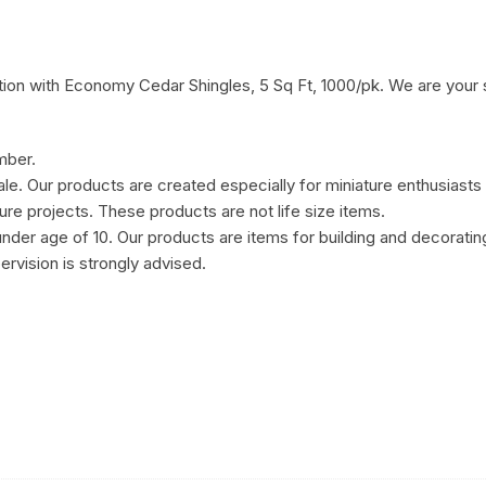
ion with Economy Cedar Shingles, 5 Sq Ft, 1000/pk. We are your s
mber.
cale. Our products are created especially for miniature enthusiasts
ure projects. These products are not life size items.
under age of 10. Our products are items for building and decorat
ervision is strongly advised.