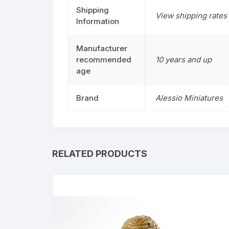
Shipping
View shipping rates 
Information
Manufacturer
recommended
10 years and up
age
Brand
Alessio Miniatures
RELATED PRODUCTS