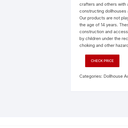
crafters and others with 
constructing dollhouses 
Our products are not pla
the age of 14 years. Thes
construction and accesso
by children under the 
choking and other hazard
CHECK PRICE
Categories:
Dollhouse A