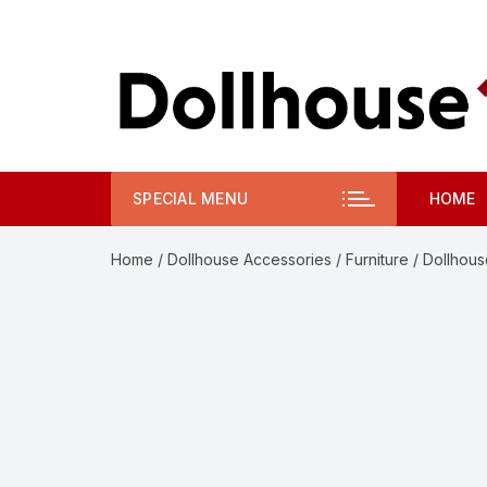
Skip
to
content
SPECIAL MENU
HOME
Home
/
Dollhouse Accessories
/
Furniture
/ Dollhous