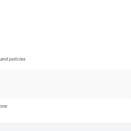
and policies
tone