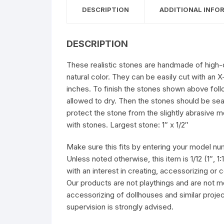
DESCRIPTION
ADDITIONAL INFO
DESCRIPTION
These realistic stones are handmade of high-de
natural color. They can be easily cut with an
inches. To finish the stones shown above foll
allowed to dry. Then the stones should be sea
protect the stone from the slightly abrasive m
with stones. Largest stone: 1″ x 1/2″
Make sure this fits by entering your model nu
Unless noted otherwise, this item is 1/12 (1″, 1
with an interest in creating, accessorizing or
Our products are not playthings and are not m
accessorizing of dollhouses and similar proj
supervision is strongly advised.