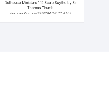
Dollhouse Miniature 1:12 Scale Scythe by Sir
Thomas Thumb
Amazon.com Price:
(as of 03/03/2020 21:57 PST-
Details
)