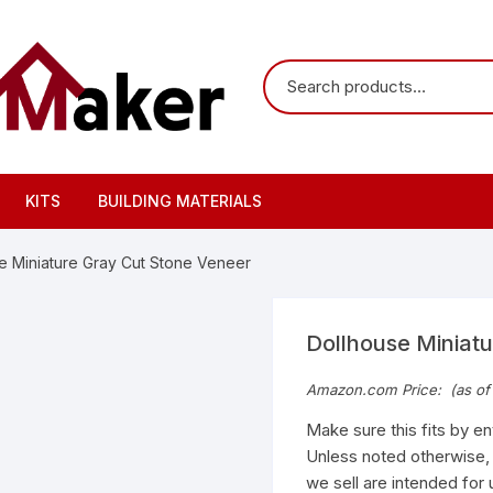
KITS
BUILDING MATERIALS
e Miniature Gray Cut Stone Veneer
Dollhouse Miniat
Amazon.com Price:
(as of
Make sure this fits by e
Unless noted otherwise, th
we sell are intended for 