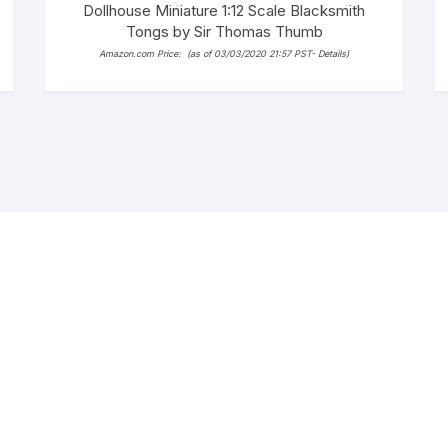
Dollhouse Miniature 1:12 Scale Blacksmith
Tongs by Sir Thomas Thumb
Amazon.com Price:
(as of 03/03/2020 21:57 PST-
Details
)