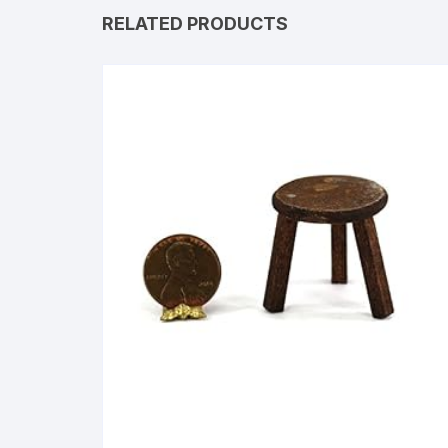
RELATED PRODUCTS