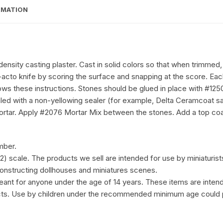
RMATION
nsity casting plaster. Cast in solid colors so that when trimmed,
 X-acto knife by scoring the surface and snapping at the score. E
ows these instructions. Stones should be glued in place with #12
led with a non-yellowing sealer (for example, Delta Ceramcoat sat
ortar. Apply #2076 Mortar Mix between the stones. Add a top coat 
mber.
:12) scale. The products we sell are intended for use by miniaturist
 constructing dollhouses and miniatures scenes.
eant for anyone under the age of 14 years. These items are intend
ects. Use by children under the recommended minimum age could 