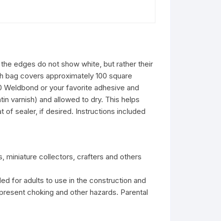
 the edges do not show white, but rather their
ach bag covers approximately 100 square
50 Weldbond or your favorite adhesive and
in varnish) and allowed to dry. This helps
of sealer, if desired. Instructions included
s, miniature collectors, crafters and others
ed for adults to use in the construction and
present choking and other hazards. Parental