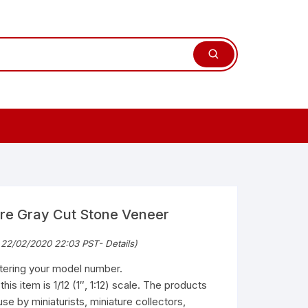
ure Gray Cut Stone Veneer
 22/02/2020 22:03 PST-
Details
)
ntering your model number.
is item is 1/12 (1″, 1:12) scale. The products
use by miniaturists, miniature collectors,