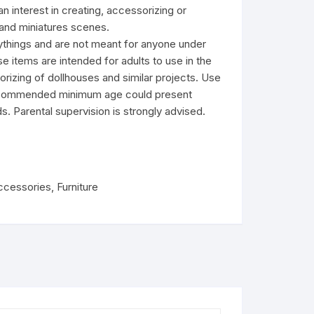
an interest in creating, accessorizing or
and miniatures scenes.
ythings and are not meant for anyone under
e items are intended for adults to use in the
rizing of dollhouses and similar projects. Use
recommended minimum age could present
s. Parental supervision is strongly advised.
ccessories
,
Furniture