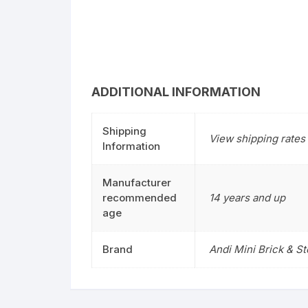
ADDITIONAL INFORMATION
Shipping
View shipping rates 
Information
Manufacturer
recommended
14 years and up
age
Brand
Andi Mini Brick & S