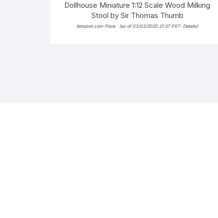
Dollhouse Miniature 1:12 Scale Wood Milking
Stool by Sir Thomas Thumb
Amazon.com Price:
(as of 03/03/2020 21:57 PST-
Details
)