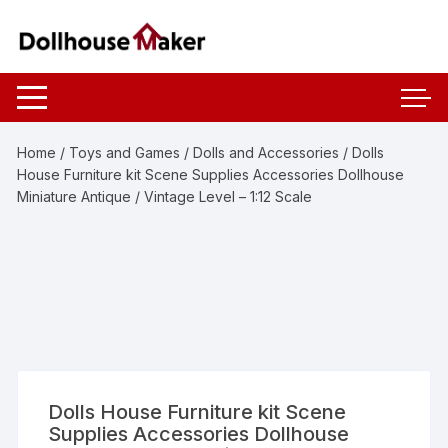
Skip
to
content
Home
/
Toys and Games
/
Dolls and Accessories
/ Dolls
House Furniture kit Scene Supplies Accessories Dollhouse
Miniature Antique / Vintage Level – 1:12 Scale
Dolls House Furniture kit Scene
Supplies Accessories Dollhouse