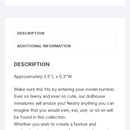
DESCRIPTION
ADDITIONAL INFORMATION
DESCRIPTION
Approximately 2.5″L x 0.3″W
Make sure this fits by entering your model number.
Ever so teeny and ever so cute, our dollhouse
miniatures will amaze you! Nearly anything you can
imagine that you would own, eat, use, or sit on will
be found in this collection.
Whether you wish to create a festive and