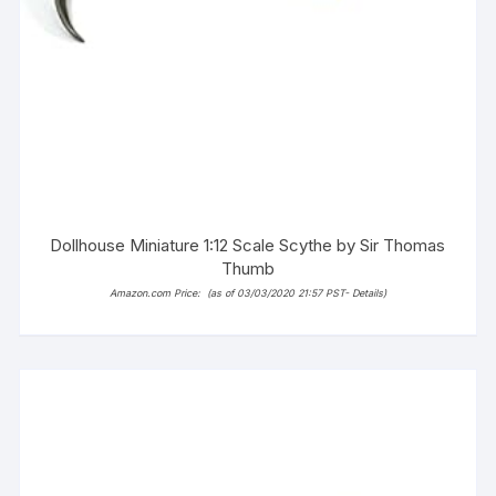
Dollhouse Miniature 1:12 Scale Scythe by Sir Thomas
Thumb
Amazon.com Price:
(as of 03/03/2020 21:57 PST-
Details
)