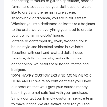
enchanting terrarium or garden spectacle, need to
furnish and accessorize your dollhouse, or would
like to craft any theme miniature scene,
shadowbox, or diorama, you are in for a treat!
Whether you’re a dedicated collector or a beginner
to the craft, we’ve everything you need to create
your own charming dolls’ house.
Vintage or contemporary, every wooden dolls’
house style and historical period is available.
Together with our hand-crafted dolls’ house
furniture, dolls’ house kits, and dolls’ house
accessories, we cater for all needs, tastes and
budgets.
100% HAPPY CUSTOMERS AND MONEY-BACK
GUARANTEE: We’re so confident that you’ll love
our product, that we’ll give your earned money
back if you’re not satisfied with your purchase.
Simply contact our friendly customer service team
to make it right. We are always here for you and