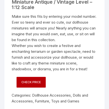
Miniature Antique / Vintage Level –
1:12 Scale
Make sure this fits by entering your model number.
Ever so teeny and ever so cute, our dollhouse
miniatures will amaze you! Nearly anything you can
imagine that you would own, eat, use, or sit on will
be found in this collection.
Whether you wish to create a festive and
enchanting terrarium or garden spectacle, need to
furnish and accessorize your dollhouse, or would
like to craft any theme miniature scene,
shadowbox, or diorama, you are in for a treat!
CHECK PRICE
Categories:
Dollhouse Accessories
,
Dolls and
Accessories
,
Furniture
,
Toys and Games