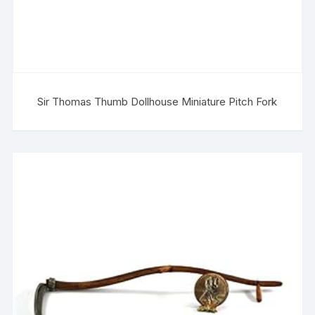
Sir Thomas Thumb Dollhouse Miniature Pitch Fork