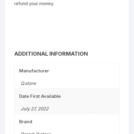
refund your money.
ADDITIONAL INFORMATION
Manufacturer
Q.store
Date First Available
July 27, 2022
Brand