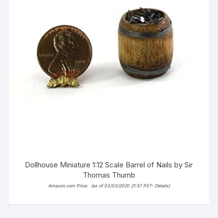
Dollhouse Miniature 1:12 Scale Barrel of Nails by Sir
Thomas Thumb
Amazon.com Price:
(as of 03/03/2020 21:57 PST-
Details
)