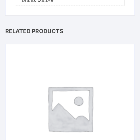
Brand: Q.store
RELATED PRODUCTS