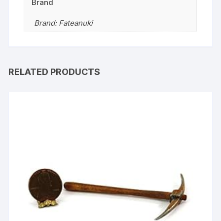
Brand
Brand: Fateanuki
RELATED PRODUCTS