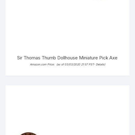
Sir Thomas Thumb Dollhouse Miniature Pick Axe
Amazon.com Price:
(as of 03/03/2020 21:57 PST-
Details
)