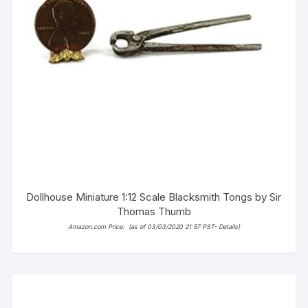
Dollhouse Miniature 1:12 Scale Blacksmith Tongs by Sir
Thomas Thumb
Amazon.com Price:
(as of 03/03/2020 21:57 PST-
Details
)