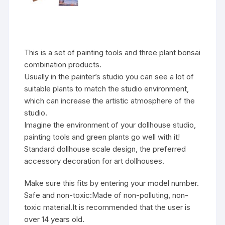
This is a set of painting tools and three plant bonsai
combination products.
Usually in the painter’s studio you can see a lot of
suitable plants to match the studio environment,
which can increase the artistic atmosphere of the
studio.
Imagine the environment of your dollhouse studio,
painting tools and green plants go well with it!
Standard dollhouse scale design, the preferred
accessory decoration for art dollhouses.
Make sure this fits by entering your model number.
Safe and non-toxic:Made of non-polluting, non-
toxic material.It is recommended that the user is
over 14 years old.