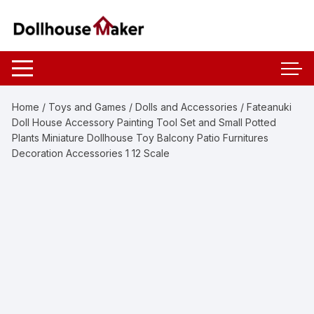
Skip
to
content
Home
/
Toys and Games
/
Dolls and Accessories
/ Fateanuki
Doll House Accessory Painting Tool Set and Small Potted
Plants Miniature Dollhouse Toy Balcony Patio Furnitures
Decoration Accessories 1 12 Scale