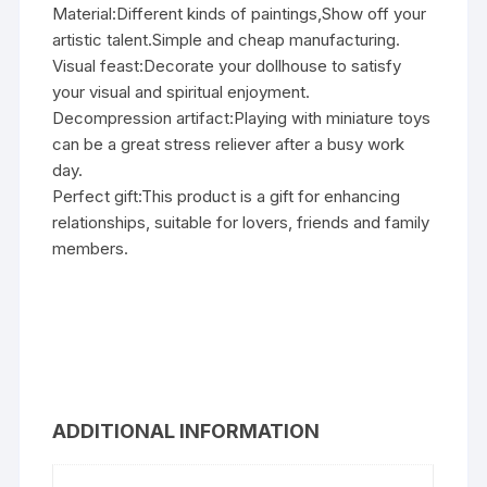
Material:Different kinds of paintings,Show off your
artistic talent.Simple and cheap manufacturing.
Visual feast:Decorate your dollhouse to satisfy
your visual and spiritual enjoyment.
Decompression artifact:Playing with miniature toys
can be a great stress reliever after a busy work
day.
Perfect gift:This product is a gift for enhancing
relationships, suitable for lovers, friends and family
members.
ADDITIONAL INFORMATION