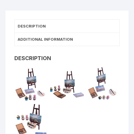
DESCRIPTION
ADDITIONAL INFORMATION
DESCRIPTION