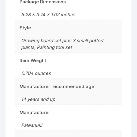
Package Dimensions
5.28 x 3.74 x 1.02 inches
Style
Drawing board set plus 3 small potted
plants
,
Painting tool set
Item Weight
‎0.704 ounces
Manufacturer recommended age
14 years and up
Manufacturer
Fateanuki