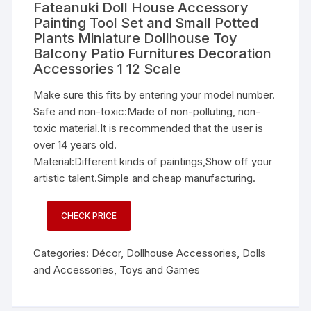
Fateanuki Doll House Accessory
Painting Tool Set and Small Potted
Plants Miniature Dollhouse Toy
Balcony Patio Furnitures Decoration
Accessories 1 12 Scale
Make sure this fits by entering your model number.
Safe and non-toxic:Made of non-polluting, non-
toxic material.It is recommended that the user is
over 14 years old.
Material:Different kinds of paintings,Show off your
artistic talent.Simple and cheap manufacturing.
CHECK PRICE
Categories:
Décor
,
Dollhouse Accessories
,
Dolls
and Accessories
,
Toys and Games