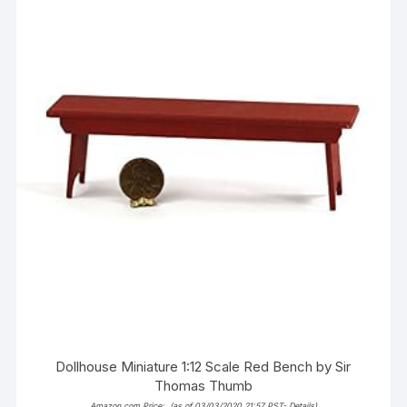
Dollhouse Miniature 1:12 Scale Red Bench by Sir
Thomas Thumb
Amazon.com Price:
(as of 03/03/2020 21:57 PST-
Details
)