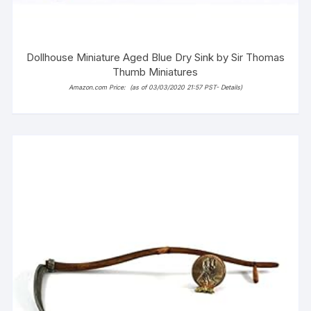
Dollhouse Miniature Aged Blue Dry Sink by Sir Thomas
Thumb Miniatures
Amazon.com Price:
(as of 03/03/2020 21:57 PST-
Details
)