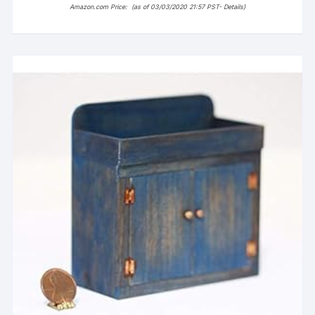
Amazon.com Price:
(as of 03/03/2020 21:57 PST-
Details
)