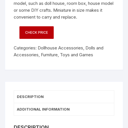
model, such as doll house, room box, house model
or some DIY crafts. Miniature in size makes it
convenient to carry and replace.
CHECK PRICE
Categories:
Dollhouse Accessories
,
Dolls and
Accessories
,
Furniture
,
Toys and Games
DESCRIPTION
ADDITIONAL INFORMATION
DESCRIPTION