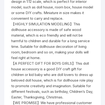
design in 1:12 scale, which is perfect for interior
model, such as doll house, room box, house model
or some DIY crafts. Miniature in size makes it
convenient to carry and replace.
【HIGHLY SIMULATION MODELING】This
dollhouse accessory is made of safe wood
material, which is eco friendly and will not be
harmful to children and durable for a long service
time. Suitable for dollhouse decoration of living
room, bedroom and so on, making your dolls will
feel right at home.
【A PERFECT GIFT FOR BOYS GIRLS】This doll
house accessory is a good DIY craft gift for
children or kid baby who are doll lovers to dress up
beloved doll house, which is for dollhouse role play
to promote creativity and imagination. Suitable for
different festivals, such as birthday, Children’s Day,
Easter, Thanksgiving, Christmas.
【WE PROMISE】We have professional customer