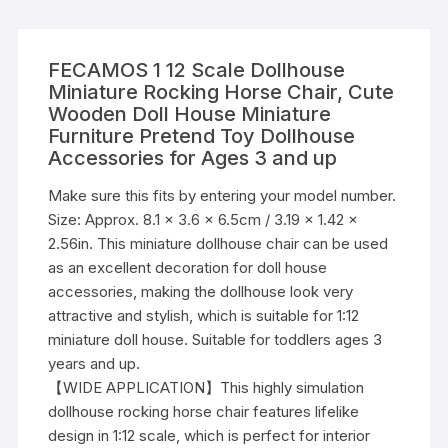
FECAMOS 1 12 Scale Dollhouse
Miniature Rocking Horse Chair, Cute
Wooden Doll House Miniature
Furniture Pretend Toy Dollhouse
Accessories for Ages 3 and up
Make sure this fits by entering your model number.
Size: Approx. 8.1 x 3.6 x 6.5cm / 3.19 x 1.42 x
2.56in. This miniature dollhouse chair can be used
as an excellent decoration for doll house
accessories, making the dollhouse look very
attractive and stylish, which is suitable for 1:12
miniature doll house. Suitable for toddlers ages 3
years and up.
【WIDE APPLICATION】This highly simulation
dollhouse rocking horse chair features lifelike
design in 1:12 scale, which is perfect for interior