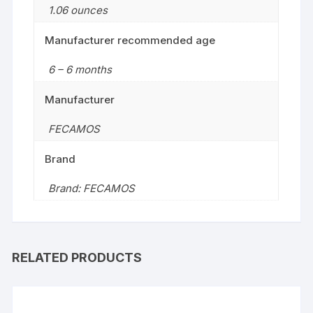
1.06 ounces
Manufacturer recommended age
6 – 6 months
Manufacturer
FECAMOS
Brand
Brand: FECAMOS
RELATED PRODUCTS