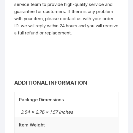
service team to provide high-quality service and
guarantee for customers. If there is any problem
with your item, please contact us with your order
ID, we will reply within 24 hours and you will receive
a full refund or replacement.
ADDITIONAL INFORMATION
Package Dimensions
3.54 x 2.76 x 1.57 inches
Item Weight