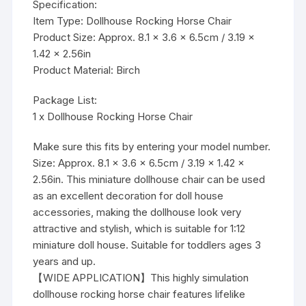
Specification:
Item Type: Dollhouse Rocking Horse Chair
Product Size: Approx. 8.1 x 3.6 x 6.5cm / 3.19 x
1.42 x 2.56in
Product Material: Birch
Package List:
1 x Dollhouse Rocking Horse Chair
Make sure this fits by entering your model number.
Size: Approx. 8.1 x 3.6 x 6.5cm / 3.19 x 1.42 x
2.56in. This miniature dollhouse chair can be used
as an excellent decoration for doll house
accessories, making the dollhouse look very
attractive and stylish, which is suitable for 1:12
miniature doll house. Suitable for toddlers ages 3
years and up.
【WIDE APPLICATION】This highly simulation
dollhouse rocking horse chair features lifelike