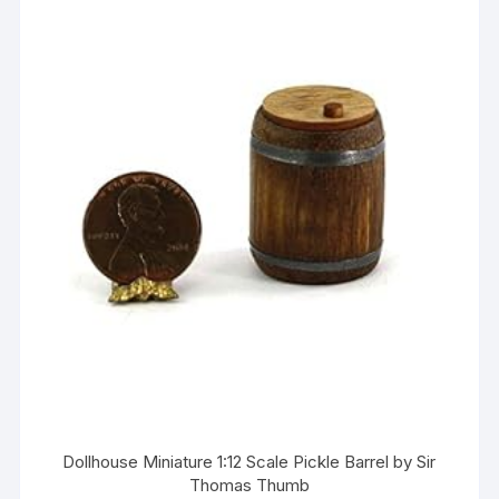
Dollhouse Miniature 1:12 Scale Pickle Barrel by Sir
Thomas Thumb