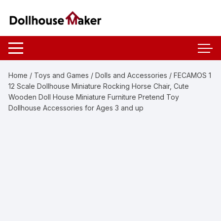
Skip
to
content
Home
/
Toys and Games
/
Dolls and Accessories
/ FECAMOS 1
12 Scale Dollhouse Miniature Rocking Horse Chair, Cute
Wooden Doll House Miniature Furniture Pretend Toy
Dollhouse Accessories for Ages 3 and up