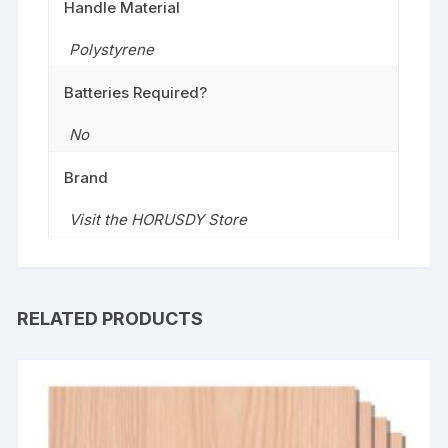
Handle Material
‎Polystyrene
Batteries Required?
No
Brand
Visit the HORUSDY Store
RELATED PRODUCTS