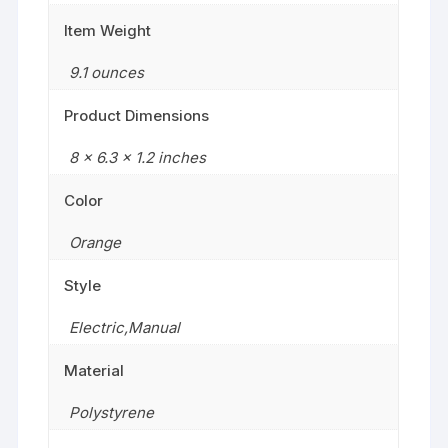
Item Weight
‎9.1 ounces
Product Dimensions
‎8 x 6.3 x 1.2 inches
Color
‎Orange
Style
‎Electric,Manual
Material
‎Polystyrene