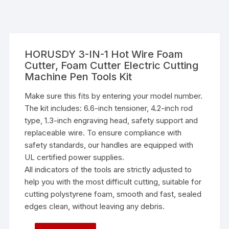
HORUSDY 3-IN-1 Hot Wire Foam
Cutter, Foam Cutter Electric Cutting
Machine Pen Tools Kit
Make sure this fits by entering your model number.
The kit includes: 6.6-inch tensioner, 4.2-inch rod
type, 1.3-inch engraving head, safety support and
replaceable wire. To ensure compliance with
safety standards, our handles are equipped with
UL certified power supplies.
All indicators of the tools are strictly adjusted to
help you with the most difficult cutting, suitable for
cutting polystyrene foam, smooth and fast, sealed
edges clean, without leaving any debris.