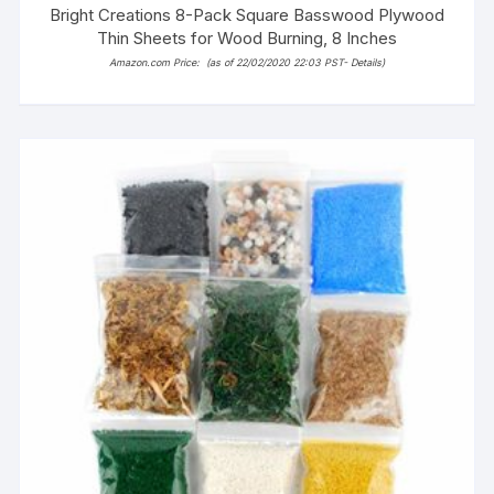
Bright Creations 8-Pack Square Basswood Plywood
Thin Sheets for Wood Burning, 8 Inches
Amazon.com Price:
(as of 22/02/2020 22:03 PST-
Details
)