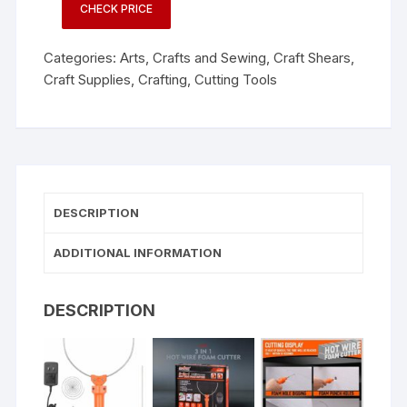
CHECK PRICE
Categories:
Arts, Crafts and Sewing
,
Craft Shears
,
Craft Supplies
,
Crafting
,
Cutting Tools
DESCRIPTION
ADDITIONAL INFORMATION
DESCRIPTION