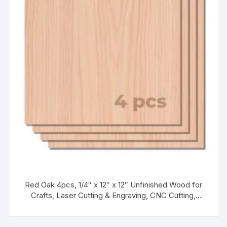
Red Oak 4pcs, 1/4″ x 12″ x 12″ Unfinished Wood for
Crafts, Laser Cutting & Engraving, CNC Cutting,
Painting, Fretwork, Kids’ Wood Craft Kits & Unfinished
Wood Crafts