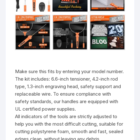
Make sure this fits by entering your model number.
The kit includes: 6.6-inch tensioner, 4.2-inch rod
type, 1.3-inch engraving head, safety support and
replaceable wire. To ensure compliance with
safety standards, our handles are equipped with
UL certified power supplies.
All indicators of the tools are strictly adjusted to
help you with the most difficult cutting, suitable for
cutting polystyrene foam, smooth and fast, sealed
edges clean, without leaving any debris.