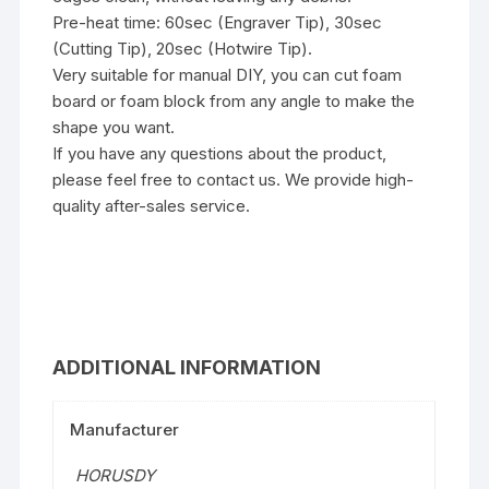
Pre-heat time: 60sec (Engraver Tip), 30sec
(Cutting Tip), 20sec (Hotwire Tip).
Very suitable for manual DIY, you can cut foam
board or foam block from any angle to make the
shape you want.
If you have any questions about the product,
please feel free to contact us. We provide high-
quality after-sales service.
ADDITIONAL INFORMATION
Manufacturer
‎HORUSDY