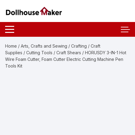
Skip
to
content
Home
/
Arts, Crafts and Sewing
/
Crafting
/
Craft
Supplies
/
Cutting Tools
/
Craft Shears
/ HORUSDY 3-IN-1 Hot
Wire Foam Cutter, Foam Cutter Electric Cutting Machine Pen
Tools Kit