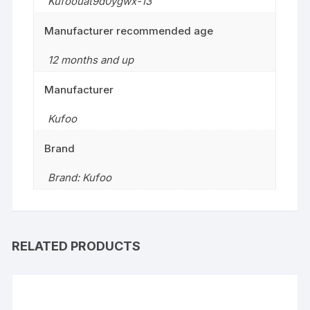
Kufoouat9d0ygwx-13
Manufacturer recommended age
12 months and up
Manufacturer
Kufoo
Brand
Brand: Kufoo
RELATED PRODUCTS