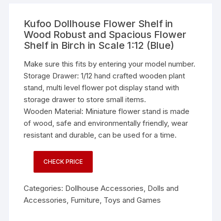
Kufoo Dollhouse Flower Shelf in
Wood Robust and Spacious Flower
Shelf in Birch in Scale 1:12 (Blue)
Make sure this fits by entering your model number.
Storage Drawer: 1/12 hand crafted wooden plant
stand, multi level flower pot display stand with
storage drawer to store small items.
Wooden Material: Miniature flower stand is made
of wood, safe and environmentally friendly, wear
resistant and durable, can be used for a time.
CHECK PRICE
Categories:
Dollhouse Accessories
,
Dolls and
Accessories
,
Furniture
,
Toys and Games