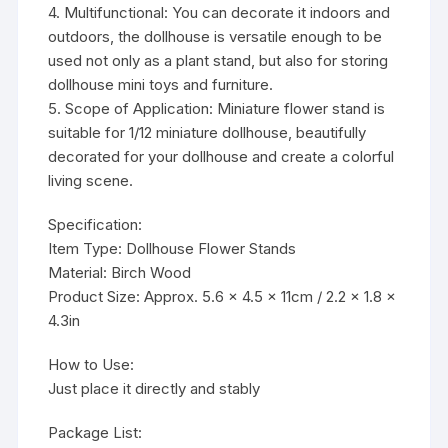
4. Multifunctional: You can decorate it indoors and
outdoors, the dollhouse is versatile enough to be
used not only as a plant stand, but also for storing
dollhouse mini toys and furniture.
5. Scope of Application: Miniature flower stand is
suitable for 1/12 miniature dollhouse, beautifully
decorated for your dollhouse and create a colorful
living scene.
Specification:
Item Type: Dollhouse Flower Stands
Material: Birch Wood
Product Size: Approx. 5.6 x 4.5 x 11cm / 2.2 x 1.8 x
4.3in
How to Use:
Just place it directly and stably
Package List: