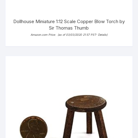
Dollhouse Miniature 1:12 Scale Copper Blow Torch by
Sir Thomas Thumb
Amazon.com Price:
(as of 03/03/2020 21:57 PST-
Details
)