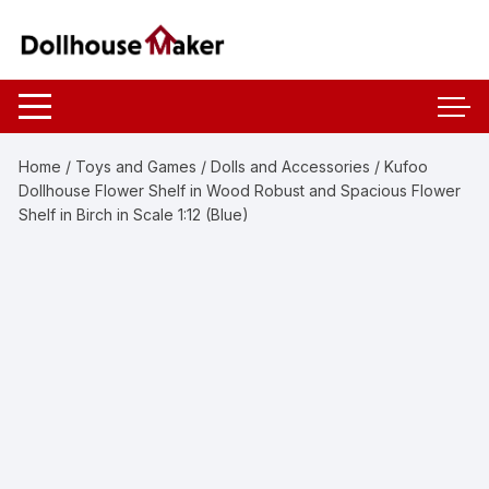
Skip
to
content
Home
/
Toys and Games
/
Dolls and Accessories
/ Kufoo
Dollhouse Flower Shelf in Wood Robust and Spacious Flower
Shelf in Birch in Scale 1:12 (Blue)