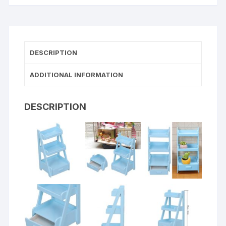
DESCRIPTION
ADDITIONAL INFORMATION
DESCRIPTION