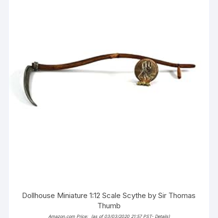
Dollhouse Miniature 1:12 Scale Scythe by Sir Thomas
Thumb
Amazon.com Price:
(as of 03/03/2020 21:57 PST-
Details
)