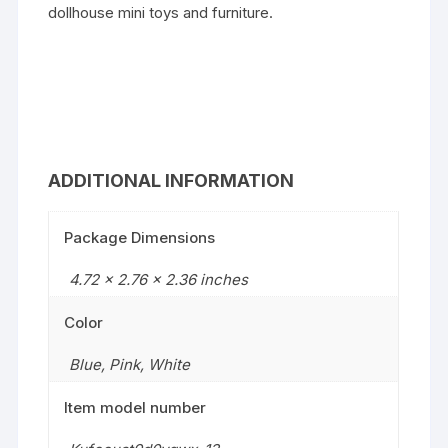
dollhouse mini toys and furniture.
ADDITIONAL INFORMATION
Package Dimensions
4.72 x 2.76 x 2.36 inches
Color
Blue
,
Pink
,
White
Item model number