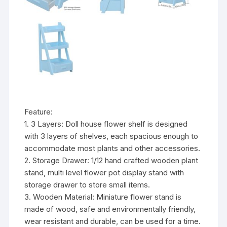
Feature:
1. 3 Layers: Doll house flower shelf is designed
with 3 layers of shelves, each spacious enough to
accommodate most plants and other accessories.
2. Storage Drawer: 1/12 hand crafted wooden plant
stand, multi level flower pot display stand with
storage drawer to store small items.
3. Wooden Material: Miniature flower stand is
made of wood, safe and environmentally friendly,
wear resistant and durable, can be used for a time.