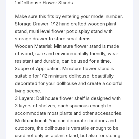
1 xDollhouse Flower Stands
Make sure this fits by entering your model number.
Storage Drawer: 1/12 hand crafted wooden plant
stand, multi level flower pot display stand with
storage drawer to store small items.
Wooden Material: Miniature flower stand is made
of wood, safe and environmentally friendly, wear
resistant and durable, can be used for a time.
Scope of Application: Miniature flower stand is
suitable for 1/12 miniature dollhouse, beautifully
decorated for your dollhouse and create a colorful
living scene.
3 Layers: Doll house flower shelf is designed with
3 layers of shelves, each spacious enough to
accommodate most plants and other accessories.
Multifunctional: You can decorate it indoors and
outdoors, the dollhouse is versatile enough to be
used not only as a plant stand, but also for storing