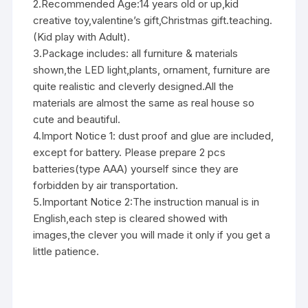
2.Recommended Age:14 years old or up,kid
creative toy,valentine’s gift,Christmas gift.teaching.
(Kid play with Adult).
3.Package includes: all furniture & materials
shown,the LED light,plants, ornament, furniture are
quite realistic and cleverly designed.All the
materials are almost the same as real house so
cute and beautiful.
4.Import Notice 1: dust proof and glue are included,
except for battery. Please prepare 2 pcs
batteries(type AAA) yourself since they are
forbidden by air transportation.
5.Important Notice 2:The instruction manual is in
English,each step is cleared showed with
images,the clever you will made it only if you get a
little patience.