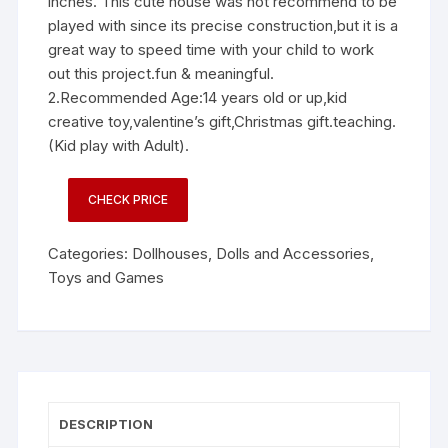
inches. This cute house was not recommend to be
played with since its precise construction,but it is a
great way to speed time with your child to work
out this project.fun & meaningful.
2.Recommended Age:14 years old or up,kid
creative toy,valentine’s gift,Christmas gift.teaching.
(Kid play with Adult).
CHECK PRICE
Categories:
Dollhouses
,
Dolls and Accessories
,
Toys and Games
DESCRIPTION