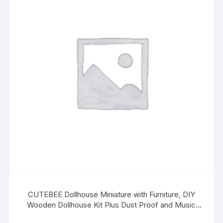
CUTEBEE Dollhouse Miniature with Furniture, DIY
Wooden Dollhouse Kit Plus Dust Proof and Music
Movement, 1:24 Scale Creative Room Idea(Quiet Time)