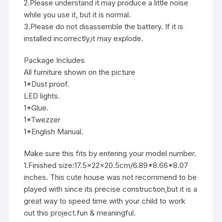
2.Please understand it may produce a little noise
while you use it, but it is normal.
3.Please do not disassemble the battery. If it is
installed incorrectly,it may explode.
Package Includes
All furniture shown on the picture
1*Dust proof.
LED lights.
1*Glue.
1*Twezzer
1*English Manual.
Make sure this fits by entering your model number.
1.Finished size:17.5x22x20.5cm/6.89*8.66*8.07
inches. This cute house was not recommend to be
played with since its precise construction,but it is a
great way to speed time with your child to work
out this project.fun & meaningful.