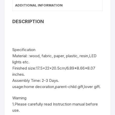
ADDITIONAL INFORMATION
DESCRIPTION
Specification
Material: :wood, fabric, paper, plastic, resin,LED
lights etc.
Finished size:17.5x22x20.5cm/6.89*8.66*8.07
inches.
Assembly Time: 2-3 Days.
usage:home decoration,parent-child gift,lover gift.
Warning
1.Please carefully read Instruction manual before
use.