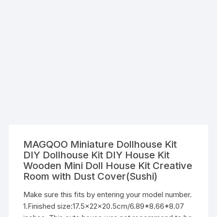
MAGQOO Miniature Dollhouse Kit
DIY Dollhouse Kit DIY House Kit
Wooden Mini Doll House Kit Creative
Room with Dust Cover(Sushi)
Make sure this fits by entering your model number.
1.Finished size:17.5x22x20.5cm/6.89*8.66*8.07