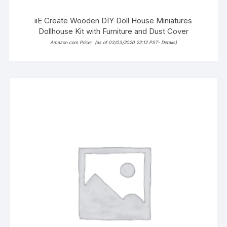
iiE Create Wooden DIY Doll House Miniatures
Dollhouse Kit with Furniture and Dust Cover
Amazon.com Price:
(as of 03/03/2020 22:12 PST-
Details
)