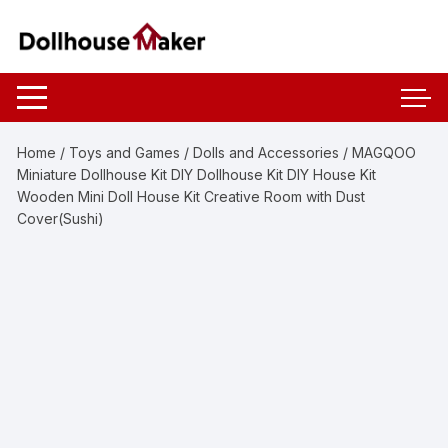
Skip
to
content
Home
/
Toys and Games
/
Dolls and Accessories
/ MAGQOO
Miniature Dollhouse Kit DIY Dollhouse Kit DIY House Kit
Wooden Mini Doll House Kit Creative Room with Dust
Cover(Sushi)