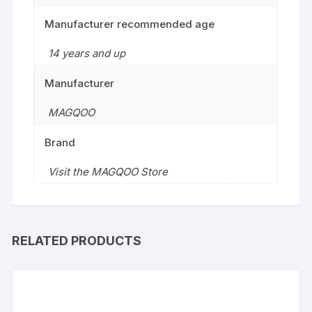
Manufacturer recommended age
14 years and up
Manufacturer
MAGQOO
Brand
Visit the MAGQOO Store
RELATED PRODUCTS