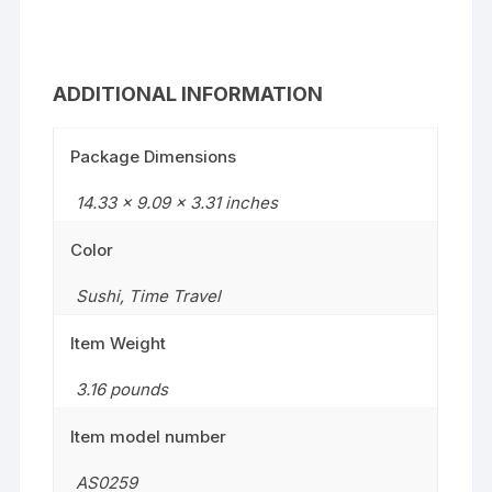
ADDITIONAL INFORMATION
Package Dimensions
14.33 x 9.09 x 3.31 inches
Color
Sushi
,
Time Travel
Item Weight
3.16 pounds
Item model number
AS0259