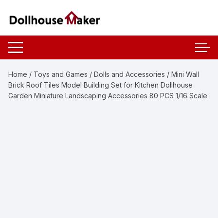
Skip
to
content
Home
/
Toys and Games
/
Dolls and Accessories
/ Mini Wall
Brick Roof Tiles Model Building Set for Kitchen Dollhouse
Garden Miniature Landscaping Accessories 80 PCS 1/16 Scale