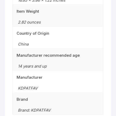
16.85 x 3.86 x 1.22 inches
Item Weight
2.82 ounces
Country of Origin
China
Manufacturer recommended age
14 years and up
Manufacturer
KDPATFAV
Brand
Brand: KDPATFAV