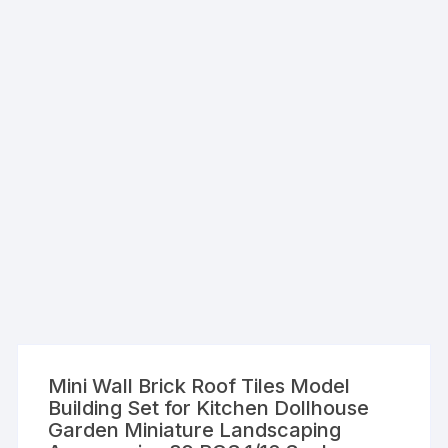
Mini Wall Brick Roof Tiles Model
Building Set for Kitchen Dollhouse
Garden Miniature Landscaping