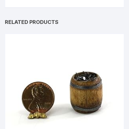
RELATED PRODUCTS