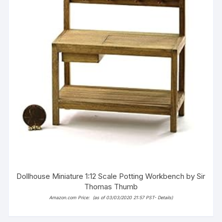
Dollhouse Miniature 1:12 Scale Potting Workbench by Sir
Thomas Thumb
Amazon.com Price:
(as of 03/03/2020 21:57 PST-
Details
)