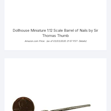
Dollhouse Miniature 1:12 Scale Barrel of Nails by Sir
Thomas Thumb
Amazon.com Price:
(as of 03/03/2020 21:57 PST-
Details
)