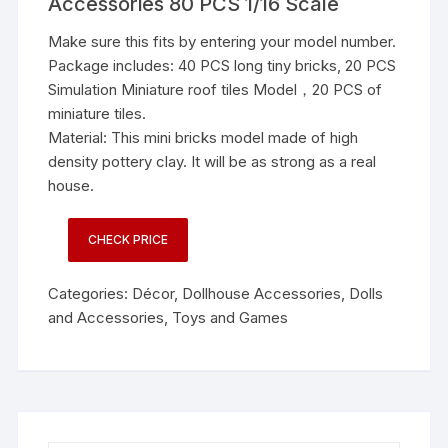
Accessories 80 PCS 1/16 Scale
Make sure this fits by entering your model number.
Package includes: 40 PCS long tiny bricks, 20 PCS
Simulation Miniature roof tiles Model，20 PCS of
miniature tiles.
Material: This mini bricks model made of high
density pottery clay. It will be as strong as a real
house.
CHECK PRICE
Categories:
Décor
,
Dollhouse Accessories
,
Dolls
and Accessories
,
Toys and Games