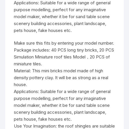
Applications: Suitable for a wide range of general
purpose modelling, perfect for any imaginative
model maker, whether it be for sand table scene
scenery building accessories, plant landscape,
pets house, fake houses etc.
Make sure this fits by entering your model number.
Package includes: 40 PCS long tiny bricks, 20 PCS
Simulation Miniature roof tiles Model，20 PCS of
miniature tiles.
Material: This mini bricks model made of high
density pottery clay. It will be as strong as a real
house.
Applications: Suitable for a wide range of general
purpose modelling, perfect for any imaginative
model maker, whether it be for sand table scene
scenery building accessories, plant landscape,
pets house, fake houses etc.
Use Your Imagination: the roof shingles are suitable