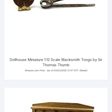
Dollhouse Miniature 1:12 Scale Blacksmith Tongs by Sir
Thomas Thumb
Amazon.com Price:
(as of 03/03/2020 21:57 PST-
Details
)