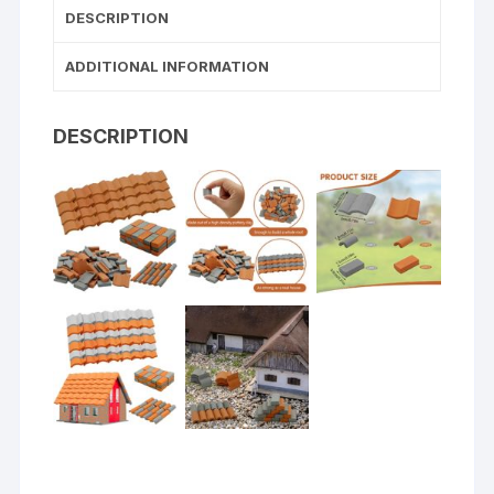
DESCRIPTION
ADDITIONAL INFORMATION
DESCRIPTION