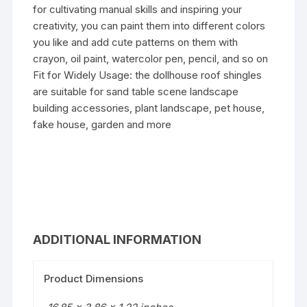
for cultivating manual skills and inspiring your
creativity, you can paint them into different colors
you like and add cute patterns on them with
crayon, oil paint, watercolor pen, pencil, and so on
Fit for Widely Usage: the dollhouse roof shingles
are suitable for sand table scene landscape
building accessories, plant landscape, pet house,
fake house, garden and more
ADDITIONAL INFORMATION
Product Dimensions