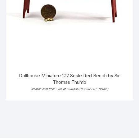
Dollhouse Miniature 1:12 Scale Red Bench by Sir
Thomas Thumb
Amazon.com Price:
(as of 03/03/2020 21:57 PST-
Details
)