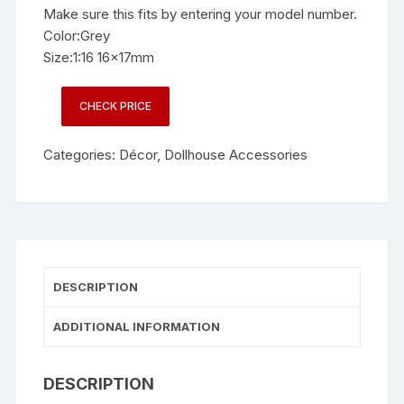
Make sure this fits by entering your model number.
Color:Grey
Size:1:16 16x17mm
CHECK PRICE
Categories:
Décor
,
Dollhouse Accessories
DESCRIPTION
ADDITIONAL INFORMATION
DESCRIPTION