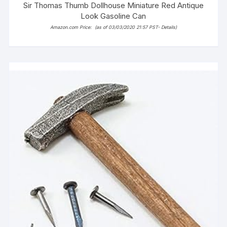
Sir Thomas Thumb Dollhouse Miniature Red Antique
Look Gasoline Can
Amazon.com Price:
(as of 03/03/2020 21:57 PST-
Details
)