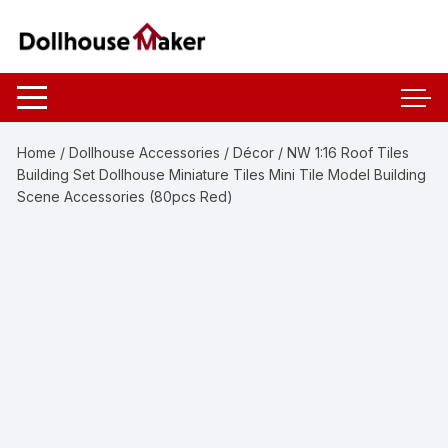
Skip
to
content
Home
/
Dollhouse Accessories
/
Décor
/ NW 1:16 Roof Tiles
Building Set Dollhouse Miniature Tiles Mini Tile Model Building
Scene Accessories (80pcs Red)