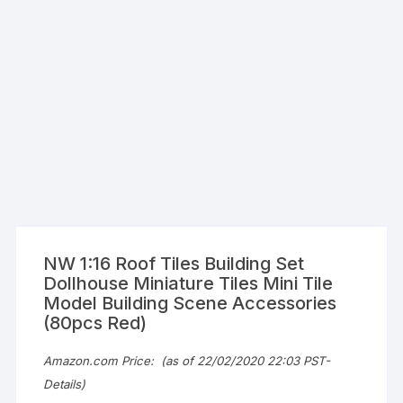
NW 1:16 Roof Tiles Building Set
Dollhouse Miniature Tiles Mini Tile
Model Building Scene Accessories
(80pcs Red)
Amazon.com Price:
(as of 22/02/2020 22:03 PST-
Details
)