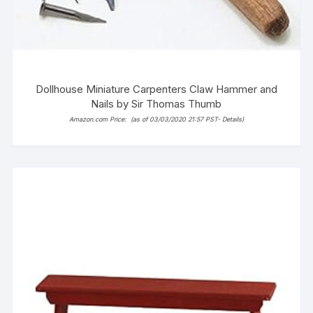
Dollhouse Miniature Carpenters Claw Hammer and
Nails by Sir Thomas Thumb
Amazon.com Price:
(as of 03/03/2020 21:57 PST-
Details
)