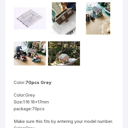
Color:
70pcs Grey
Color:Grey
Size:1:16 16x17mm
package:70pcs
Make sure this fits by entering your model number.