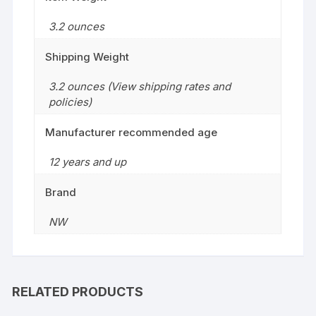
3.2 ounces
Shipping Weight
3.2 ounces (View shipping rates and
policies)
Manufacturer recommended age
12 years and up
Brand
NW
RELATED PRODUCTS