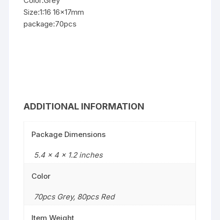
Color:Grey
Size:1:16 16x17mm
package:70pcs
ADDITIONAL INFORMATION
Package Dimensions
5.4 x 4 x 1.2 inches
Color
70pcs Grey
,
80pcs Red
Item Weight