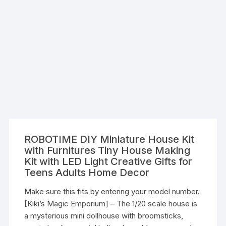
ROBOTIME DIY Miniature House Kit
with Furnitures Tiny House Making
Kit with LED Light Creative Gifts for
Teens Adults Home Decor
Make sure this fits by entering your model number.
[Kiki’s Magic Emporium] – The 1/20 scale house is
a mysterious mini dollhouse with broomsticks,