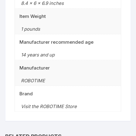
8.4 x 6 x 6.9 inches
Item Weight
1 pounds
Manufacturer recommended age
14 years and up
Manufacturer
ROBOTIME
Brand
Visit the ROBOTIME Store