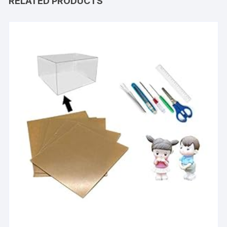
RELATED PRODUCTS