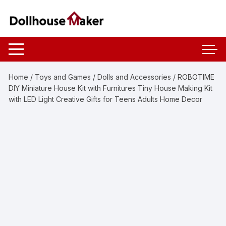
Skip
to
content
Home
/
Toys and Games
/
Dolls and Accessories
/ ROBOTIME
DIY Miniature House Kit with Furnitures Tiny House Making Kit
with LED Light Creative Gifts for Teens Adults Home Decor