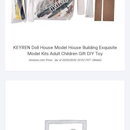
KEYREN Doll House Model House Building Exquisite
Model Kits Adult Children Gift DIY Toy
Amazon.com Price:
(as of 22/02/2020 22:03 PST-
Details
)