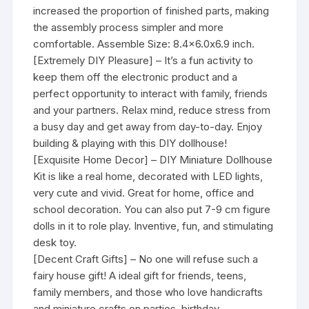
increased the proportion of finished parts, making
the assembly process simpler and more
comfortable. Assemble Size: 8.4×6.0x6.9 inch.
[Extremely DIY Pleasure] – It’s a fun activity to
keep them off the electronic product and a
perfect opportunity to interact with family, friends
and your partners. Relax mind, reduce stress from
a busy day and get away from day-to-day. Enjoy
building & playing with this DIY dollhouse!
[Exquisite Home Decor] – DIY Miniature Dollhouse
Kit is like a real home, decorated with LED lights,
very cute and vivid. Great for home, office and
school decoration. You can also put 7-9 cm figure
dolls in it to role play. Inventive, fun, and stimulating
desk toy.
[Decent Craft Gifts] – No one will refuse such a
fairy house gift! A ideal gift for friends, teens,
family members, and those who love handicrafts
and miniature crafts on parties, birthday,