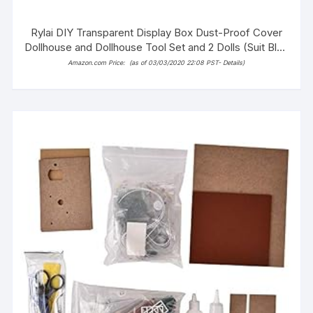
Rylai DIY Transparent Display Box Dust-Proof Cover
Dollhouse and Dollhouse Tool Set and 2 Dolls (Suit Blue
and White Town)
Amazon.com Price:
(as of 03/03/2020 22:08 PST-
Details
)