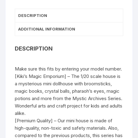
DESCRIPTION
ADDITIONAL INFORMATION
DESCRIPTION
Make sure this fits by entering your model number.
[Kiki’s Magic Emporium] – The 1/20 scale house is
a mysterious mini dollhouse with broomsticks,
magic books, crystal balls, pharaoh’s eyes, magic
potions and more from the Mystic Archives Series.
Wonderful arts and craft project for kids and adults
alike.
[Premium Quality] – Our mini house is made of
high-quality, non-toxic and safety materials. Also,
compared to the previous products, this series has