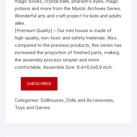
magic books, crystal balls, pharaoh’s eyes, magic
potions and more from the Mystic Archives Series.
Wonderful arts and craft project for kids and adults
alike.
[Premium Quality] – Our mini house is made of
high-quality, non-toxic and safety materials. Also,
compared to the previous products, this series has
increased the proportion of finished parts, making
the assembly process simpler and more
comfortable. Assemble Size: 8.4×6.0x6.9 inch.
CHECK PRICE
Categories:
Dollhouses
,
Dolls and Accessories
,
Toys and Games