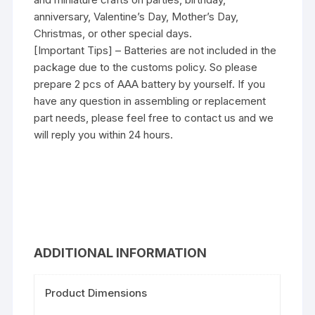
anniversary, Valentine’s Day, Mother’s Day,
Christmas, or other special days.
[Important Tips] – Batteries are not included in the
package due to the customs policy. So please
prepare 2 pcs of AAA battery by yourself. If you
have any question in assembling or replacement
part needs, please feel free to contact us and we
will reply you within 24 hours.
ADDITIONAL INFORMATION
Product Dimensions