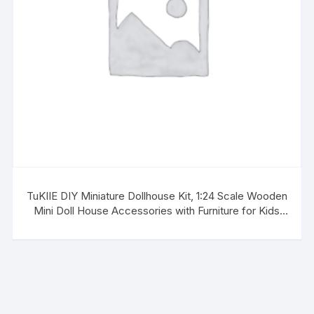
TuKIIE DIY Miniature Dollhouse Kit, 1:24 Scale Wooden
Mini Doll House Accessories with Furniture for Kids
Teens Adults(Forest Times)