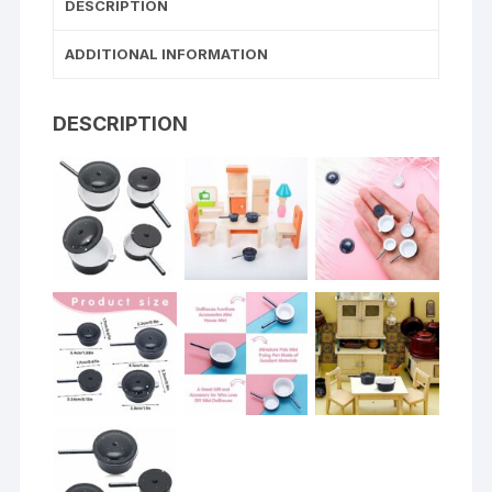
DESCRIPTION
ADDITIONAL INFORMATION
DESCRIPTION