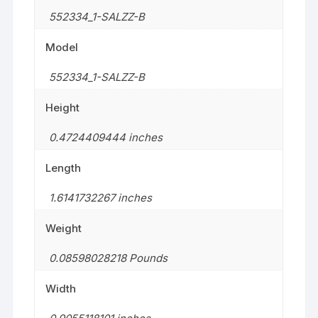
552334_1-SALZZ-B
Model
552334_1-SALZZ-B
Height
0.4724409444 inches
Length
1.6141732267 inches
Weight
0.08598028218 Pounds
Width