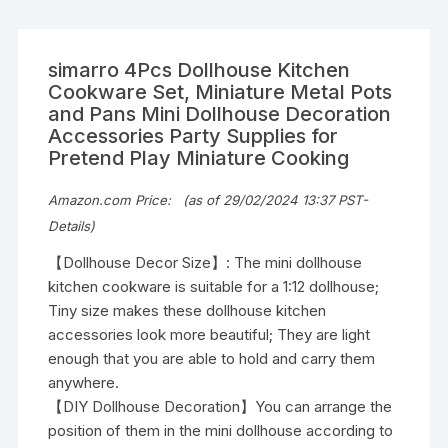
simarro 4Pcs Dollhouse Kitchen
Cookware Set, Miniature Metal Pots
and Pans Mini Dollhouse Decoration
Accessories Party Supplies for
Pretend Play Miniature Cooking
Original
Current
Amazon.com Price:
(as of 29/02/2024 13:37 PST-
price
price
Details
)
was:
is:
$7.98.
$5.59.
【Dollhouse Decor Size】: The mini dollhouse
kitchen cookware is suitable for a 1:12 dollhouse;
Tiny size makes these dollhouse kitchen
accessories look more beautiful; They are light
enough that you are able to hold and carry them
anywhere.
【DIY Dollhouse Decoration】You can arrange the
position of them in the mini dollhouse according to