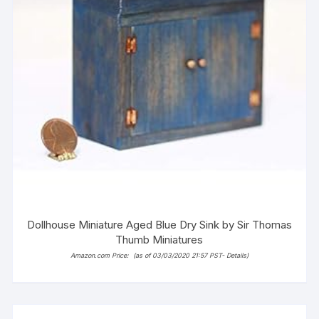
Dollhouse Miniature Aged Blue Dry Sink by Sir Thomas
Thumb Miniatures
Amazon.com Price:
(as of 03/03/2020 21:57 PST-
Details
)