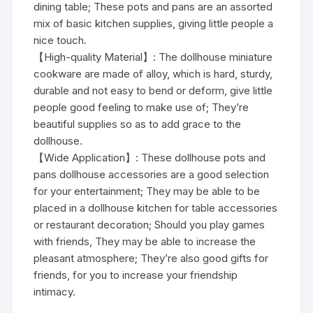
dining table; These pots and pans are an assorted
mix of basic kitchen supplies, giving little people a
nice touch.
【High-quality Material】: The dollhouse miniature
cookware are made of alloy, which is hard, sturdy,
durable and not easy to bend or deform, give little
people good feeling to make use of; They’re
beautiful supplies so as to add grace to the
dollhouse.
【Wide Application】: These dollhouse pots and
pans dollhouse accessories are a good selection
for your entertainment; They may be able to be
placed in a dollhouse kitchen for table accessories
or restaurant decoration; Should you play games
with friends, They may be able to increase the
pleasant atmosphere; They’re also good gifts for
friends, for you to increase your friendship
intimacy.