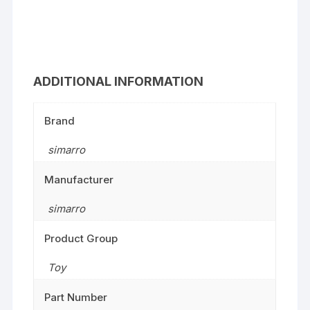
ADDITIONAL INFORMATION
Brand
simarro
Manufacturer
simarro
Product Group
Toy
Part Number