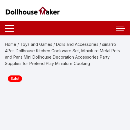
Skip
to
content
Home
/
Toys and Games
/
Dolls and Accessories
/ simarro
4Pcs Dollhouse Kitchen Cookware Set, Miniature Metal Pots
and Pans Mini Dollhouse Decoration Accessories Party
Supplies for Pretend Play Miniature Cooking
Sale!