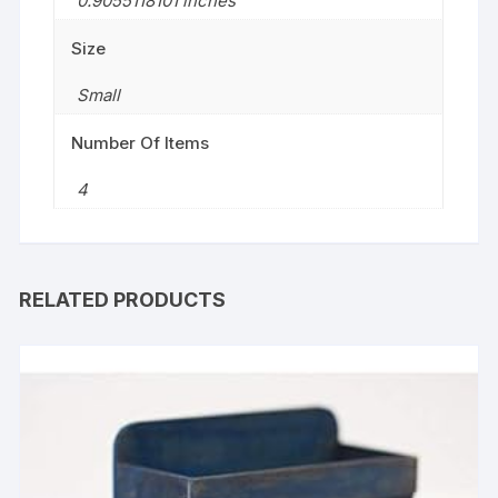
0.9055118101 inches
Size
‎Small
Number Of Items
4
RELATED PRODUCTS