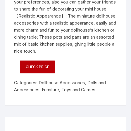
your preferences, also you can gather your friends
to share the fun of decorating your mini house.
【Realistic Appearance】: The miniature dollhouse
accessories with a realistic appearance, easily add
more charm and fun to your dollhouse’s kitchen or
dining table; These pots and pans are an assorted
mix of basic kitchen supplies, giving little people a
nice touch.
CHECK PRICE
Categories:
Dollhouse Accessories
,
Dolls and
Accessories
,
Furniture
,
Toys and Games