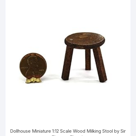
Dollhouse Miniature 1:12 Scale Wood Milking Stool by Sir