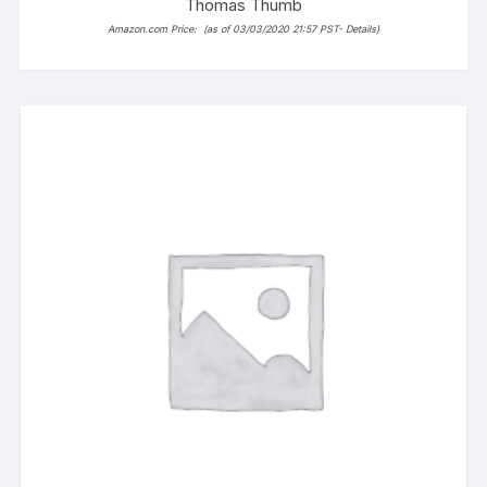
Thomas Thumb
Amazon.com Price:
(as of 03/03/2020 21:57 PST-
Details
)