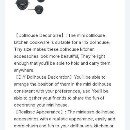
【Dollhouse Decor Size】: The mini dollhouse
kitchen cookware is suitable for a 1:12 dollhouse;
Tiny size makes these dollhouse kitchen
accessories look more beautiful; They’re light
enough that you’ll be able to hold and carry them
anywhere.
【DIY Dollhouse Decoration】You’ll be able to
arrange the position of them in the mini dollhouse
consistent with your preferences, also You’ll be
able to gather your friends to share the fun of
decorating your mini house.
【Realistic Appearance】: The miniature dollhouse
accessories with a realistic appearance, easily add
more charm and fun to your dollhouse’s kitchen or