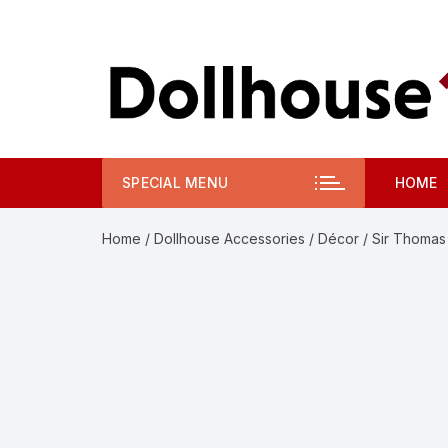
Skip
to
content
SPECIAL MENU
HOME
Home
/
Dollhouse Accessories
/
Décor
/ Sir Thomas