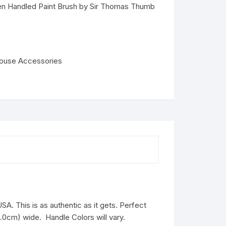
en Handled Paint Brush by Sir Thomas Thumb
house Accessories
SA. This is as authentic as it gets. Perfect
(1.0cm) wide. Handle Colors will vary.