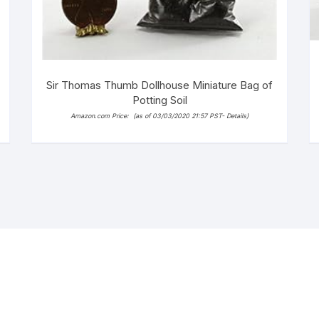
Sir Thomas Thumb Dollhouse Miniature Bag of
Potting Soil
Amazon.com Price:
(as of 03/03/2020 21:57 PST-
Details
)