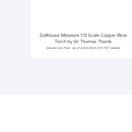
Dollhouse Miniature 1:12 Scale Copper Blow
Torch by Sir Thomas Thumb
Amazon.com Price:
(as of 03/03/2020 21:57 PST-
Details
)