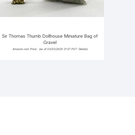
Sir Thomas Thumb Dollhouse Miniature Bag of
Gravel
Amazon.com Price:
(as of 03/03/2020 21:57 PST-
Details
)