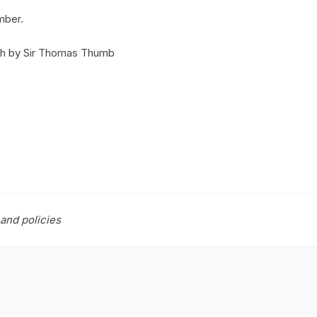
mber.
ush by Sir Thomas Thumb
and policies