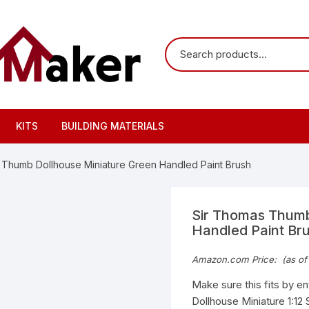
KITS
BUILDING MATERIALS
 Thumb Dollhouse Miniature Green Handled Paint Brush
Sir Thomas Thumb
Handled Paint Br
Amazon.com Price:
(as of
Make sure this fits by e
Dollhouse Miniature 1:12 