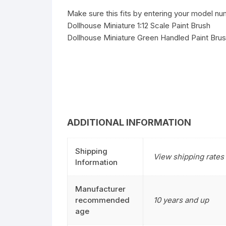
Make sure this fits by entering your model nu
Dollhouse Miniature 1:12 Scale Paint Brush
Dollhouse Miniature Green Handled Paint Br
ADDITIONAL INFORMATION
Shipping
View shipping rates 
Information
Manufacturer
recommended
10 years and up
age