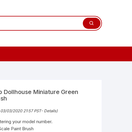
 Dollhouse Miniature Green
ush
 03/03/2020 21:57 PST-
Details
)
ntering your model number.
Scale Paint Brush