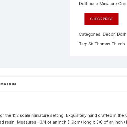
Dollhouse Miniature Gre
CHECK PRICE
Categories:
Décor
,
Doll
Tag:
Sir Thomas Thumb
RMATION
the 1:12 scale miniature setting. Exquisitely hand crafted in the U
ed resin. Measures : 3/4 of an inch (1.9cm) long x 3/8 of an inch 