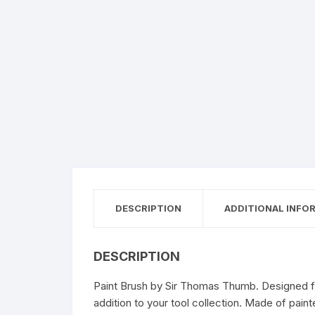
DESCRIPTION
ADDITIONAL INFO
DESCRIPTION
Paint Brush by Sir Thomas Thumb. Designed for 
addition to your tool collection. Made of paint