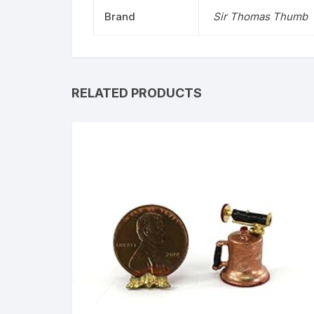
Brand
Sir Thomas Thumb
RELATED PRODUCTS