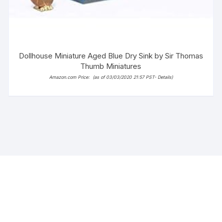
Dollhouse Miniature Aged Blue Dry Sink by Sir Thomas
Thumb Miniatures
Amazon.com Price:
(as of 03/03/2020 21:57 PST-
Details
)