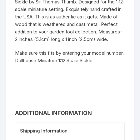
Sickle by Sir Thomas Thumb. Designed for the 1:12
scale miniature setting. Exquisitely hand crafted in
the USA. This is as authentic as it gets. Made of
wood that is weathered and cast metal. Perfect
addition to your garden tool collection. Measures :
2 inches (5.1cm) long x 1 inch (2.5cm) wide.
Make sure this fits by entering your model number.
Dollhouse Miniature 1:12 Scale Sickle
ADDITIONAL INFORMATION
Shipping Information