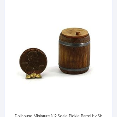
Dollhouse Miniature 1:12 Scale Pickle Barrel by Sir