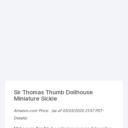
Sir Thomas Thumb Dollhouse
Miniature Sickle
Amazon.com Price:
(as of 03/03/2020 21:57 PST-
Details
)