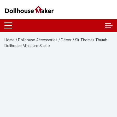
Skip
to
content
Home
/
Dollhouse Accessories
/
Décor
/ Sir Thomas Thumb
Dollhouse Miniature Sickle