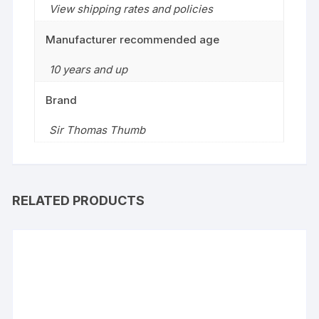
View shipping rates and policies
Manufacturer recommended age
10 years and up
Brand
Sir Thomas Thumb
RELATED PRODUCTS