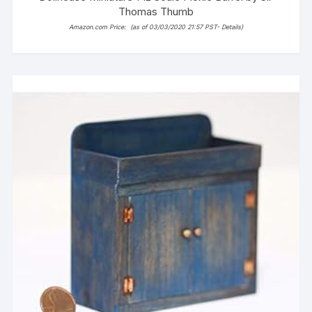
Thomas Thumb
Amazon.com Price:
(as of 03/03/2020 21:57 PST-
Details
)