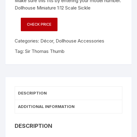
Make sure this fits by entering your model number.
Dollhouse Miniature 1:12 Scale Sickle
CHECK PRICE
Categories:
Décor
,
Dollhouse Accessories
Tag:
Sir Thomas Thumb
DESCRIPTION
ADDITIONAL INFORMATION
DESCRIPTION