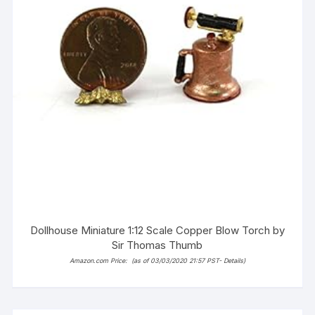
Dollhouse Miniature 1:12 Scale Copper Blow Torch by
Sir Thomas Thumb
Amazon.com Price:
(as of 03/03/2020 21:57 PST-
Details
)