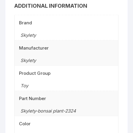
ADDITIONAL INFORMATION
Brand
Skylety
Manufacturer
Skylety
Product Group
Toy
Part Number
Skylety-bonsai plant-2324
Color