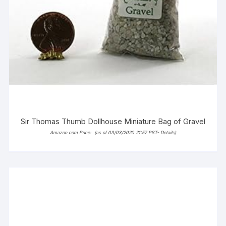
Sir Thomas Thumb Dollhouse Miniature Bag of Gravel
Amazon.com Price:
(as of 03/03/2020 21:57 PST-
Details
)