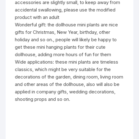
accessories are slightly small, to keep away from
accidental swallowing, please use the modified
product with an adult
Wonderful gift: the dollhouse mini plants are nice
gifts for Christmas, New Year, birthday, other
holiday and so on., people will likely be happy to
get these mini hanging plants for their cute
dollhouse, adding more hours of fun for them
Wide applications: these mini plants are timeless
classics, which might be very suitable for the
decorations of the garden, dining room, living room
and other areas of the dollhouse, also will also be
applied in company gifts, wedding decorations,
shooting props and so on.