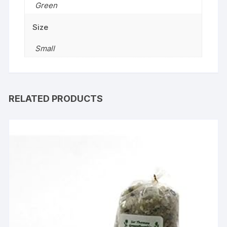
Green
Size
‎Small
RELATED PRODUCTS