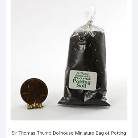
Sir Thomas Thumb Dollhouse Miniature Bag of Potting