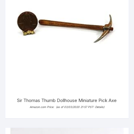
Sir Thomas Thumb Dollhouse Miniature Pick Axe
Amazon.com Price:
(as of 03/03/2020 21:57 PST-
Details
)