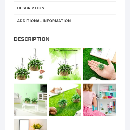
DESCRIPTION
ADDITIONAL INFORMATION
DESCRIPTION