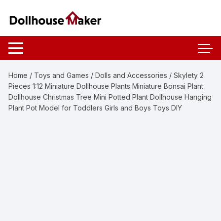
Skip
to
content
Home
/
Toys and Games
/
Dolls and Accessories
/ Skylety 2
Pieces 1:12 Miniature Dollhouse Plants Miniature Bonsai Plant
Dollhouse Christmas Tree Mini Potted Plant Dollhouse Hanging
Plant Pot Model for Toddlers Girls and Boys Toys DIY