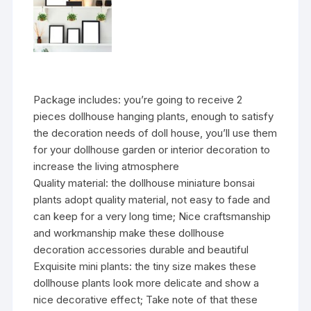
Package includes: you’re going to receive 2
pieces dollhouse hanging plants, enough to satisfy
the decoration needs of doll house, you’ll use them
for your dollhouse garden or interior decoration to
increase the living atmosphere
Quality material: the dollhouse miniature bonsai
plants adopt quality material, not easy to fade and
can keep for a very long time; Nice craftsmanship
and workmanship make these dollhouse
decoration accessories durable and beautiful
Exquisite mini plants: the tiny size makes these
dollhouse plants look more delicate and show a
nice decorative effect; Take note of that these