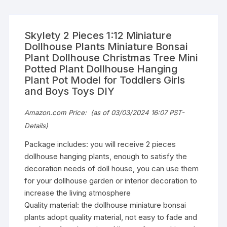
Skylety 2 Pieces 1:12 Miniature
Dollhouse Plants Miniature Bonsai
Plant Dollhouse Christmas Tree Mini
Potted Plant Dollhouse Hanging
Plant Pot Model for Toddlers Girls
and Boys Toys DIY
Amazon.com Price:
(as of 03/03/2024 16:07 PST-
Details
)
Package includes: you will receive 2 pieces
dollhouse hanging plants, enough to satisfy the
decoration needs of doll house, you can use them
for your dollhouse garden or interior decoration to
increase the living atmosphere
Quality material: the dollhouse miniature bonsai
plants adopt quality material, not easy to fade and