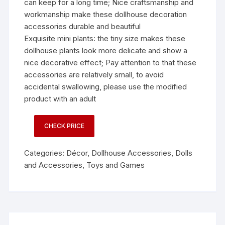
can keep for a long time; Nice craftsmanship and
workmanship make these dollhouse decoration
accessories durable and beautiful
Exquisite mini plants: the tiny size makes these
dollhouse plants look more delicate and show a
nice decorative effect; Pay attention to that these
accessories are relatively small, to avoid
accidental swallowing, please use the modified
product with an adult
CHECK PRICE
Categories:
Décor
,
Dollhouse Accessories
,
Dolls
and Accessories
,
Toys and Games