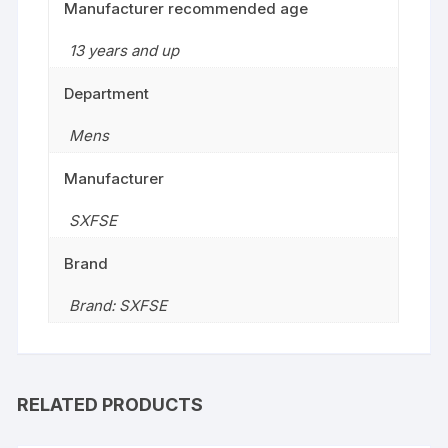
Manufacturer recommended age
13 years and up
Department
Mens
Manufacturer
SXFSE
Brand
Brand: SXFSE
RELATED PRODUCTS