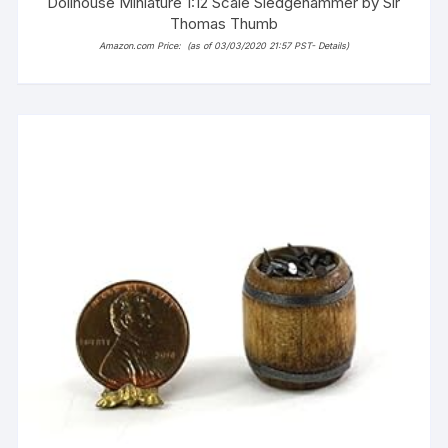
Dollhouse Miniature 1:12 Scale Sledgehammer by Sir
Thomas Thumb
Amazon.com Price:
(as of 03/03/2020 21:57 PST-
Details
)