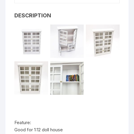
DESCRIPTION
Feature:
Good for 1:12 doll house