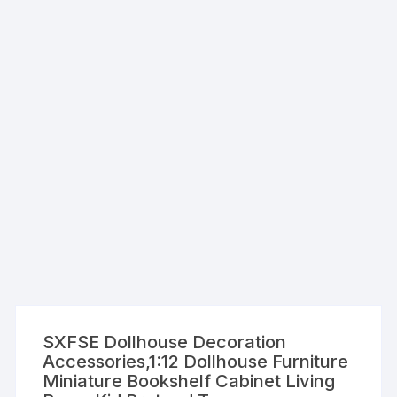
SXFSE Dollhouse Decoration
Accessories,1:12 Dollhouse Furniture
Miniature Bookshelf Cabinet Living