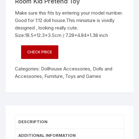
Room Kid Pretend Toy
Make sure this fits by entering your model number.
Good for 1:12 doll house.This miniature is vividly
designed , looking really cute.
Size:18.5×12.3×3.5cm / 7.28×4.84×1.38 inch
CHECK PRICE
Categories:
Dollhouse Accessories
,
Dolls and
Accessories
,
Furniture
,
Toys and Games
DESCRIPTION
ADDITIONAL INFORMATION