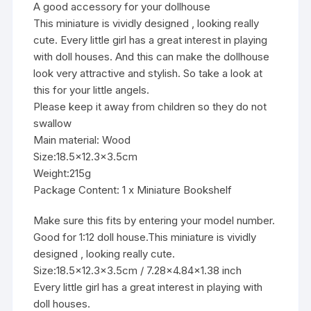
A good accessory for your dollhouse
This miniature is vividly designed , looking really
cute. Every little girl has a great interest in playing
with doll houses. And this can make the dollhouse
look very attractive and stylish. So take a look at
this for your little angels.
Please keep it away from children so they do not
swallow
Main material: Wood
Size:18.5×12.3×3.5cm
Weight:215g
Package Content: 1 x Miniature Bookshelf
Make sure this fits by entering your model number.
Good for 1:12 doll house.This miniature is vividly
designed , looking really cute.
Size:18.5×12.3×3.5cm / 7.28×4.84×1.38 inch
Every little girl has a great interest in playing with
doll houses.