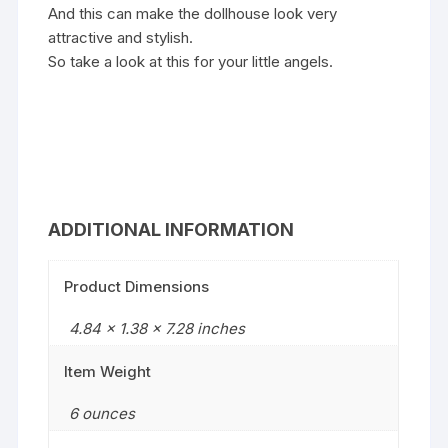
And this can make the dollhouse look very
attractive and stylish.
So take a look at this for your little angels.
ADDITIONAL INFORMATION
Product Dimensions
4.84 x 1.38 x 7.28 inches
Item Weight
6 ounces