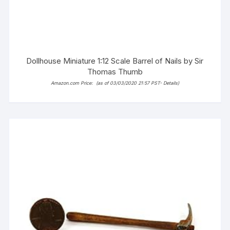
Dollhouse Miniature 1:12 Scale Barrel of Nails by Sir
Thomas Thumb
Amazon.com Price:
(as of 03/03/2020 21:57 PST-
Details
)