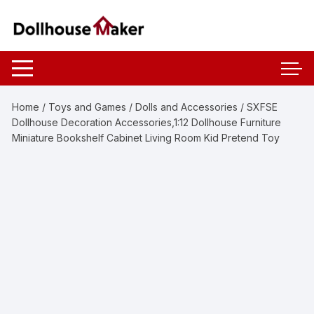
Skip
to
content
Home
/
Toys and Games
/
Dolls and Accessories
/ SXFSE
Dollhouse Decoration Accessories,1:12 Dollhouse Furniture
Miniature Bookshelf Cabinet Living Room Kid Pretend Toy