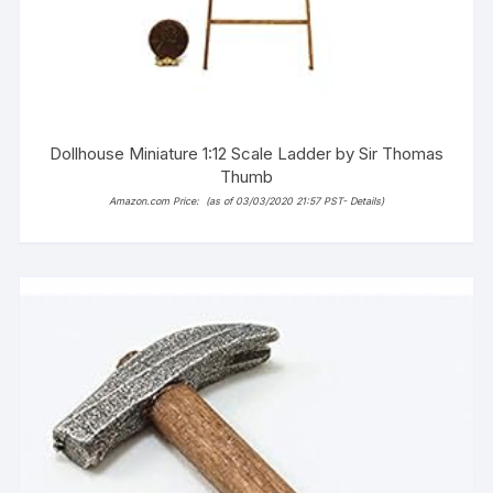
Dollhouse Miniature 1:12 Scale Ladder by Sir Thomas
Thumb
Amazon.com Price:
(as of 03/03/2020 21:57 PST-
Details
)