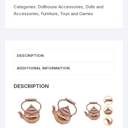
Categories:
Dollhouse Accessories
,
Dolls and
Accessories
,
Furniture
,
Toys and Games
DESCRIPTION
ADDITIONAL INFORMATION
DESCRIPTION