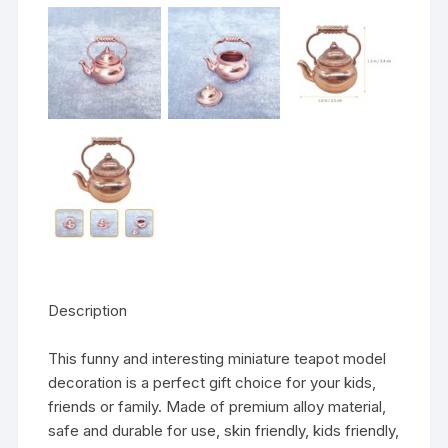
Description
This funny and interesting miniature teapot model
decoration is a perfect gift choice for your kids,
friends or family. Made of premium alloy material,
safe and durable for use, skin friendly, kids friendly,