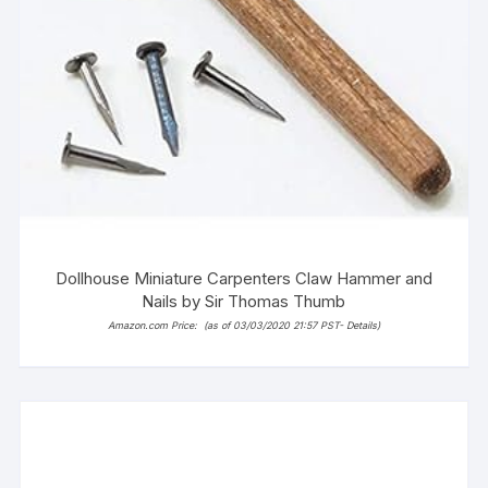
Dollhouse Miniature Carpenters Claw Hammer and
Nails by Sir Thomas Thumb
Amazon.com Price:
(as of 03/03/2020 21:57 PST-
Details
)