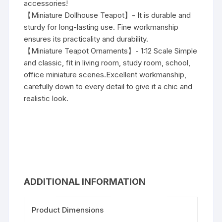
accessories!
【Miniature Dollhouse Teapot】- It is durable and
sturdy for long-lasting use. Fine workmanship
ensures its practicality and durability.
【Miniature Teapot Ornaments】- 1:12 Scale Simple
and classic, fit in living room, study room, school,
office miniature scenes.Excellent workmanship,
carefully down to every detail to give it a chic and
realistic look.
ADDITIONAL INFORMATION
Product Dimensions