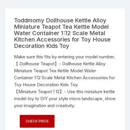
Toddmomy Dollhouse Kettle Alloy
Miniature Teapot Tea Kettle Model
Water Container 1:12 Scale Metal
Kitchen Accessories for Toy House
Decoration Kids Toy
Make sure this fits by entering your model number.
【 Dollhouse Teapot】- Dollhouse Kettle Alloy
Miniature Teapot Tea Kettle Model Water
Container 1:12 Scale Metal Kitchen Accessories for
Toy House Decoration Kids Toy.
【Miniature Teapot 1 12】- Use this miniature kettle
model toy to DIY your style micro landscape, show
your imagination and creativity.
CHECK PRICE