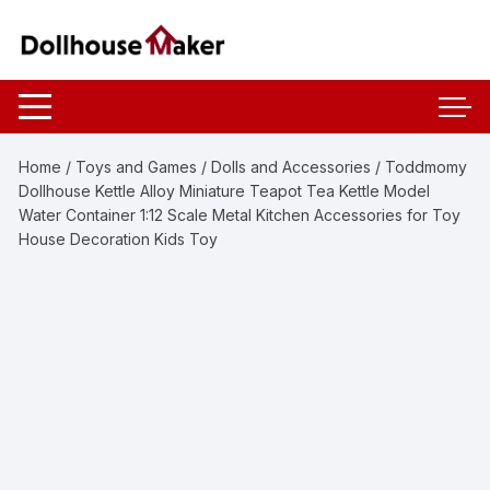
Skip
to
content
Home
/
Toys and Games
/
Dolls and Accessories
/ Toddmomy
Dollhouse Kettle Alloy Miniature Teapot Tea Kettle Model
Water Container 1:12 Scale Metal Kitchen Accessories for Toy
House Decoration Kids Toy