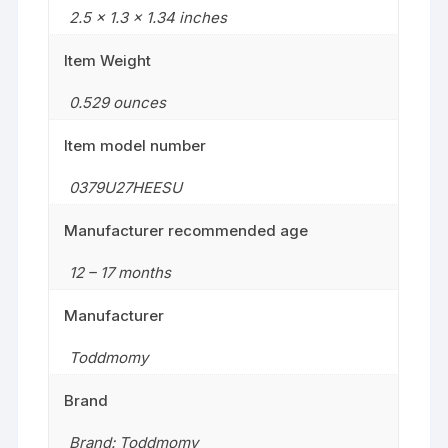
2.5 x 1.3 x 1.34 inches
Item Weight
0.529 ounces
Item model number
0379U27HEESU
Manufacturer recommended age
12 – 17 months
Manufacturer
Toddmomy
Brand
Brand: Toddmomy