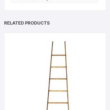
RELATED PRODUCTS