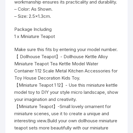
workmanship ensures its practicality and durability.
– Color: As Shown.
– Size: 2.5×1.3cm.
Package Including
1 x Miniature Teapot
Make sure this fits by entering your model number.
【 Dollhouse Teapot】- Dollhouse Kettle Alloy
Miniature Teapot Tea Kettle Model Water
Container 1:12 Scale Metal Kitchen Accessories for
Toy House Decoration Kids Toy.
【Miniature Teapot 1 12】- Use this miniature kettle
model toy to DIY your style micro landscape, show
your imagination and creativity.
【Miniature Teapot】-Small lovely ornament for
miniature scenes, use it to create a unique and
interesting view.Build your own dollhouse miniature
teapot sets more beautifully with our miniature