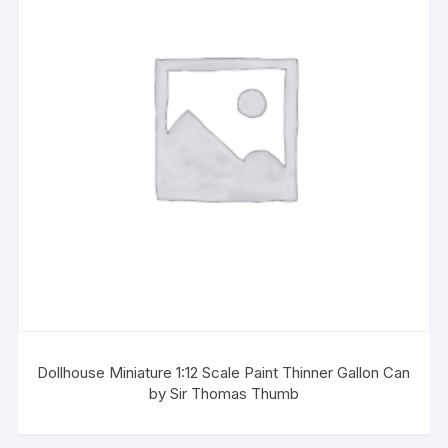
Dollhouse Miniature 1:12 Scale Paint Thinner Gallon Can
by Sir Thomas Thumb