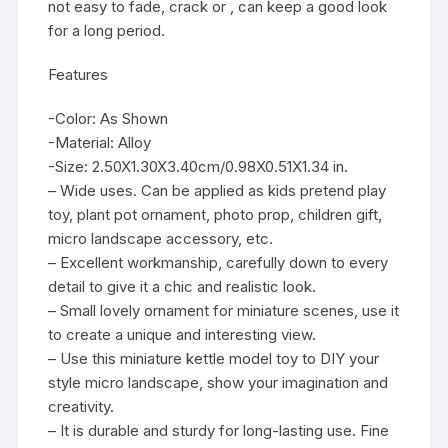
not easy to fade, crack or , can keep a good look
for a long period.
Features
-Color: As Shown
-Material: Alloy
-Size: 2.50X1.30X3.40cm/0.98X0.51X1.34 in.
– Wide uses. Can be applied as kids pretend play
toy, plant pot ornament, photo prop, children gift,
micro landscape accessory, etc.
– Excellent workmanship, carefully down to every
detail to give it a chic and realistic look.
– Small lovely ornament for miniature scenes, use it
to create a unique and interesting view.
– Use this miniature kettle model toy to DIY your
style micro landscape, show your imagination and
creativity.
– It is durable and sturdy for long-lasting use. Fine