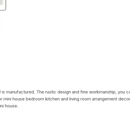
al is manufactured. The rustic design and fine workmanship, you c
for mini house bedroom kitchen and living room arrangement decor. M
ni house.