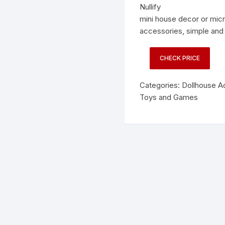
Nullify
mini house decor or mic
accessories, simple and 
CHECK PRICE
Categories:
Dollhouse A
Toys and Games