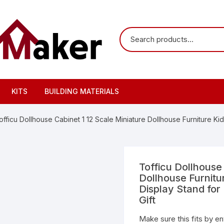
KITS
BUILDING MATERIALS
officu Dollhouse Cabinet 1 12 Scale Miniature Dollhouse Furniture Ki
Tofficu Dollhouse
Dollhouse Furnitu
Display Stand for
Gift
Make sure this fits by e