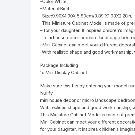
-Color:White,
-Material:Birch,
-Size:9.90X4.90X 5.80cm/3.89 X1.93X2.28in,
-This Miniature Cabinet Model is made of prem
– for your daughter. It inspires children’s imagi
– mini house decor or micro landscape bedro
-Mini Cabinet can meet your different decorat
-With realistic shape and good workmanship, w
Package Including
1x Mini Display Cabinet
Make sure this fits by entering your model nu
Nullify
mini house decor or micro landscape bedroom
With realistic shape and good workmanship, w
This Miniature Cabinet Model is made of premi
Mini Cabinet can meet your different decorati
for your daughter. It inspires children’s imagina