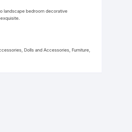
ro landscape bedroom decorative
exquisite.
ccessories
,
Dolls and Accessories
,
Furniture
,