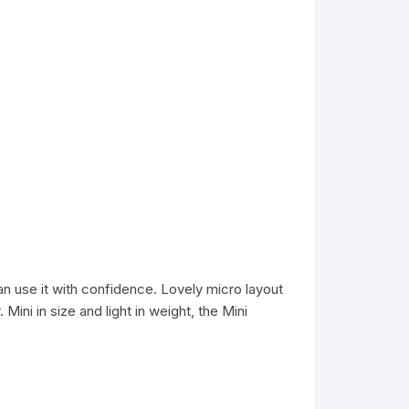
an use it with confidence. Lovely micro layout
ini in size and light in weight, the Mini