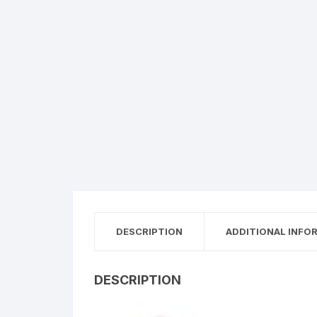
DESCRIPTION
ADDITIONAL INFO
DESCRIPTION