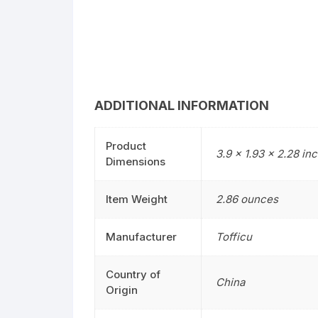
ADDITIONAL INFORMATION
Product
3.9 x 1.93 x 2.28 in
Dimensions
Item Weight
2.86 ounces
Manufacturer
Tofficu
Country of
China
Origin