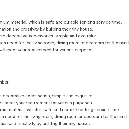
ium material, which is safe and durable for long service time.
nation and creativity by building their tiny house.
om decorative accessories, simple and exquisite.
ion need for the living room, dining room or bedroom for the mini
ill meet your requirement for various purposes.
mber.
 decorative accessories, simple and exquisite.
ill meet your requirement for various purposes.
um material, which is safe and durable for long service time.
on need for the living room, dining room or bedroom for the mini 
tion and creativity by building their tiny house.