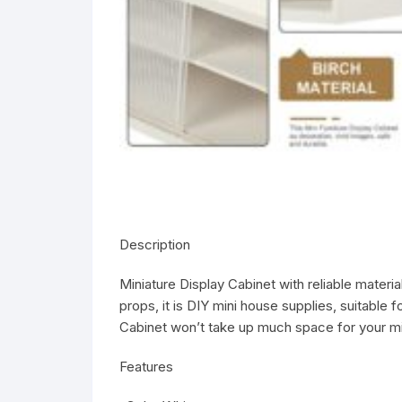
Description
Miniature Display Cabinet with reliable materi
props, it is DIY mini house supplies, suitable 
Cabinet won’t take up much space for your mi
Features