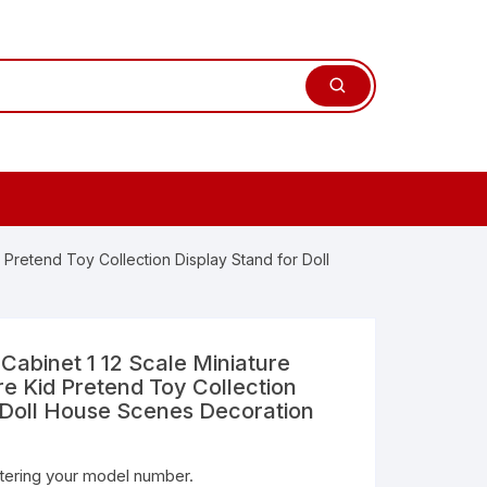
d Pretend Toy Collection Display Stand for Doll
 Cabinet 1 12 Scale Miniature
re Kid Pretend Toy Collection
 Doll House Scenes Decoration
ntering your model number.