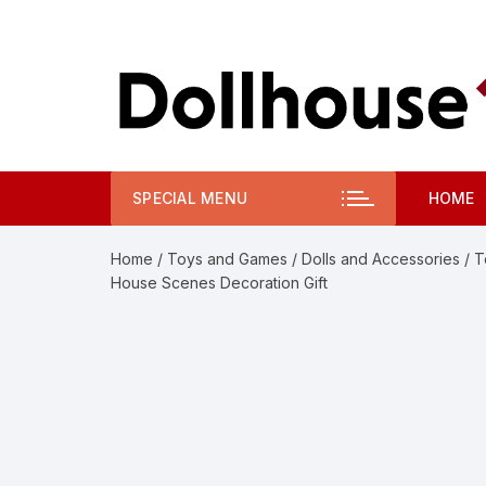
Skip
to
content
SPECIAL MENU
HOME
Home
/
Toys and Games
/
Dolls and Accessories
/ T
House Scenes Decoration Gift