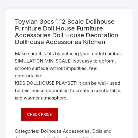
Toyvian 3pcs 1 12 Scale Dollhouse
Furniture Doll House Furniture
Accessories Doll House Decoration
Dollhouse Accessories Kitchen
Make sure this fits by entering your model number.
SIMULATION MINI SCALE: Not easy to deform,
smooth surface without impurities, feel
comfortable.
KIDS DOLLHOUSE PLAYSET: It can be well- used
for mini house decoration to create a comfortable
and warmer atmosphere.
CHECK PRICE
Categories:
Dollhouse Accessories
,
Dolls and