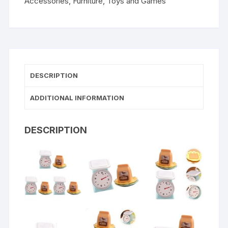
Accessories
,
Furniture
,
Toys and Games
DESCRIPTION
ADDITIONAL INFORMATION
DESCRIPTION