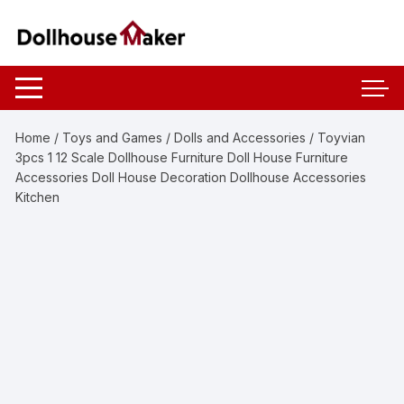
Skip
to
content
Home
/
Toys and Games
/
Dolls and Accessories
/ Toyvian
3pcs 1 12 Scale Dollhouse Furniture Doll House Furniture
Accessories Doll House Decoration Dollhouse Accessories
Kitchen