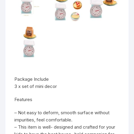
Package Include
3 x set of mini decor
Features
– Not easy to deform, smooth surface without
impurities, feel comfortable.
– This item is well- designed and crafted for your