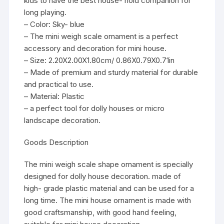
kids to have the best house- hold companion for
long playing.
– Color: Sky- blue
– The mini weigh scale ornament is a perfect
accessory and decoration for mini house.
– Size: 2.20X2.00X1.80cm/ 0.86X0.79X0.71in
– Made of premium and sturdy material for durable
and practical to use.
– Material: Plastic
– a perfect tool for dolly houses or micro
landscape decoration.
Goods Description
The mini weigh scale shape ornament is specially
designed for dolly house decoration. made of
high- grade plastic material and can be used for a
long time. The mini house ornament is made with
good craftsmanship, with good hand feeling,