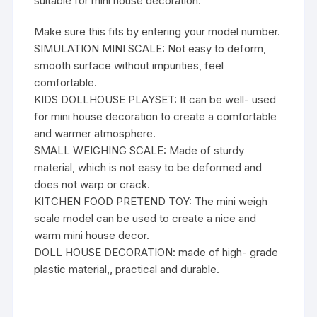
suitable for mini house decoration.
Make sure this fits by entering your model number.
SIMULATION MINI SCALE: Not easy to deform,
smooth surface without impurities, feel
comfortable.
KIDS DOLLHOUSE PLAYSET: It can be well- used
for mini house decoration to create a comfortable
and warmer atmosphere.
SMALL WEIGHING SCALE: Made of sturdy
material, which is not easy to be deformed and
does not warp or crack.
KITCHEN FOOD PRETEND TOY: The mini weigh
scale model can be used to create a nice and
warm mini house decor.
DOLL HOUSE DECORATION: made of high- grade
plastic material,, practical and durable.