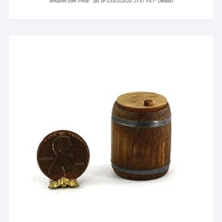
Amazon.com Price:
(as of 03/03/2020 21:57 PST-
Details
)