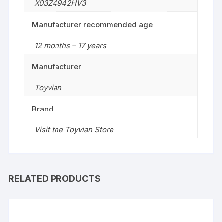
X03Z4942HV3
Manufacturer recommended age
12 months – 17 years
Manufacturer
Toyvian
Brand
Visit the Toyvian Store
RELATED PRODUCTS