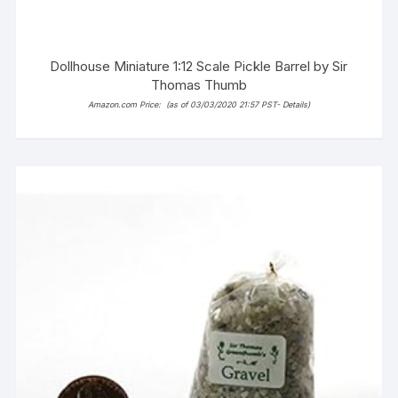
Dollhouse Miniature 1:12 Scale Pickle Barrel by Sir
Thomas Thumb
Amazon.com Price:
(as of 03/03/2020 21:57 PST-
Details
)