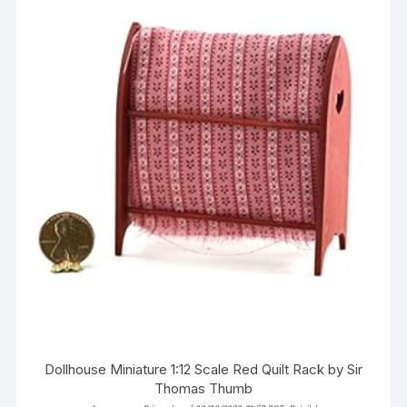
Dollhouse Miniature 1:12 Scale Red Quilt Rack by Sir
Thomas Thumb