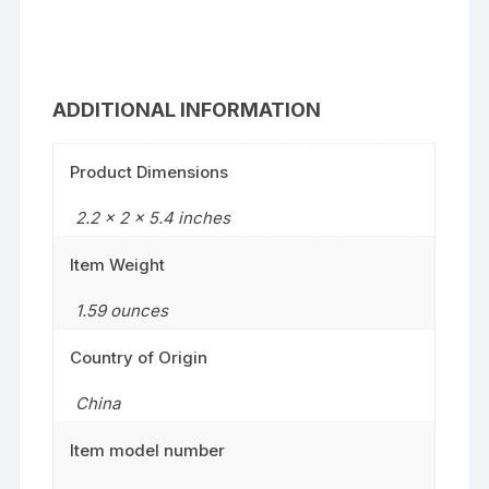
ADDITIONAL INFORMATION
Product Dimensions
2.2 x 2 x 5.4 inches
Item Weight
1.59 ounces
Country of Origin
China
Item model number