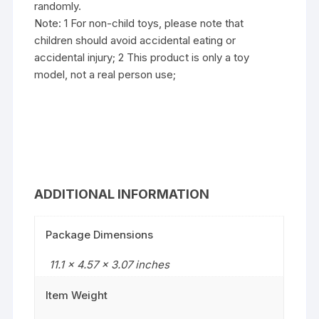
randomly.
Note: 1 For non-child toys, please note that
children should avoid accidental eating or
accidental injury; 2 This product is only a toy
model, not a real person use;
ADDITIONAL INFORMATION
Package Dimensions
11.1 x 4.57 x 3.07 inches
Item Weight