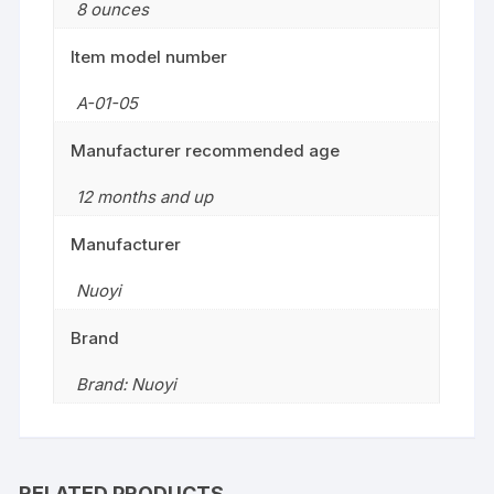
8 ounces
Item model number
A-01-05
Manufacturer recommended age
12 months and up
Manufacturer
Nuoyi
Brand
Brand: Nuoyi
RELATED PRODUCTS