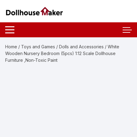
Skip
to
content
Home
/
Toys and Games
/
Dolls and Accessories
/ White
Wooden Nursery Bedroom (5pcs) 1:12 Scale Dollhouse
Furniture ,Non-Toxic Paint