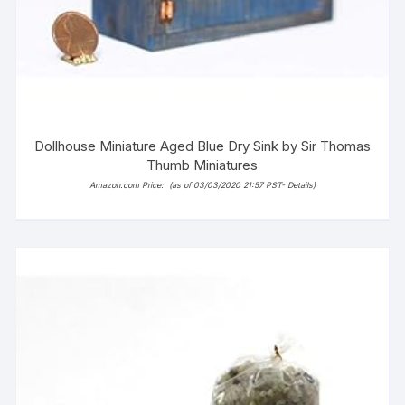
Dollhouse Miniature Aged Blue Dry Sink by Sir Thomas
Thumb Miniatures
Amazon.com Price:
(as of 03/03/2020 21:57 PST-
Details
)