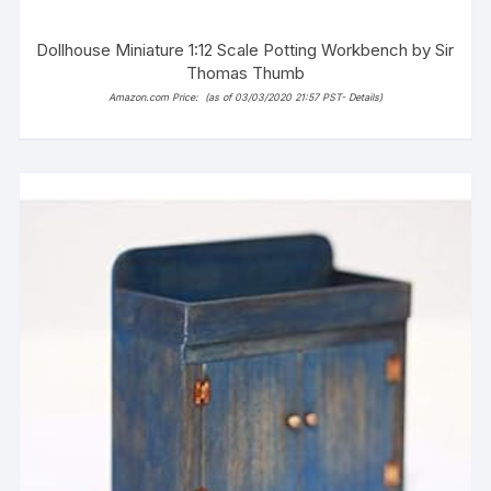
Dollhouse Miniature 1:12 Scale Potting Workbench by Sir
Thomas Thumb
Amazon.com Price:
(as of 03/03/2020 21:57 PST-
Details
)