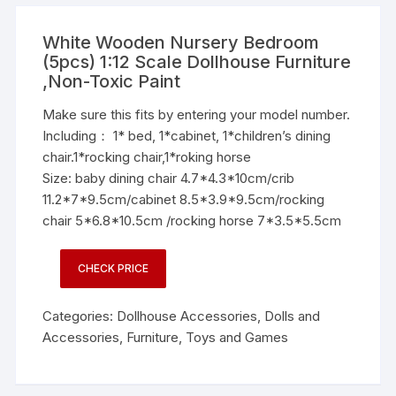
White Wooden Nursery Bedroom
(5pcs) 1:12 Scale Dollhouse Furniture
,Non-Toxic Paint
Make sure this fits by entering your model number.
Including： 1* bed, 1*cabinet, 1*children’s dining
chair.1*rocking chair,1*roking horse
Size: baby dining chair 4.7*4.3*10cm/crib
11.2*7*9.5cm/cabinet 8.5*3.9*9.5cm/rocking
chair 5*6.8*10.5cm /rocking horse 7*3.5*5.5cm
CHECK PRICE
Categories:
Dollhouse Accessories
,
Dolls and
Accessories
,
Furniture
,
Toys and Games