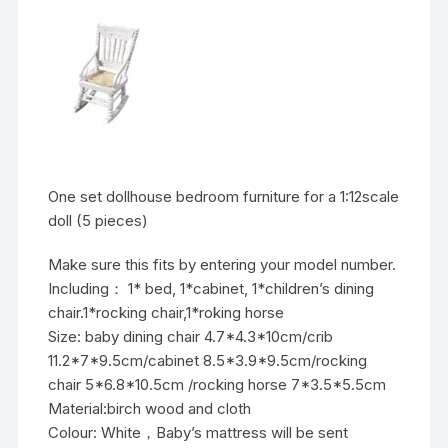
One set dollhouse bedroom furniture for a 1:12scale
doll (5 pieces)
Make sure this fits by entering your model number.
Including： 1* bed, 1*cabinet, 1*children’s dining
chair.1*rocking chair,1*roking horse
Size: baby dining chair 4.7*4.3*10cm/crib
11.2*7*9.5cm/cabinet 8.5*3.9*9.5cm/rocking
chair 5*6.8*10.5cm /rocking horse 7*3.5*5.5cm
Material:birch wood and cloth
Colour: White，Baby’s mattress will be sent