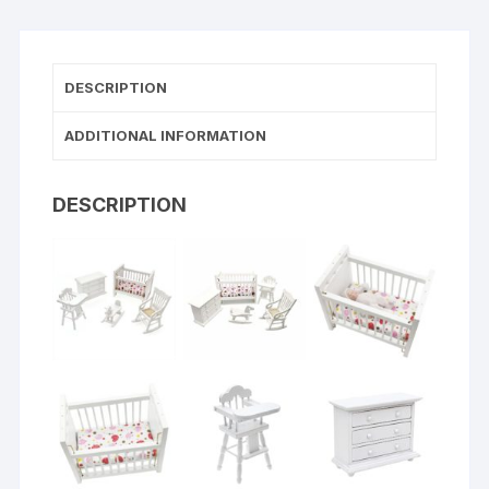
DESCRIPTION
ADDITIONAL INFORMATION
DESCRIPTION