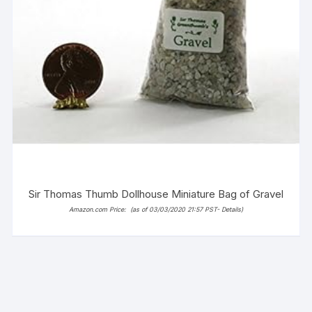
Sir Thomas Thumb Dollhouse Miniature Bag of Gravel
Amazon.com Price:
(as of 03/03/2020 21:57 PST-
Details
)