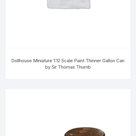
Dollhouse Miniature 1:12 Scale Paint Thinner Gallon Can
by Sir Thomas Thumb