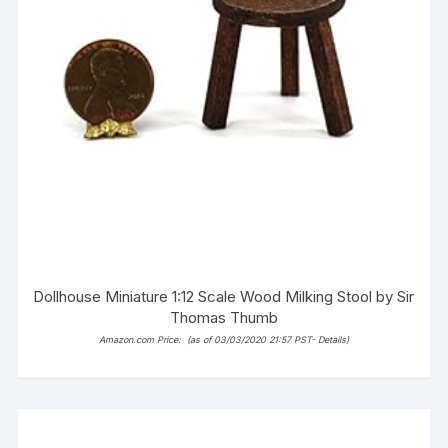
Dollhouse Miniature 1:12 Scale Wood Milking Stool by Sir
Thomas Thumb
Amazon.com Price:
(as of 03/03/2020 21:57 PST-
Details
)