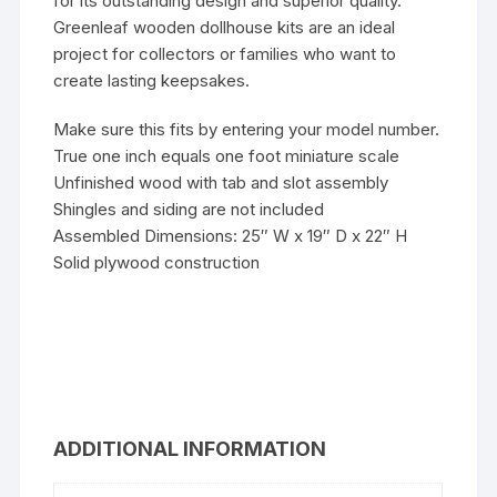
for its outstanding design and superior quality.
Greenleaf wooden dollhouse kits are an ideal
project for collectors or families who want to
create lasting keepsakes.
Make sure this fits by entering your model number.
True one inch equals one foot miniature scale
Unfinished wood with tab and slot assembly
Shingles and siding are not included
Assembled Dimensions: 25″ W x 19″ D x 22″ H
Solid plywood construction
ADDITIONAL INFORMATION