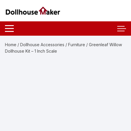
Skip
to
content
Home
/
Dollhouse Accessories
/
Furniture
/ Greenleaf Willow
Dollhouse Kit – 1 Inch Scale