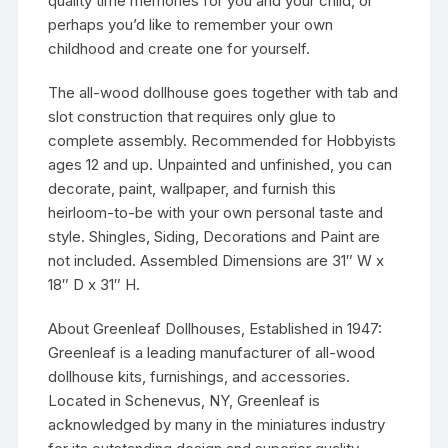
quality time memories for you and your child, or
perhaps you’d like to remember your own
childhood and create one for yourself.
The all-wood dollhouse goes together with tab and
slot construction that requires only glue to
complete assembly. Recommended for Hobbyists
ages 12 and up. Unpainted and unfinished, you can
decorate, paint, wallpaper, and furnish this
heirloom-to-be with your own personal taste and
style. Shingles, Siding, Decorations and Paint are
not included. Assembled Dimensions are 31″ W x
18″ D x 31″ H.
About Greenleaf Dollhouses, Established in 1947:
Greenleaf is a leading manufacturer of all-wood
dollhouse kits, furnishings, and accessories.
Located in Schenevus, NY, Greenleaf is
acknowledged by many in the miniatures industry