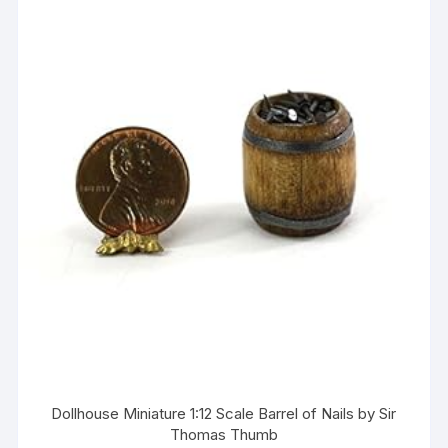
Dollhouse Miniature 1:12 Scale Barrel of Nails by Sir
Thomas Thumb