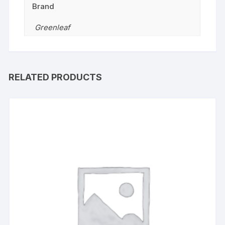
Brand
Greenleaf
RELATED PRODUCTS