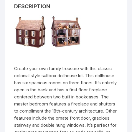
DESCRIPTION
Create your own family treasure with this classic
colonial style saltbox dollhouse kit. This dollhouse
has six spacious rooms on three floors. It’s entirely
open in the back and has a first floor fireplace
centered between two built in bookcases. The
master bedroom features a fireplace and shutters
to compliment the 18th-century architecture. Other
features include the ornate front door, gracious
stairway and double hung windows. It’s perfect for