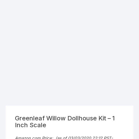
Greenleaf Willow Dollhouse Kit – 1
Inch Scale
Amazon.com Price:
(as of 03/03/2020 22:12 PST-