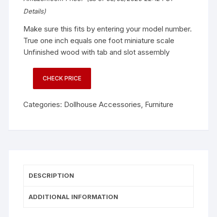
Details
)
Make sure this fits by entering your model number.
True one inch equals one foot miniature scale
Unfinished wood with tab and slot assembly
CHECK PRICE
Categories:
Dollhouse Accessories
,
Furniture
DESCRIPTION
ADDITIONAL INFORMATION