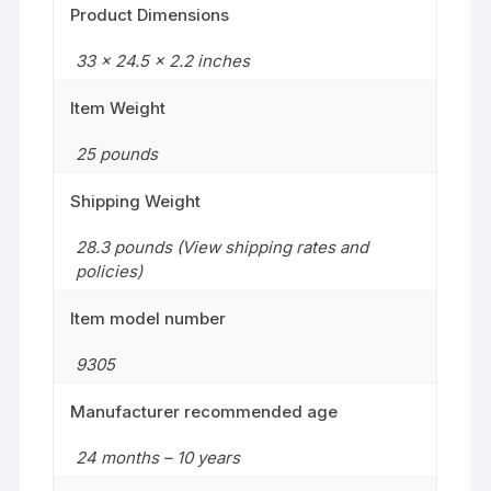
Product Dimensions
33 x 24.5 x 2.2 inches
Item Weight
25 pounds
Shipping Weight
28.3 pounds (View shipping rates and
policies)
Item model number
9305
Manufacturer recommended age
24 months – 10 years