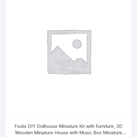
Fsolis DIY Dollhouse Miniature Kit with Furniture, 3D
Wooden Miniature House with Music Box Miniature