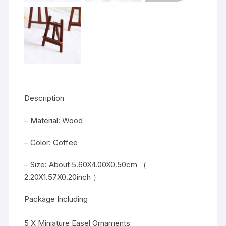
Description
– Material: Wood
– Color: Coffee
– Size: About 5.60X4.00X0.50cm （
2.20X1.57X0.20inch ）
Package Including
5 X Miniature Easel Ornaments