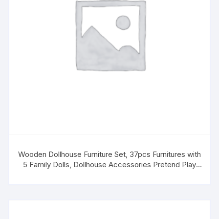
Wooden Dollhouse Furniture Set, 37pcs Furnitures with
5 Family Dolls, Dollhouse Accessories Pretend Play
Furniture Toys for Boys Girls & Toddlers 3Y+