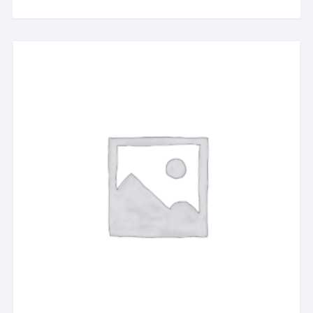
Dollhouse Kit (DG2022)