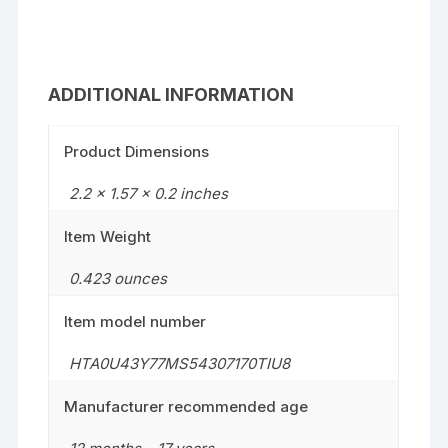
ADDITIONAL INFORMATION
Product Dimensions
2.2 x 1.57 x 0.2 inches
Item Weight
0.423 ounces
Item model number
HTA0U43Y77MS54307170TIU8
Manufacturer recommended age