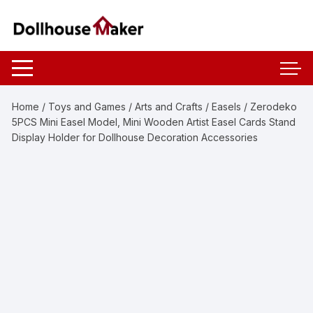
Skip
to
content
Home
/
Toys and Games
/
Arts and Crafts
/
Easels
/ Zerodeko
5PCS Mini Easel Model, Mini Wooden Artist Easel Cards Stand
Display Holder for Dollhouse Decoration Accessories