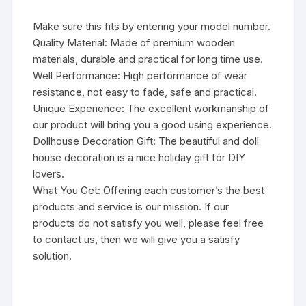
Make sure this fits by entering your model number.
Quality Material: Made of premium wooden
materials, durable and practical for long time use.
Well Performance: High performance of wear
resistance, not easy to fade, safe and practical.
Unique Experience: The excellent workmanship of
our product will bring you a good using experience.
Dollhouse Decoration Gift: The beautiful and doll
house decoration is a nice holiday gift for DIY
lovers.
What You Get: Offering each customer’s the best
products and service is our mission. If our
products do not satisfy you well, please feel free
to contact us, then we will give you a satisfy
solution.