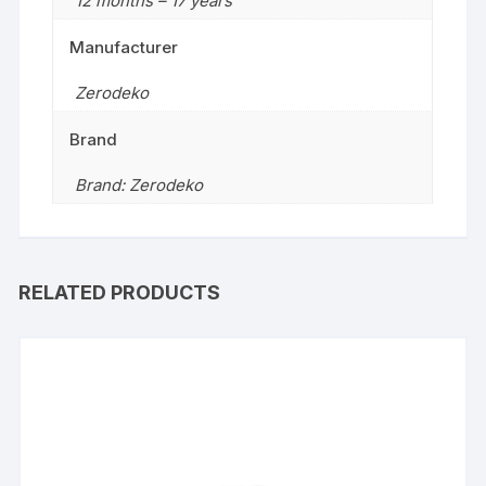
12 months – 17 years
Manufacturer
Zerodeko
Brand
Brand: Zerodeko
RELATED PRODUCTS