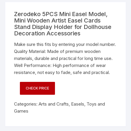
Zerodeko 5PCS Mini Easel Model,
Mini Wooden Artist Easel Cards
Stand Display Holder for Dollhouse
Decoration Accessories
Make sure this fits by entering your model number.
Quality Material: Made of premium wooden
materials, durable and practical for long time use.
Well Performance: High performance of wear
resistance, not easy to fade, safe and practical.
CHECK PRICE
Categories:
Arts and Crafts
,
Easels
,
Toys and
Games