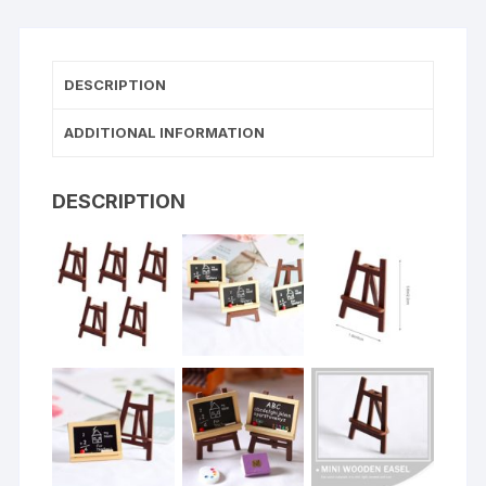
DESCRIPTION
ADDITIONAL INFORMATION
DESCRIPTION