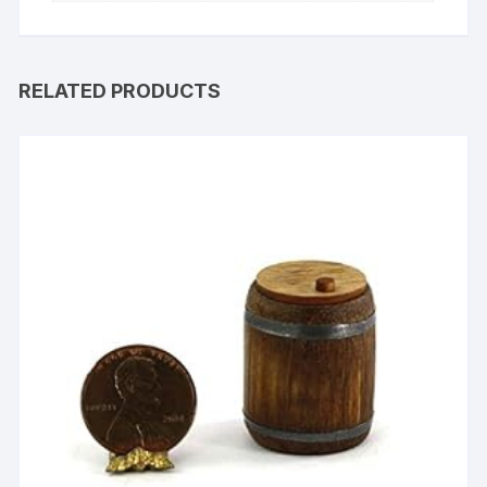
RELATED PRODUCTS