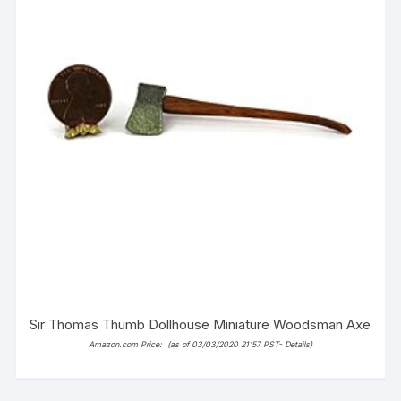
Sir Thomas Thumb Dollhouse Miniature Woodsman Axe
Amazon.com Price:
(as of 03/03/2020 21:57 PST-
Details
)