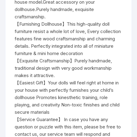
house model.Great accessory on your
dollhouse.Purely handmade, exquisite
craftsmanship.
【Furnishing Dollhouse】This high-quality doll
furniture resist a whole lot of love, Every collection
features fine wood craftsmanship and charming
details. Perfectly integrated into all of miniature
furniture & mini home decoration
【Exquisite Craftsmanship】Purely handmade,
traditional design with very good workmanship
makes it attractive.
【Easiest Gift】Your dolls will feel right at home in
your house with perfectly furnishes your child’s
dollhouse Promotes kinesthetic training, role
playing, and creativity Non-toxic finishes and child
secure materials
【Service Guarantee】 In case you have any
question or puzzle with this item, please be free to
contact us, our service team will respond and