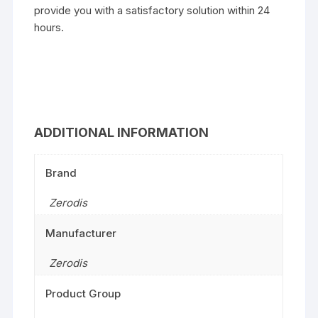
provide you with a satisfactory solution within 24
hours.
ADDITIONAL INFORMATION
Brand
Zerodis
Manufacturer
Zerodis
Product Group