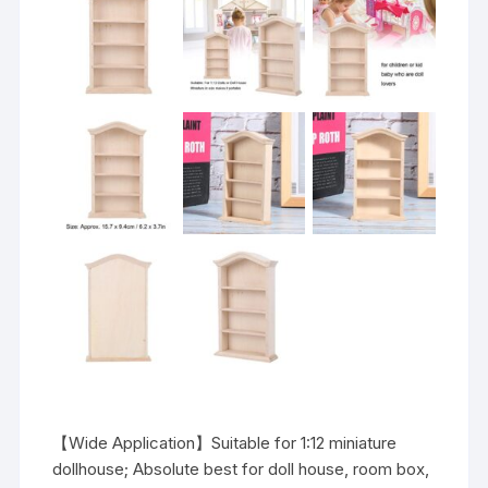
【Wide Application】Suitable for 1:12 miniature
dollhouse; Absolute best for doll house, room box,