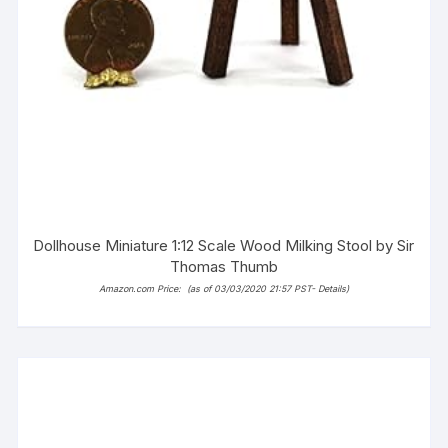
Dollhouse Miniature 1:12 Scale Wood Milking Stool by Sir
Thomas Thumb
Amazon.com Price:
(as of 03/03/2020 21:57 PST-
Details
)