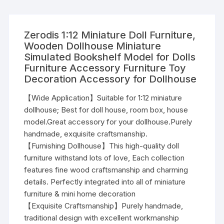
Zerodis 1:12 Miniature Doll Furniture,
Wooden Dollhouse Miniature
Simulated Bookshelf Model for Dolls
Furniture Accessory Furniture Toy
Decoration Accessory for Dollhouse
【Wide Application】Suitable for 1:12 miniature
dollhouse; Best for doll house, room box, house
model.Great accessory for your dollhouse.Purely
handmade, exquisite craftsmanship.
【Furnishing Dollhouse】This high-quality doll
furniture withstand lots of love, Each collection
features fine wood craftsmanship and charming
details. Perfectly integrated into all of miniature
furniture & mini home decoration
【Exquisite Craftsmanship】Purely handmade,
traditional design with excellent workmanship