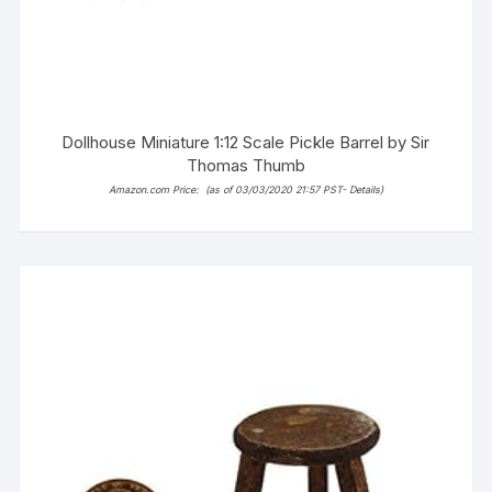
Dollhouse Miniature 1:12 Scale Pickle Barrel by Sir
Thomas Thumb
Amazon.com Price:
(as of 03/03/2020 21:57 PST-
Details
)