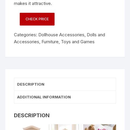
makes it attractive.
CHECK PRICE
Categories:
Dollhouse Accessories
,
Dolls and
Accessories
,
Furniture
,
Toys and Games
DESCRIPTION
ADDITIONAL INFORMATION
DESCRIPTION