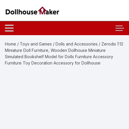
Skip
to
content
Home
/
Toys and Games
/
Dolls and Accessories
/ Zerodis 1:12
Miniature Doll Furniture, Wooden Dollhouse Miniature
Simulated Bookshelf Model for Dolls Furniture Accessory
Furniture Toy Decoration Accessory for Dollhouse