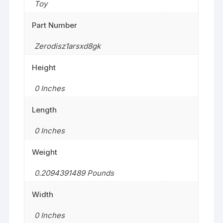
Toy
Part Number
Zerodisz1arsxd8gk
Height
0 Inches
Length
0 Inches
Weight
0.2094391489 Pounds
Width
0 Inches