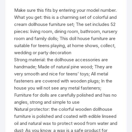
Make sure this fits by entering your model number.
What you get: this is a charming set of colorful and
cream dollhouse furniture set; The set includes 52
pieces: living room, dining room, bathroom, nursery
room and family dolls; This doll house furniture are
suitable for teens playing, at home shows, collect,
wedding or party decoration
Strong material: the dollhouse accessories are
handmade; Made of natural pine wood; They are
very smooth and nice for teens’ toys; All metal
fasteners are covered with wooden plugs; In the
house you will not see any metal fasteners;
Furniture for dolls are carefully polished and has no
angles, strong and simple to use
Natural protector: the colorful wooden dollhouse
furniture is polished and coated with edible linseed
oil and natural wax to protect wood from water and
dust; As you know, a wax is a safe product for