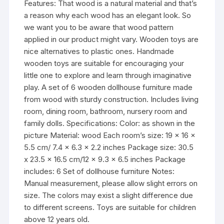
Features: That wood is a natural material and that’s
a reason why each wood has an elegant look. So
we want you to be aware that wood pattern
applied in our product might vary. Wooden toys are
nice alternatives to plastic ones. Handmade
wooden toys are suitable for encouraging your
little one to explore and learn through imaginative
play. A set of 6 wooden dollhouse furniture made
from wood with sturdy construction. Includes living
room, dining room, bathroom, nursery room and
family dolls. Specifications: Color: as shown in the
picture Material: wood Each room’s size: 19 x 16 x
5.5 cm/ 7.4 x 6.3 x 2.2 inches Package size: 30.5
x 23.5 x 16.5 cm/12 x 9.3 x 6.5 inches Package
includes: 6 Set of dollhouse furniture Notes:
Manual measurement, please allow slight errors on
size. The colors may exist a slight difference due
to different screens. Toys are suitable for children
above 12 years old.