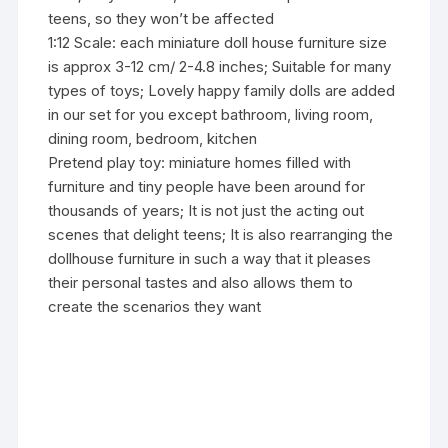
teens, so they won’t be affected
1:12 Scale: each miniature doll house furniture size
is approx 3-12 cm/ 2-4.8 inches; Suitable for many
types of toys; Lovely happy family dolls are added
in our set for you except bathroom, living room,
dining room, bedroom, kitchen
Pretend play toy: miniature homes filled with
furniture and tiny people have been around for
thousands of years; It is not just the acting out
scenes that delight teens; It is also rearranging the
dollhouse furniture in such a way that it pleases
their personal tastes and also allows them to
create the scenarios they want