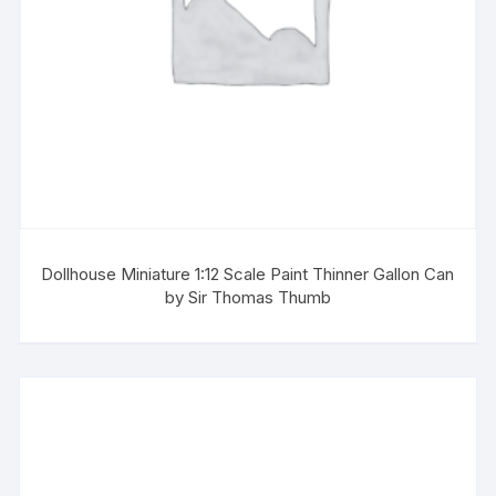
Dollhouse Miniature 1:12 Scale Paint Thinner Gallon Can
by Sir Thomas Thumb