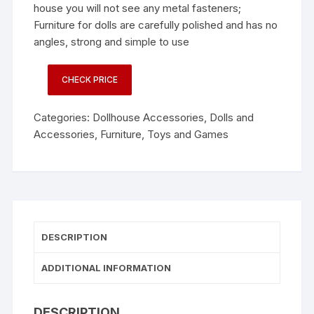
house you will not see any metal fasteners;
Furniture for dolls are carefully polished and has no
angles, strong and simple to use
CHECK PRICE
Categories:
Dollhouse Accessories
,
Dolls and
Accessories
,
Furniture
,
Toys and Games
DESCRIPTION
ADDITIONAL INFORMATION
DESCRIPTION