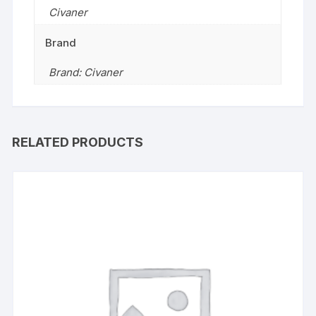
Civaner
Brand
Brand: Civaner
RELATED PRODUCTS