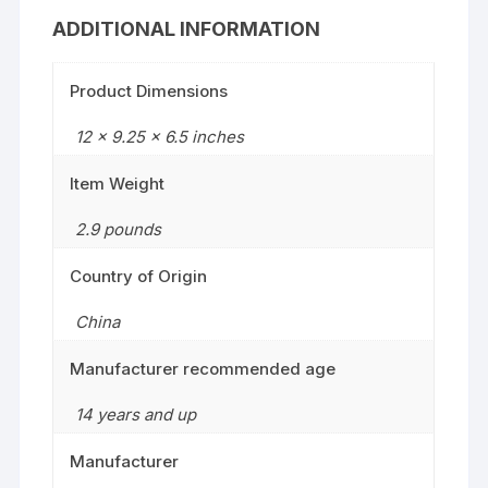
ADDITIONAL INFORMATION
Product Dimensions
12 x 9.25 x 6.5 inches
Item Weight
2.9 pounds
Country of Origin
China
Manufacturer recommended age
14 years and up
Manufacturer