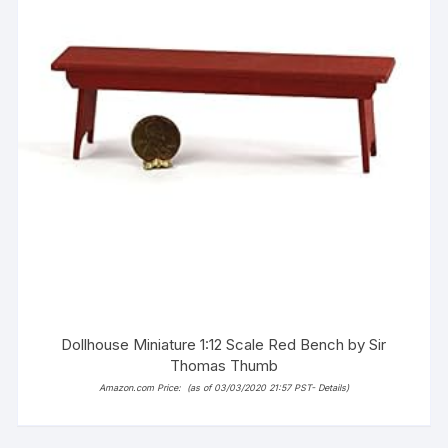
Dollhouse Miniature 1:12 Scale Red Bench by Sir
Thomas Thumb
Amazon.com Price:
(as of 03/03/2020 21:57 PST-
Details
)