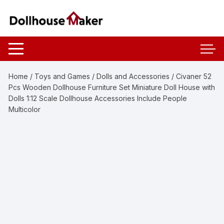
Skip
to
content
Home
/
Toys and Games
/
Dolls and Accessories
/ Civaner 52
Pcs Wooden Dollhouse Furniture Set Miniature Doll House with
Dolls 1:12 Scale Dollhouse Accessories Include People
Multicolor