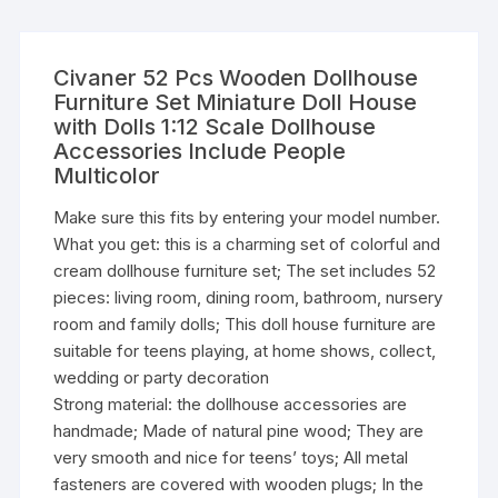
Civaner 52 Pcs Wooden Dollhouse
Furniture Set Miniature Doll House
with Dolls 1:12 Scale Dollhouse
Accessories Include People
Multicolor
Make sure this fits by entering your model number.
What you get: this is a charming set of colorful and
cream dollhouse furniture set; The set includes 52
pieces: living room, dining room, bathroom, nursery
room and family dolls; This doll house furniture are
suitable for teens playing, at home shows, collect,
wedding or party decoration
Strong material: the dollhouse accessories are
handmade; Made of natural pine wood; They are
very smooth and nice for teens’ toys; All metal
fasteners are covered with wooden plugs; In the