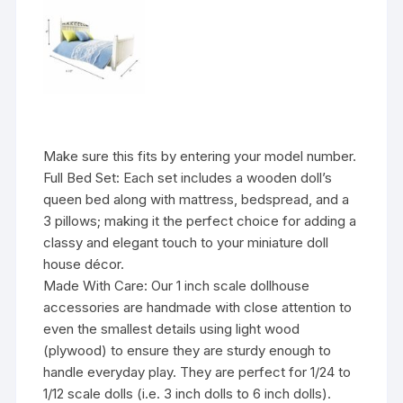
Make sure this fits by entering your model number.
Full Bed Set: Each set includes a wooden doll’s
queen bed along with mattress, bedspread, and a
3 pillows; making it the perfect choice for adding a
classy and elegant touch to your miniature doll
house décor.
Made With Care: Our 1 inch scale dollhouse
accessories are handmade with close attention to
even the smallest details using light wood
(plywood) to ensure they are sturdy enough to
handle everyday play. They are perfect for 1/24 to
1/12 scale dolls (i.e. 3 inch dolls to 6 inch dolls).