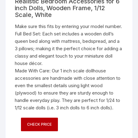
Realistic Bedroom Accessories for 6
inch Dolls, Wooden Frame, 1/12
Scale, White
Make sure this fits by entering your model number.
Full Bed Set: Each set includes a wooden doll’s
queen bed along with mattress, bedspread, and a
3 pillows; making it the perfect choice for adding a
classy and elegant touch to your miniature doll
house décor.
Made With Care: Our 1 inch scale dollhouse
accessories are handmade with close attention to
even the smallest details using light wood
(plywood) to ensure they are sturdy enough to
handle everyday play. They are perfect for 1/24 to
1/12 scale dolls (i.e. 3 inch dolls to 6 inch dolls).
CHECK PRICE