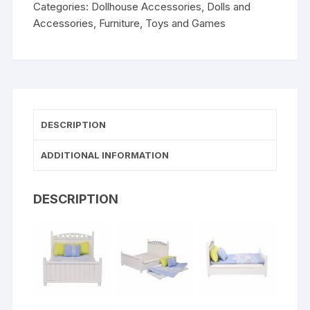
Categories:
Dollhouse Accessories
,
Dolls and
Accessories
,
Furniture
,
Toys and Games
DESCRIPTION
ADDITIONAL INFORMATION
DESCRIPTION