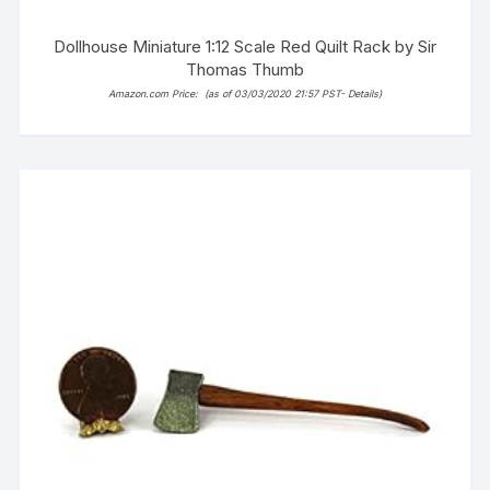
Dollhouse Miniature 1:12 Scale Red Quilt Rack by Sir
Thomas Thumb
Amazon.com Price:
(as of 03/03/2020 21:57 PST-
Details
)