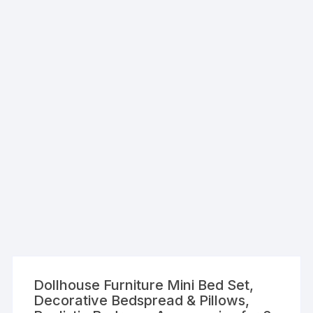
Dollhouse Furniture Mini Bed Set,
Decorative Bedspread & Pillows,