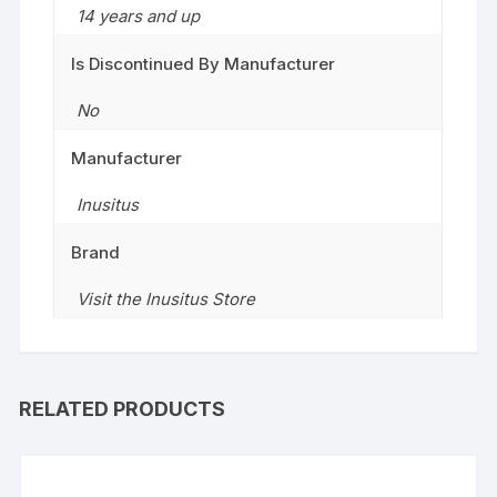
14 years and up
Is Discontinued By Manufacturer
No
Manufacturer
Inusitus
Brand
Visit the Inusitus Store
RELATED PRODUCTS