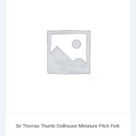
Sir Thomas Thumb Dollhouse Miniature Pitch Fork