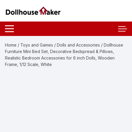
Skip
to
content
Home
/
Toys and Games
/
Dolls and Accessories
/ Dollhouse
Furniture Mini Bed Set, Decorative Bedspread & Pillows,
Realistic Bedroom Accessories for 6 inch Dolls, Wooden
Frame, 1/12 Scale, White