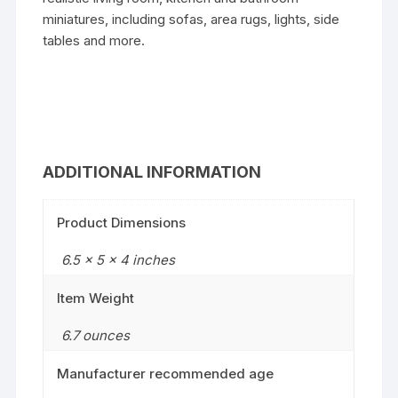
miniatures, including sofas, area rugs, lights, side
tables and more.
ADDITIONAL INFORMATION
Product Dimensions
6.5 x 5 x 4 inches
Item Weight
6.7 ounces
Manufacturer recommended age