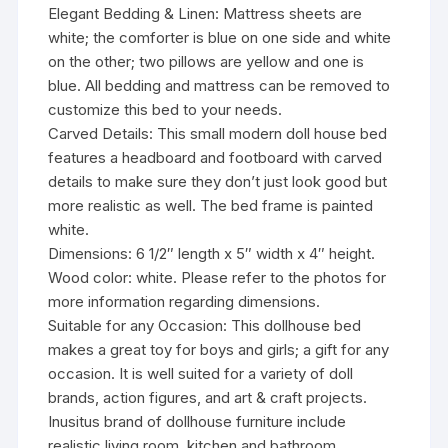
Elegant Bedding & Linen: Mattress sheets are
white; the comforter is blue on one side and white
on the other; two pillows are yellow and one is
blue. All bedding and mattress can be removed to
customize this bed to your needs.
Carved Details: This small modern doll house bed
features a headboard and footboard with carved
details to make sure they don’t just look good but
more realistic as well. The bed frame is painted
white.
Dimensions: 6 1/2″ length x 5″ width x 4″ height.
Wood color: white. Please refer to the photos for
more information regarding dimensions.
Suitable for any Occasion: This dollhouse bed
makes a great toy for boys and girls; a gift for any
occasion. It is well suited for a variety of doll
brands, action figures, and art & craft projects.
Inusitus brand of dollhouse furniture include
realistic living room, kitchen and bathroom