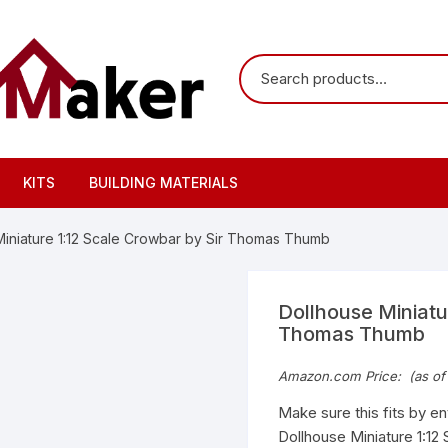
KITS
BUILDING MATERIALS
Miniature 1:12 Scale Crowbar by Sir Thomas Thumb
Dollhouse Miniatu
Thomas Thumb
Amazon.com Price:
(as of
Make sure this fits by e
Dollhouse Miniature 1:12 