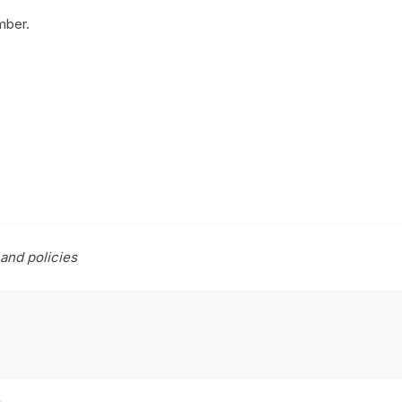
mber.
and policies