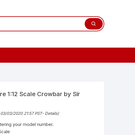
re 1:12 Scale Crowbar by Sir
 03/03/2020 21:57 PST-
Details
)
ntering your model number.
Scale