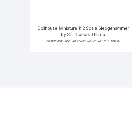
Dollhouse Miniature 1:12 Scale Sledgehammer
by Sir Thomas Thumb
Amazon.com Price:
(as of 03/03/2020 21:57 PST-
Details
)