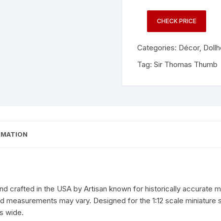
CHECK PRICE
Categories:
Décor
,
Doll
Tag:
Sir Thomas Thumb
RMATION
 crafted in the USA by Artisan known for historically accurate min
and measurements may vary. Designed for the 1:12 scale miniature
es wide.