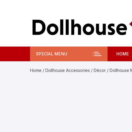
Skip
to
content
SPECIAL MENU
HOME
Home
/
Dollhouse Accessories
/
Décor
/ Dollhouse 