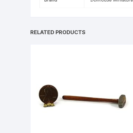
RELATED PRODUCTS