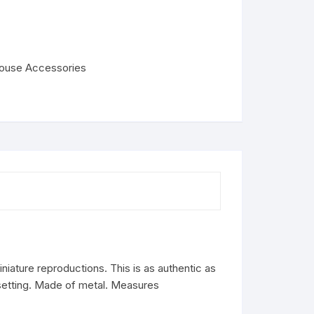
house Accessories
iature reproductions. This is as authentic as
 setting. Made of metal. Measures