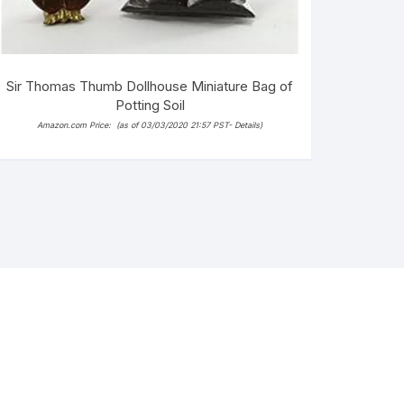
Sir Thomas Thumb Dollhouse Miniature Bag of
Potting Soil
Amazon.com Price:
(as of 03/03/2020 21:57 PST-
Details
)