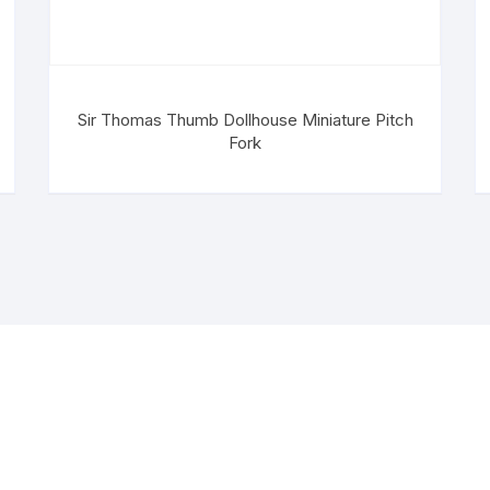
Sir Thomas Thumb Dollhouse Miniature Pitch
Fork