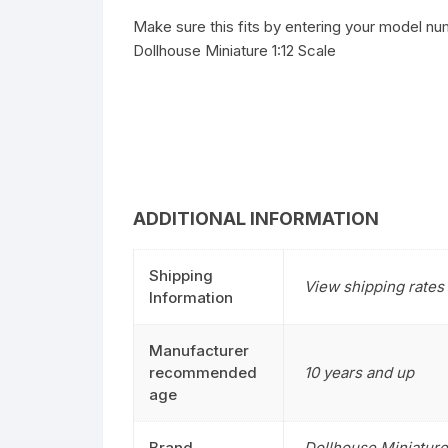
Make sure this fits by entering your model nu
Dollhouse Miniature 1:12 Scale
ADDITIONAL INFORMATION
Shipping
View shipping rates 
Information
Manufacturer
recommended
10 years and up
age
Brand
Dollhouse Miniature