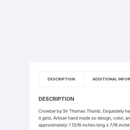
DESCRIPTION
ADDITIONAL INFO
DESCRIPTION
Crowbar by Sir Thomas Thumb. Exquisitely hand
it gets. Artisan hand made so design, color, 
approximately: 1 13/16 inches long x 7/16 inch