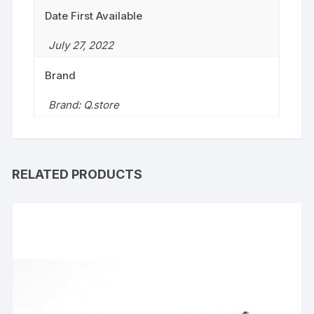
Date First Available
July 27, 2022
Brand
Brand: Q.store
RELATED PRODUCTS