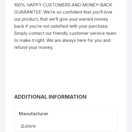
100% HAPPY CUSTOMERS AND MONEY-BACK
GUARANTEE: We’re so confident that you’ll love
our product, that we’ll give your earned money
back if you’re not satisfied with your purchase.
Simply contact our friendly customer service team
to make it right. We are always here for you and
refund your money.
ADDITIONAL INFORMATION
Manufacturer
Q.store