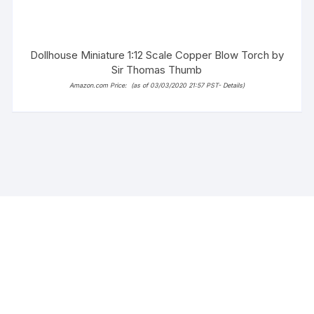
Dollhouse Miniature 1:12 Scale Copper Blow Torch by
Sir Thomas Thumb
Amazon.com Price:
(as of 03/03/2020 21:57 PST-
Details
)