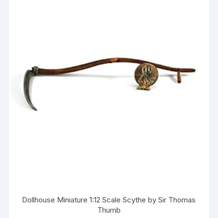
Dollhouse Miniature 1:12 Scale Scythe by Sir Thomas
Thumb