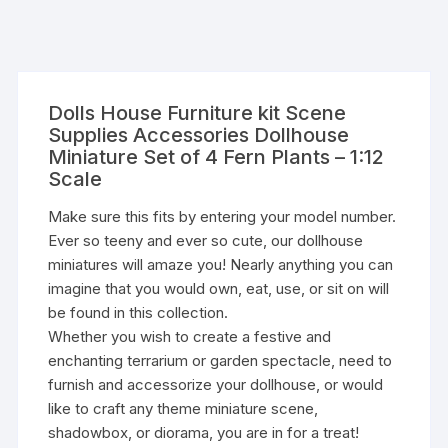
Dolls House Furniture kit Scene
Supplies Accessories Dollhouse
Miniature Set of 4 Fern Plants – 1:12
Scale
Make sure this fits by entering your model number.
Ever so teeny and ever so cute, our dollhouse
miniatures will amaze you! Nearly anything you can
imagine that you would own, eat, use, or sit on will
be found in this collection.
Whether you wish to create a festive and
enchanting terrarium or garden spectacle, need to
furnish and accessorize your dollhouse, or would
like to craft any theme miniature scene,
shadowbox, or diorama, you are in for a treat!