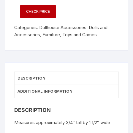
CHECK PRICE
Categories:
Dollhouse Accessories
,
Dolls and
Accessories
,
Furniture
,
Toys and Games
DESCRIPTION
ADDITIONAL INFORMATION
DESCRIPTION
Measures approximately 3/4″ tall by 1 1/2″ wide