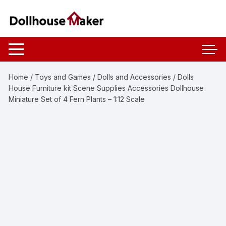
Skip
to
content
Home
/
Toys and Games
/
Dolls and Accessories
/ Dolls
House Furniture kit Scene Supplies Accessories Dollhouse
Miniature Set of 4 Fern Plants – 1:12 Scale