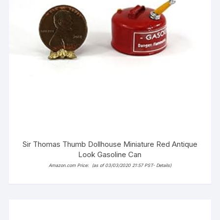
Sir Thomas Thumb Dollhouse Miniature Red Antique
Look Gasoline Can
Amazon.com Price:
(as of 03/03/2020 21:57 PST-
Details
)