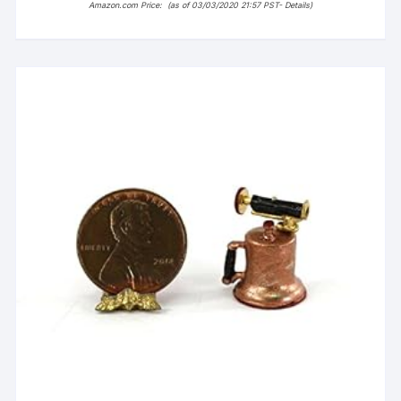
Amazon.com Price:
(as of 03/03/2020 21:57 PST-
Details
)