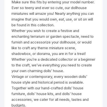
Make sure this fits by entering your model number.
Ever so teeny and ever so cute, our dollhouse
miniatures will amaze you! Nearly anything you can
imagine that you would own, eat, use, or sit on will
be found in this collection.
Whether you wish to create a festive and
enchanting terrarium or garden spectacle, need to
furnish and accessorize your dollhouse, or would
like to craft any theme miniature scene,
shadowbox, or diorama, you are in for a treat!
Whether you’re a dedicated collector or a beginner
to the craft, we’ve everything you need to create
your own charming dolls’ house.
Vintage or contemporary, every wooden dolls’
house style and historical period is available.
Together with our hand-crafted dolls’ house
furniture, dolls’ house kits, and dolls’ house
accessories, we cater for all needs, tastes and
budgets.